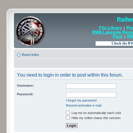
Railw
File Library
Pro
|
RWA Lakeside Rout
Pack
RW
|
Board index
You need to login in order to post within this forum.
Username:
Password:
I forgot my password
Resend activation e-mail
Log me on automatically each visit
Hide my online status this session