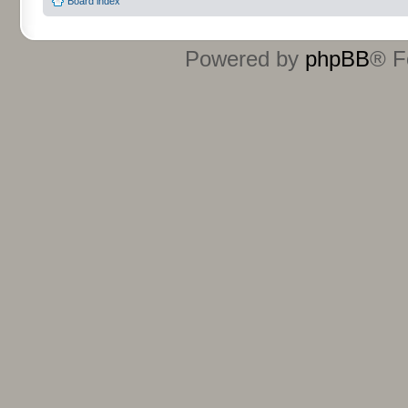
Board index
Powered by
phpBB
® F