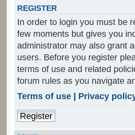
REGISTER
In order to login you must be r
few moments but gives you inc
administrator may also grant a
users. Before you register ple
terms of use and related polic
forum rules as you navigate a
Terms of use
|
Privacy polic
Register