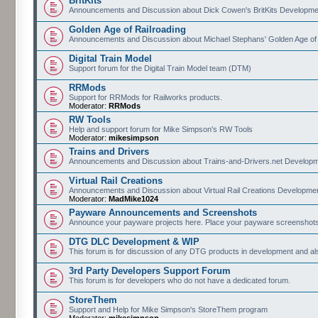
BritKits
Announcements and Discussion about Dick Cowen's BritKits Developme
Golden Age of Railroading
Announcements and Discussion about Michael Stephans' Golden Age of
Digital Train Model
Support forum for the Digital Train Model team (DTM)
RRMods
Support for RRMods for Railworks products.
Moderator:
RRMods
RW Tools
Help and support forum for Mike Simpson's RW Tools
Moderator:
mikesimpson
Trains and Drivers
Announcements and Discussion about Trains-and-Drivers.net Develop
Virtual Rail Creations
Announcements and Discussion about Virtual Rail Creations Developme
Moderator:
MadMike1024
Payware Announcements and Screenshots
Announce your payware projects here. Place your payware screenshots
DTG DLC Development & WIP
This forum is for discussion of any DTG products in development and 
3rd Party Developers Support Forum
This forum is for developers who do not have a dedicated forum.
StoreThem
Support and Help for Mike Simpson's StoreThem program
Moderator:
mikesimpson