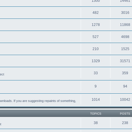
1300
14461
482
3016
1278
11868
527
4698
210
1525
1329
31571
33
359
ect
9
94
1014
10042
loads. If you are suggesting repaints of something,
TOPICS
POSTS
38
238
t