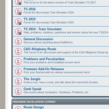
This forum is for the latest version of Train Simulator TS 2017
TS 2016
Forum for discussing Train Simulator 2016
TS 2015
Forum for discussing Train Simulator 2015
TS 2014 - Train Simulator
Help, problems, solutions, questions and answer about the new TS2014 up
General Discussion
Discuss almost anything about RailWorks.
C&O Alleghany Route
This forum is for discussion and support of the C&O Allegheny Route by 
Problems and Peculiarities
Post your problems and installation issues here!
Freeware Add-On Releases
Post your finished add-on release announcements here!
The Jungle
Grab a rock, have a seat, and talk about the real world of trains.
Geek Speak
Discussion about computers: Hardware, Problems, etc.
FREEWARE DEVELOPERS CORNER
Route Design