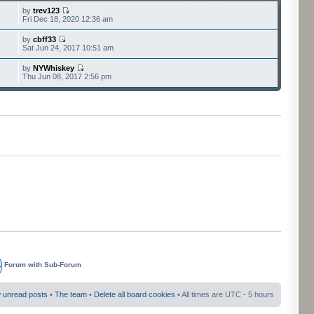
by
trev123
Fri Dec 18, 2020 12:36 am
by
cbff33
Sat Jun 24, 2017 10:51 am
by
NYWhiskey
Thu Jun 08, 2017 2:56 pm
Forum with Sub-Forum
 unread posts
•
The team
•
Delete all board cookies
• All times are UTC - 5 hours