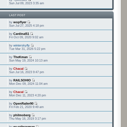
Sun Jul 09, 2023 3:35 am
LAST POST
by
wopflyer
Sun Jul 27, 2025 4:18 pm
by
Cardinal51
Fri Oct 09, 2020 9:02 am
by
winterskyfly
Tue Mar 31, 2026 5:22 pm
by
TheKman
Sun May 19, 2024 10:13 am
by
Chacal
Sun Jul 16, 2023 9:47 pm
by
RAILSOHIO
Mon Dec 09, 2024 11:04 am
by
Chacal
Mon Dec 11, 2023 4:20 pm
by
OpenRailer90
Fri Feb 21, 2020 9:49 am
by
philmoberg
Thu May 16, 2019 3:17 pm
by
ex-railwayman