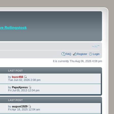
e Rollingstock
FAQ
Register
Login
It is currently Thu Aug 06, 2026 4:08 pm
LAST POST
by
buzz456
Tue Jun 02, 2026 2:08 pm
by
PapaXpress
Fri Jul 05, 2013 12:04 pm
LAST POST
by
august1929
Fri Apr 18, 2025 12:04 am