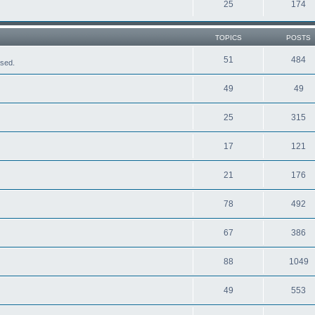
25
174
TOPICS
POSTS
51
484
ased.
49
49
25
315
17
121
21
176
78
492
67
386
88
1049
49
553