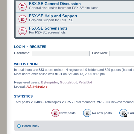
FSX-SE General Discussion
General discussion forum for FSX-SE simulator
FSX-SE Help and Support
Help and Support for FSX - SE
FSX-SE Screenshots
For FSX-SE screenshots
LOGIN
•
REGISTER
Username:
Password:
WHO IS ONLINE
In total there are
833
users online :: 4 registered, 0 hidden and 829 guests (based 
Most users ever online was
9101
on Sat Jun 13, 2026 9:13 pm
Registered users:
Bytespider
,
Googlebot
,
PetalBot
Legend:
Administrators
STATISTICS
Total posts
250488
• Total topics
23025
• Total members
797
• Our newest membe
New posts
No new posts
For
Board index