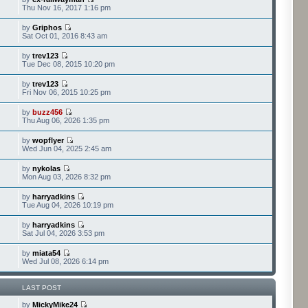
Thu Nov 16, 2017 1:16 pm
by
Griphos
Sat Oct 01, 2016 8:43 am
by
trev123
Tue Dec 08, 2015 10:20 pm
by
trev123
Fri Nov 06, 2015 10:25 pm
by
buzz456
Thu Aug 06, 2026 1:35 pm
by
wopflyer
Wed Jun 04, 2025 2:45 am
by
nykolas
Mon Aug 03, 2026 8:32 pm
by
harryadkins
Tue Aug 04, 2026 10:19 pm
by
harryadkins
Sat Jul 04, 2026 3:53 pm
by
miata54
Wed Jul 08, 2026 6:14 pm
LAST POST
by
MickyMike24