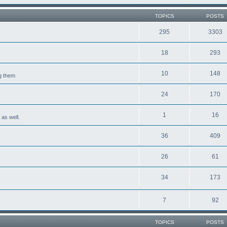
TOPICS
POSTS
295
3303
18
293
10
148
ng them
24
170
1
16
 as well.
36
409
26
61
34
173
7
92
TOPICS
POSTS