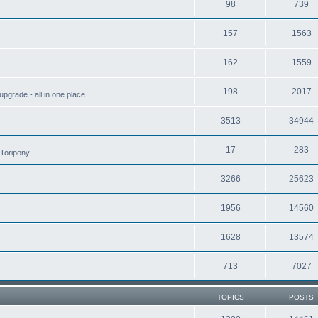
98
739
157
1563
162
1559
198
2017
grade - all in one place.
3513
34944
17
283
Toripony.
3266
25623
1956
14560
1628
13574
713
7027
TOPICS
POSTS