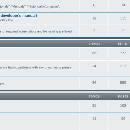
6
74
ials", "Manuals", "Historical information",
 developer's manual)
19
115
ces", etc.
2
2
of required screenshots and file naming are listed.
TOPICS
POSTS
66
772
24
213
ou are having problems with any of our items please
36
595
ets.
TOPICS
POSTS
25
162
11
95