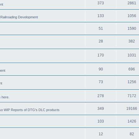
373
2861
nt
133
1056
 Railroading Development
51
1590
28
382
170
1031
90
696
ment
73
1256
nt
278
7172
 here.
349
19166
also WIP Reports of DTG's DLC products
103
1426
12
82