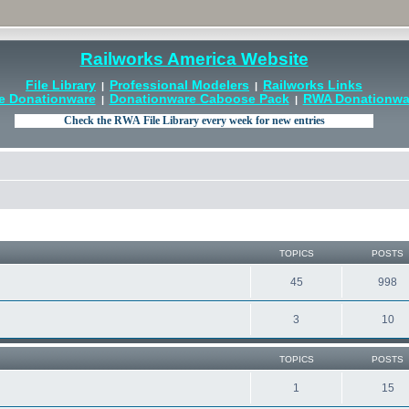
Railworks America Website
File Library
Professional Modelers
Railworks Links
|
|
e Donationware
Donationware Caboose Pack
RWA Donationwar
|
|
TOPICS
POSTS
45
998
3
10
TOPICS
POSTS
1
15