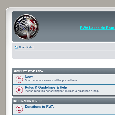
RWA Lakeside Rout
Board index
ADMINISTRATIVE AREA
News
Board announcements will be posted here.
Rules & Guidelines & Help
Please read this concerning forum rules & guidelines & help.
INFORMATION CENTER
Donations to RWA