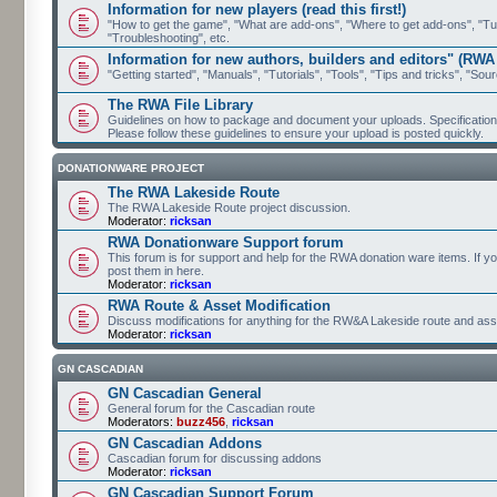
Information for new players (read this first!)
"How to get the game", "What are add-ons", "Where to get add-ons", "Tutor
"Troubleshooting", etc.
Information for new authors, builders and editors" (RWA
"Getting started", "Manuals", "Tutorials", "Tools", "Tips and tricks", "Sour
The RWA File Library
Guidelines on how to package and document your uploads. Specifications 
Please follow these guidelines to ensure your upload is posted quickly.
DONATIONWARE PROJECT
The RWA Lakeside Route
The RWA Lakeside Route project discussion.
Moderator:
ricksan
RWA Donationware Support forum
This forum is for support and help for the RWA donation ware items. If y
post them in here.
Moderator:
ricksan
RWA Route & Asset Modification
Discuss modifications for anything for the RW&A Lakeside route and ass
Moderator:
ricksan
GN CASCADIAN
GN Cascadian General
General forum for the Cascadian route
Moderators:
buzz456
,
ricksan
GN Cascadian Addons
Cascadian forum for discussing addons
Moderator:
ricksan
GN Cascadian Support Forum