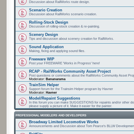
Discussion about RailWorks route design.
Scenario Creation
Discussion about RailWorks scenario creation.
Rolling-Stock Design
Discussion of rolling-stock creation & re-painting.
Scenery Design
Tips and discussion about scenery creation for RailWorks.
Sound Application
Making, fixing and applying sound files.
Freeware WIP
Post your FREEWARE 'Works in Progress' here!
RCAP - RailWorks Community Asset Project
Post questions or comments about the RailWorks Community Asset Proj
Moderator:
Bananarama
TrainSim Helper
Support forum for the Trainsim Helper program by Havner
Moderator:
Havner
Model/Repaint Suggestions
In this forum you can make SUGGESTIONS for repaints and/or other down
please supply a picture of it. Make it easier for the painter.
PROFESSIONAL MODELERS AND DEVELOPERS
Broadway Limited Locomotive Works
Announcements and Discussion about Tom Pearce's BLLW Developmen