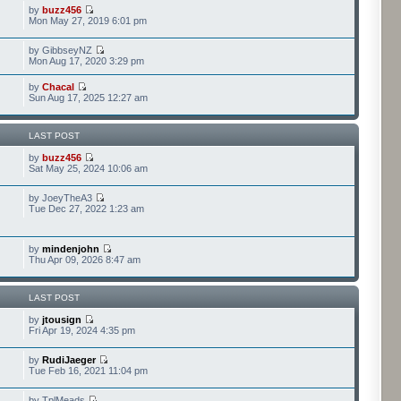
by
buzz456
Mon May 27, 2019 6:01 pm
by GibbseyNZ
Mon Aug 17, 2020 3:29 pm
by
Chacal
Sun Aug 17, 2025 12:27 am
LAST POST
by
buzz456
Sat May 25, 2024 10:06 am
by JoeyTheA3
Tue Dec 27, 2022 1:23 am
by
mindenjohn
Thu Apr 09, 2026 8:47 am
LAST POST
by
jtousign
Fri Apr 19, 2024 4:35 pm
by
RudiJaeger
Tue Feb 16, 2021 11:04 pm
by TplMeads