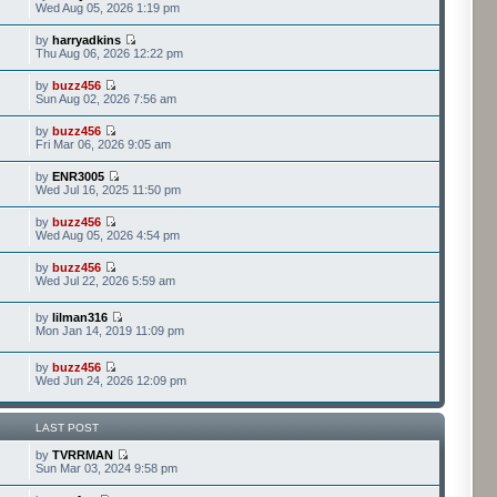
Wed Aug 05, 2026 1:19 pm
by
harryadkins
Thu Aug 06, 2026 12:22 pm
by
buzz456
Sun Aug 02, 2026 7:56 am
by
buzz456
Fri Mar 06, 2026 9:05 am
by
ENR3005
Wed Jul 16, 2025 11:50 pm
by
buzz456
Wed Aug 05, 2026 4:54 pm
by
buzz456
Wed Jul 22, 2026 5:59 am
by
lilman316
Mon Jan 14, 2019 11:09 pm
by
buzz456
Wed Jun 24, 2026 12:09 pm
LAST POST
by
TVRRMAN
Sun Mar 03, 2024 9:58 pm