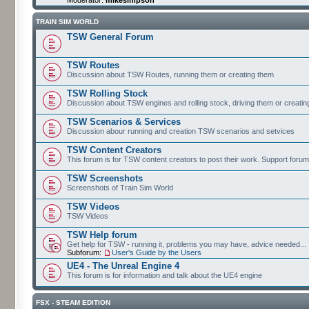
TRAIN SIM WORLD
TSW General Forum
TSW Routes
Discussion about TSW Routes, running them or creating them
TSW Rolling Stock
Discussion about TSW engines and rolling stock, driving them or creati
TSW Scenarios & Services
Discussion abour running and creation TSW scenarios and setvices
TSW Content Creators
This forum is for TSW content creators to post their work. Support forum
TSW Screenshots
Screenshots of Train Sim World
TSW Videos
TSW Videos
TSW Help forum
Get help for TSW - running it, problems you may have, advice needed...
Subforum:
User's Guide by the Users
UE4 - The Unreal Engine 4
This forum is for information and talk about the UE4 engine
FSX - STEAM EDITION