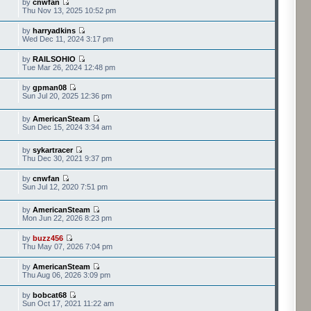
by
cnwfan
Thu Nov 13, 2025 10:52 pm
by
harryadkins
Wed Dec 11, 2024 3:17 pm
by
RAILSOHIO
Tue Mar 26, 2024 12:48 pm
by
gpman08
Sun Jul 20, 2025 12:36 pm
by
AmericanSteam
Sun Dec 15, 2024 3:34 am
by
sykartracer
Thu Dec 30, 2021 9:37 pm
by
cnwfan
Sun Jul 12, 2020 7:51 pm
by
AmericanSteam
Mon Jun 22, 2026 8:23 pm
by
buzz456
Thu May 07, 2026 7:04 pm
by
AmericanSteam
Thu Aug 06, 2026 3:09 pm
by
bobcat68
Sun Oct 17, 2021 11:22 am