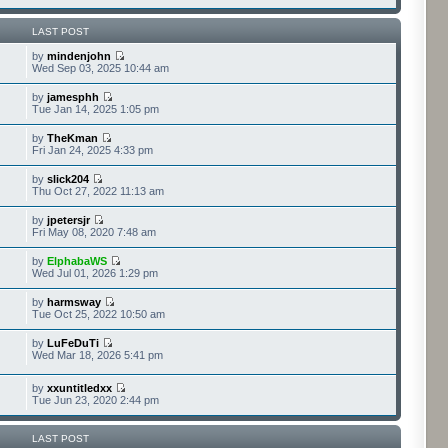
LAST POST
by
mindenjohn
Wed Sep 03, 2025 10:44 am
by
jamesphh
Tue Jan 14, 2025 1:05 pm
by
TheKman
Fri Jan 24, 2025 4:33 pm
by
slick204
Thu Oct 27, 2022 11:13 am
by
jpetersjr
Fri May 08, 2020 7:48 am
by
ElphabaWS
Wed Jul 01, 2026 1:29 pm
by
harmsway
Tue Oct 25, 2022 10:50 am
by
LuFeDuTi
Wed Mar 18, 2026 5:41 pm
by
xxuntitledxx
Tue Jun 23, 2020 2:44 pm
LAST POST