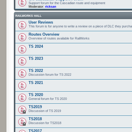
Support forum for the Cascadian route and equipment
Moderator:
ricksan
RAILWORKS HALL
User Reviews
This forum is for anyone to write a review on a piece of DLC they purch
Routes Overview
Overview of routes available for RailWorks
TS 2024
TS 2023
TS 2022
Discussion forum for TS 2022
TS 2021
TS 2020
General forum for TS 2020
TS2019
Discussion of TS 2019
TS2018
Discussion for TS2018
TS2017