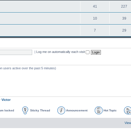
41
227
10
39
7
29
|
Log me on automatically each visit
on users active over the past 5 minutes)
r
Victor
um locked
Sticky Thread
Announcement
Hot Topic
View