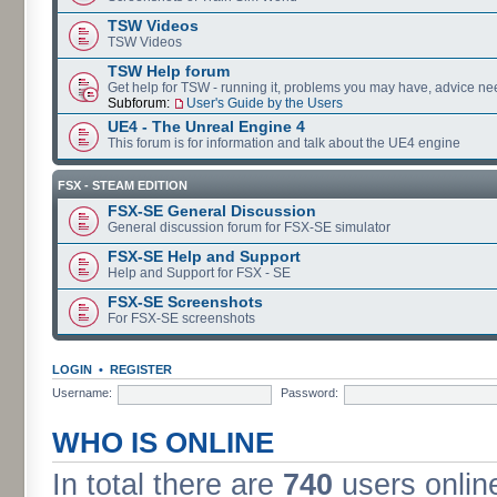
TSW Videos
TSW Videos
TSW Help forum
Get help for TSW - running it, problems you may have, advice ne
Subforum:
User's Guide by the Users
UE4 - The Unreal Engine 4
This forum is for information and talk about the UE4 engine
FSX - STEAM EDITION
FSX-SE General Discussion
General discussion forum for FSX-SE simulator
FSX-SE Help and Support
Help and Support for FSX - SE
FSX-SE Screenshots
For FSX-SE screenshots
LOGIN
•
REGISTER
Username:
Password:
WHO IS ONLINE
In total there are
740
users online