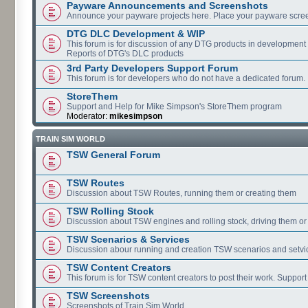
Payware Announcements and Screenshots
Announce your payware projects here. Place your payware scre
DTG DLC Development & WIP
This forum is for discussion of any DTG products in development
Reports of DTG's DLC products
3rd Party Developers Support Forum
This forum is for developers who do not have a dedicated forum.
StoreThem
Support and Help for Mike Simpson's StoreThem program
Moderator:
mikesimpson
TRAIN SIM WORLD
TSW General Forum
TSW Routes
Discussion about TSW Routes, running them or creating them
TSW Rolling Stock
Discussion about TSW engines and rolling stock, driving them or
TSW Scenarios & Services
Discussion abour running and creation TSW scenarios and setvi
TSW Content Creators
This forum is for TSW content creators to post their work. Support
TSW Screenshots
Screenshots of Train Sim World