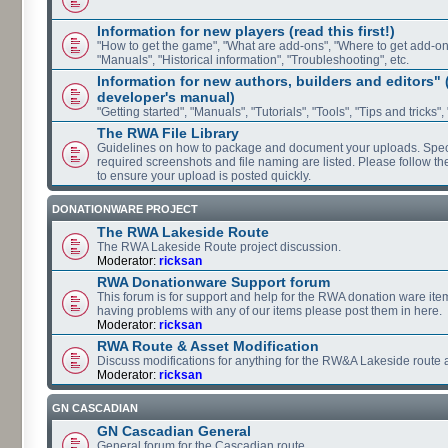
Information for new players (read this first!)
"How to get the game", "What are add-ons", "Where to get add-ons"
"Manuals", "Historical information", "Troubleshooting", etc.
Information for new authors, builders and editors"
developer's manual)
"Getting started", "Manuals", "Tutorials", "Tools", "Tips and tricks",
The RWA File Library
Guidelines on how to package and document your uploads. Speci
required screenshots and file naming are listed. Please follow t
to ensure your upload is posted quickly.
DONATIONWARE PROJECT
The RWA Lakeside Route
The RWA Lakeside Route project discussion.
Moderator:
ricksan
RWA Donationware Support forum
This forum is for support and help for the RWA donation ware item
having problems with any of our items please post them in here.
Moderator:
ricksan
RWA Route & Asset Modification
Discuss modifications for anything for the RW&A Lakeside route 
Moderator:
ricksan
GN CASCADIAN
GN Cascadian General
General forum for the Cascadian route