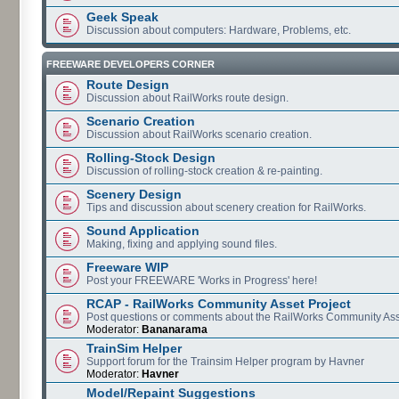
Geek Speak
Discussion about computers: Hardware, Problems, etc.
FREEWARE DEVELOPERS CORNER
Route Design
Discussion about RailWorks route design.
Scenario Creation
Discussion about RailWorks scenario creation.
Rolling-Stock Design
Discussion of rolling-stock creation & re-painting.
Scenery Design
Tips and discussion about scenery creation for RailWorks.
Sound Application
Making, fixing and applying sound files.
Freeware WIP
Post your FREEWARE 'Works in Progress' here!
RCAP - RailWorks Community Asset Project
Post questions or comments about the RailWorks Community Ass
Moderator:
Bananarama
TrainSim Helper
Support forum for the Trainsim Helper program by Havner
Moderator:
Havner
Model/Repaint Suggestions