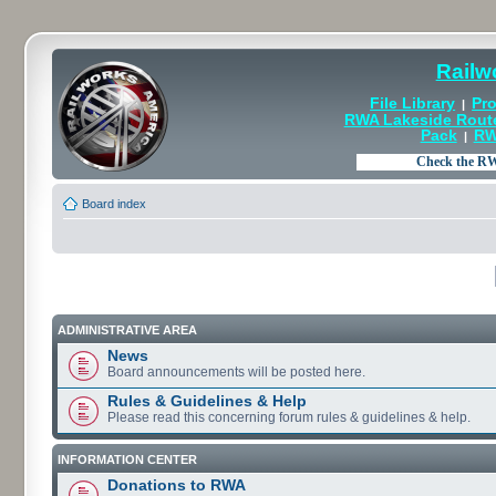
Railw
File Library
Pro
|
RWA Lakeside Rout
Pack
RW
|
Board index
ADMINISTRATIVE AREA
News
Board announcements will be posted here.
Rules & Guidelines & Help
Please read this concerning forum rules & guidelines & help.
INFORMATION CENTER
Donations to RWA