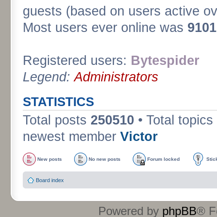
guests (based on users active ov
Most users ever online was
9101
Registered users:
Bytespider
Legend:
Administrators
STATISTICS
Total posts
250510
• Total topics
newest member
Victor
New posts
No new posts
Forum locked
Stic
Board index
Powered by
phpBB
® F