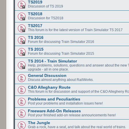
TS2019
Discussion of TS 2019
TS2018
Discussion for TS2018
TS2017
This forum is for the latest version of Train Simulator TS 2017
TS 2016
Forum for discussing Train Simulator 2016
TS 2015
Forum for discussing Train Simulator 2015
TS 2014 - Train Simulator
Help, problems, solutions, questions and answer about the new
upgrade - all in one place.
General Discussion
Discuss almost anything about RailWorks.
C&O Alleghany Route
This forum is for discussion and support of the C&O Allegheny Ro
Problems and Peculiarities
Post your problems and installation issues here!
Freeware Add-On Releases
Post your finished add-on release announcements here!
The Jungle
Grab a rock, have a seat, and talk about the real world of trains.