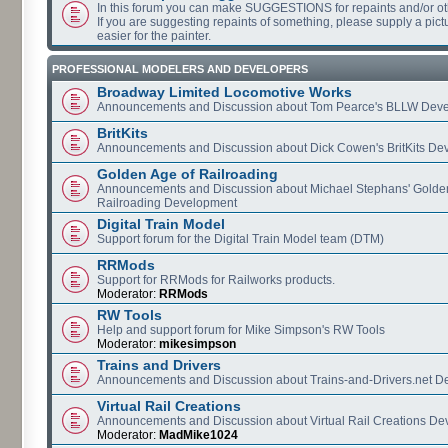
In this forum you can make SUGGESTIONS for repaints and/or o
If you are suggesting repaints of something, please supply a pictur
easier for the painter.
PROFESSIONAL MODELERS AND DEVELOPERS
Broadway Limited Locomotive Works
Announcements and Discussion about Tom Pearce's BLLW Dev
BritKits
Announcements and Discussion about Dick Cowen's BritKits De
Golden Age of Railroading
Announcements and Discussion about Michael Stephans' Golde
Railroading Development
Digital Train Model
Support forum for the Digital Train Model team (DTM)
RRMods
Support for RRMods for Railworks products.
Moderator:
RRMods
RW Tools
Help and support forum for Mike Simpson's RW Tools
Moderator:
mikesimpson
Trains and Drivers
Announcements and Discussion about Trains-and-Drivers.net 
Virtual Rail Creations
Announcements and Discussion about Virtual Rail Creations D
Moderator:
MadMike1024