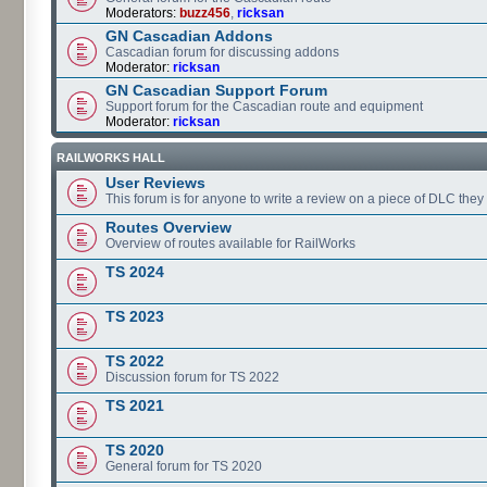
Moderators:
buzz456
,
ricksan
GN Cascadian Addons
Cascadian forum for discussing addons
Moderator:
ricksan
GN Cascadian Support Forum
Support forum for the Cascadian route and equipment
Moderator:
ricksan
RAILWORKS HALL
User Reviews
This forum is for anyone to write a review on a piece of DLC the
Routes Overview
Overview of routes available for RailWorks
TS 2024
TS 2023
TS 2022
Discussion forum for TS 2022
TS 2021
TS 2020
General forum for TS 2020