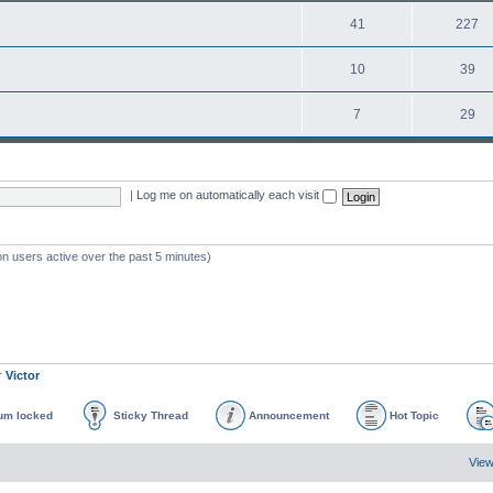
41
227
10
39
7
29
|
Log me on automatically each visit
on users active over the past 5 minutes)
r
Victor
um locked
Sticky Thread
Announcement
Hot Topic
View