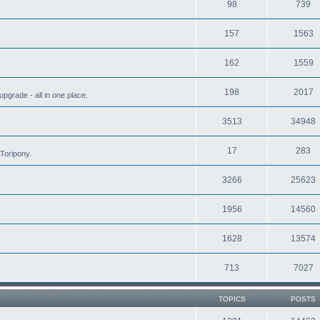
98
739
157
1563
162
1559
198
2017
grade - all in one place.
3513
34948
17
283
Toripony.
3266
25623
1956
14560
1628
13574
713
7027
TOPICS
POSTS