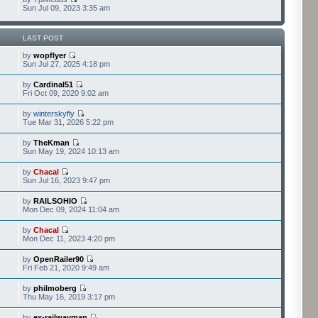
Sun Jul 09, 2023 3:35 am
LAST POST
by
wopflyer
Sun Jul 27, 2025 4:18 pm
by
Cardinal51
Fri Oct 09, 2020 9:02 am
by
winterskyfly
Tue Mar 31, 2026 5:22 pm
by
TheKman
Sun May 19, 2024 10:13 am
by
Chacal
Sun Jul 16, 2023 9:47 pm
by
RAILSOHIO
Mon Dec 09, 2024 11:04 am
by
Chacal
Mon Dec 11, 2023 4:20 pm
by
OpenRailer90
Fri Feb 21, 2020 9:49 am
by
philmoberg
Thu May 16, 2019 3:17 pm
by
ex-railwayman