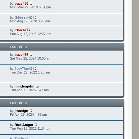
by
buzz456
Mon May 27, 2019 6:01 pm
by GibbseyNZ
Mon Aug 17, 2020 3:29 pm
by
Chacal
Sun Aug 17, 2025 12:27 am
LAST POST
by
buzz456
Sat May 25, 2024 10:06 am
by JoeyTheA3
Tue Dec 27, 2022 1:23 am
by
mindenjohn
Thu Apr 09, 2026 8:47 am
LAST POST
by
jtousign
Fri Apr 19, 2024 4:35 pm
by
RudiJaeger
Tue Feb 16, 2021 11:04 pm
by TplMeads