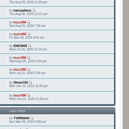
Thu Aug 06, 2026 11:09 pm
by
harryadkins
Thu Aug 06, 2026 12:22 pm
by
buzz456
Sun Aug 02, 2026 7:56 am
by
buzz456
Fri Mar 06, 2026 9:05 am
by
ENR3005
Wed Jul 16, 2025 11:50 pm
by
buzz456
Wed Aug 05, 2026 4:54 pm
by
buzz456
Wed Jul 22, 2026 5:59 am
by
lilman316
Mon Jan 14, 2019 11:09 pm
by
buzz456
Wed Jun 24, 2026 12:09 pm
LAST POST
by
TVRRMAN
Sun Mar 03, 2024 9:58 pm