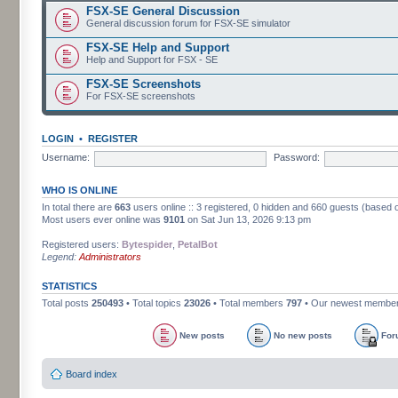
FSX-SE General Discussion
General discussion forum for FSX-SE simulator
FSX-SE Help and Support
Help and Support for FSX - SE
FSX-SE Screenshots
For FSX-SE screenshots
LOGIN
•
REGISTER
Username:
Password:
WHO IS ONLINE
In total there are
663
users online :: 3 registered, 0 hidden and 660 guests (based 
Most users ever online was
9101
on Sat Jun 13, 2026 9:13 pm
Registered users:
Bytespider
,
PetalBot
Legend:
Administrators
STATISTICS
Total posts
250493
• Total topics
23026
• Total members
797
• Our newest membe
New posts
No new posts
For
Board index