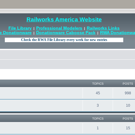
Railworks America Website
File Library
Professional Modelers
Railworks Links
|
|
e Donationware
Donationware Caboose Pack
RWA Donationwar
|
|
TOPICS
POSTS
45
998
3
10
TOPICS
POSTS
1
15