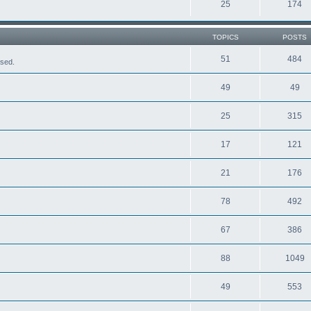
25
174
TOPICS
POSTS
51
484
ased.
49
49
25
315
17
121
21
176
78
492
67
386
88
1049
49
553