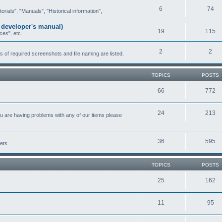
6
74
ials", "Manuals", "Historical information",
 developer's manual)
19
115
ces", etc.
2
2
of required screenshots and file naming are listed.
TOPICS
POSTS
66
772
24
213
ou are having problems with any of our items please
36
595
ets.
TOPICS
POSTS
25
162
11
95