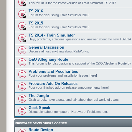
This forum is for the latest version of Train Simulator TS 2017
TS 2016
Forum for discussing Train Simulator 2016
TS 2015
Forum for discussing Train Simulator 2015
TS 2014 - Train Simulator
Help, problems, solutions, questions and answer about the new TS2014 up
General Discussion
Discuss almost anything about RailWorks.
C&O Alleghany Route
This forum is for discussion and support of the C&O Allegheny Route by 
Problems and Peculiarities
Post your problems and installation issues here!
Freeware Add-On Releases
Post your finished add-on release announcements here!
The Jungle
Grab a rock, have a seat, and talk about the real world of trains.
Geek Speak
Discussion about computers: Hardware, Problems, etc.
FREEWARE DEVELOPERS CORNER
Route Design