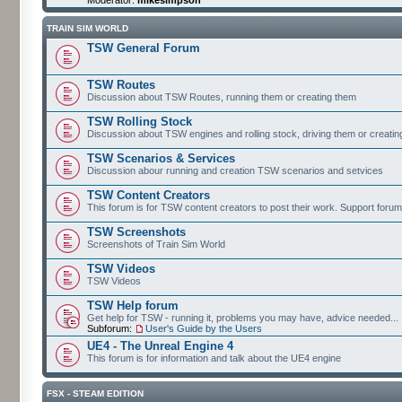
TRAIN SIM WORLD
TSW General Forum
TSW Routes
Discussion about TSW Routes, running them or creating them
TSW Rolling Stock
Discussion about TSW engines and rolling stock, driving them or creati
TSW Scenarios & Services
Discussion abour running and creation TSW scenarios and setvices
TSW Content Creators
This forum is for TSW content creators to post their work. Support forum
TSW Screenshots
Screenshots of Train Sim World
TSW Videos
TSW Videos
TSW Help forum
Get help for TSW - running it, problems you may have, advice needed...
Subforum:
User's Guide by the Users
UE4 - The Unreal Engine 4
This forum is for information and talk about the UE4 engine
FSX - STEAM EDITION