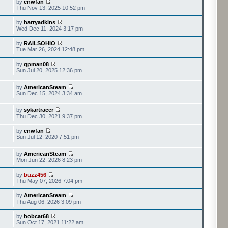
by
cnwfan
Thu Nov 13, 2025 10:52 pm
by
harryadkins
Wed Dec 11, 2024 3:17 pm
by
RAILSOHIO
Tue Mar 26, 2024 12:48 pm
by
gpman08
Sun Jul 20, 2025 12:36 pm
by
AmericanSteam
Sun Dec 15, 2024 3:34 am
by
sykartracer
Thu Dec 30, 2021 9:37 pm
by
cnwfan
Sun Jul 12, 2020 7:51 pm
by
AmericanSteam
Mon Jun 22, 2026 8:23 pm
by
buzz456
Thu May 07, 2026 7:04 pm
by
AmericanSteam
Thu Aug 06, 2026 3:09 pm
by
bobcat68
Sun Oct 17, 2021 11:22 am