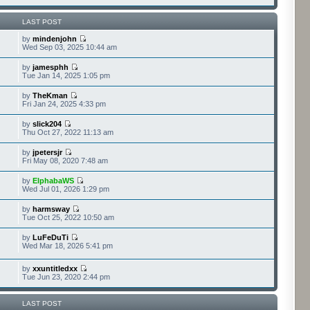
LAST POST
by
mindenjohn
Wed Sep 03, 2025 10:44 am
by
jamesphh
Tue Jan 14, 2025 1:05 pm
by
TheKman
Fri Jan 24, 2025 4:33 pm
by
slick204
Thu Oct 27, 2022 11:13 am
by
jpetersjr
Fri May 08, 2020 7:48 am
by
ElphabaWS
Wed Jul 01, 2026 1:29 pm
by
harmsway
Tue Oct 25, 2022 10:50 am
by
LuFeDuTi
Wed Mar 18, 2026 5:41 pm
by
xxuntitledxx
Tue Jun 23, 2020 2:44 pm
LAST POST