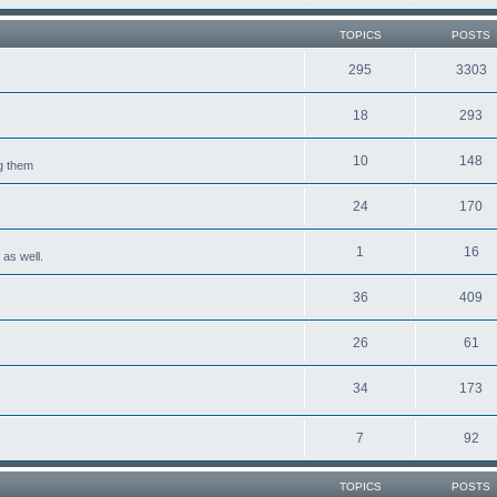
TOPICS
POSTS
295
3303
18
293
10
148
ng them
24
170
1
16
 as well.
36
409
26
61
34
173
7
92
TOPICS
POSTS