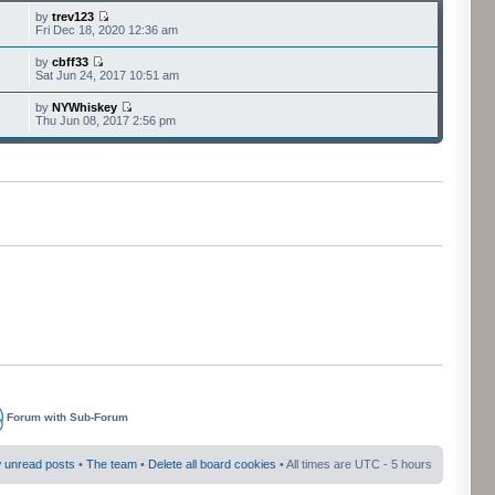
by
trev123
Fri Dec 18, 2020 12:36 am
by
cbff33
Sat Jun 24, 2017 10:51 am
by
NYWhiskey
Thu Jun 08, 2017 2:56 pm
Forum with Sub-Forum
 unread posts
•
The team
•
Delete all board cookies
• All times are UTC - 5 hours