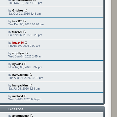
Thu Nov 16, 2017 1:16 pm
by
Griphos
Sat Oct 01, 2016 8:43 am
by
trev123
Tue Dec 08, 2015 10:20 pm
by
trev123
Fri Nov 06, 2015 10:25 pm
by
buzz456
Fri Aug 07, 2026 9:02 am
by
wopflyer
Wed Jun 04, 2025 2:45 am
by
nykolas
Mon Aug 03, 2026 8:32 pm
by
harryadkins
Tue Aug 04, 2026 10:19 pm
by
harryadkins
Sat Jul 04, 2026 3:53 pm
by
miata54
Wed Jul 08, 2026 6:14 pm
LAST POST
by
xxuntitledxx