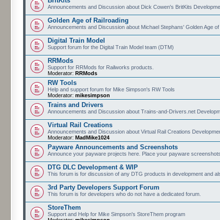
BritKits
Announcements and Discussion about Dick Cowen's BritKits Developme
Golden Age of Railroading
Announcements and Discussion about Michael Stephans' Golden Age of
Digital Train Model
Support forum for the Digital Train Model team (DTM)
RRMods
Support for RRMods for Railworks products.
Moderator:
RRMods
RW Tools
Help and support forum for Mike Simpson's RW Tools
Moderator:
mikesimpson
Trains and Drivers
Announcements and Discussion about Trains-and-Drivers.net Develop
Virtual Rail Creations
Announcements and Discussion about Virtual Rail Creations Developme
Moderator:
MadMike1024
Payware Announcements and Screenshots
Announce your payware projects here. Place your payware screenshots
DTG DLC Development & WIP
This forum is for discussion of any DTG products in development and 
3rd Party Developers Support Forum
This forum is for developers who do not have a dedicated forum.
StoreThem
Support and Help for Mike Simpson's StoreThem program
Moderator:
mikesimpson