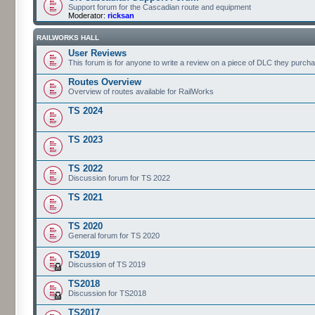
Support forum for the Cascadian route and equipment
Moderator:
ricksan
RAILWORKS HALL
User Reviews
This forum is for anyone to write a review on a piece of DLC they purch
Routes Overview
Overview of routes available for RailWorks
TS 2024
TS 2023
TS 2022
Discussion forum for TS 2022
TS 2021
TS 2020
General forum for TS 2020
TS2019
Discussion of TS 2019
TS2018
Discussion for TS2018
TS2017