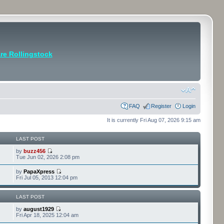
e Rollingstock
FAQ
Register
Login
It is currently Fri Aug 07, 2026 9:15 am
LAST POST
by
buzz456
Tue Jun 02, 2026 2:08 pm
by
PapaXpress
Fri Jul 05, 2013 12:04 pm
LAST POST
by
august1929
Fri Apr 18, 2025 12:04 am