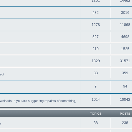
1301
14462
482
3016
1278
11868
527
4698
210
1525
1329
31571
33
359
ect
9
94
1014
10042
loads. If you are suggesting repaints of something,
TOPICS
POSTS
38
238
t