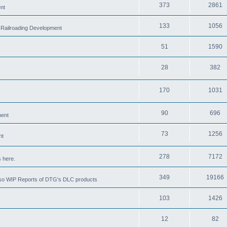
373
2861
nt
133
1056
 Railroading Development
51
1590
28
382
170
1031
90
696
ment
73
1256
nt
278
7172
 here.
349
19166
also WIP Reports of DTG's DLC products
103
1426
12
82