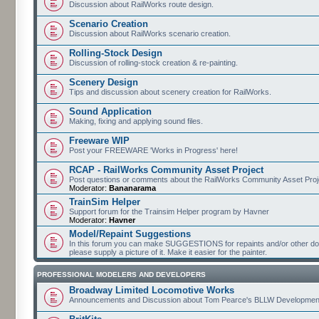
Discussion about RailWorks route design.
Scenario Creation
Discussion about RailWorks scenario creation.
Rolling-Stock Design
Discussion of rolling-stock creation & re-painting.
Scenery Design
Tips and discussion about scenery creation for RailWorks.
Sound Application
Making, fixing and applying sound files.
Freeware WIP
Post your FREEWARE 'Works in Progress' here!
RCAP - RailWorks Community Asset Project
Post questions or comments about the RailWorks Community Asset Proj
Moderator:
Bananarama
TrainSim Helper
Support forum for the Trainsim Helper program by Havner
Moderator:
Havner
Model/Repaint Suggestions
In this forum you can make SUGGESTIONS for repaints and/or other down
please supply a picture of it. Make it easier for the painter.
PROFESSIONAL MODELERS AND DEVELOPERS
Broadway Limited Locomotive Works
Announcements and Discussion about Tom Pearce's BLLW Developmen