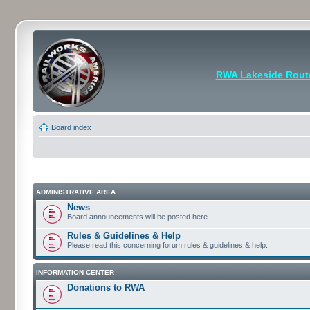
RWA Lakeside Rout
Board index
ADMINISTRATIVE AREA
News
Board announcements will be posted here.
Rules & Guidelines & Help
Please read this concerning forum rules & guidelines & help.
INFORMATION CENTER
Donations to RWA