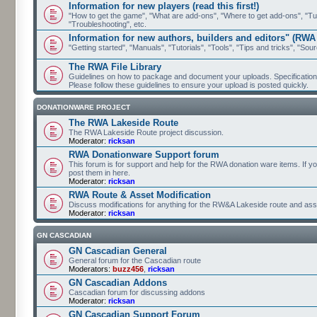
Information for new players (read this first!)
"How to get the game", "What are add-ons", "Where to get add-ons", "Tutor
"Troubleshooting", etc.
Information for new authors, builders and editors" (RWA
"Getting started", "Manuals", "Tutorials", "Tools", "Tips and tricks", "Sour
The RWA File Library
Guidelines on how to package and document your uploads. Specifications 
Please follow these guidelines to ensure your upload is posted quickly.
DONATIONWARE PROJECT
The RWA Lakeside Route
The RWA Lakeside Route project discussion.
Moderator:
ricksan
RWA Donationware Support forum
This forum is for support and help for the RWA donation ware items. If y
post them in here.
Moderator:
ricksan
RWA Route & Asset Modification
Discuss modifications for anything for the RW&A Lakeside route and ass
Moderator:
ricksan
GN CASCADIAN
GN Cascadian General
General forum for the Cascadian route
Moderators:
buzz456
,
ricksan
GN Cascadian Addons
Cascadian forum for discussing addons
Moderator:
ricksan
GN Cascadian Support Forum