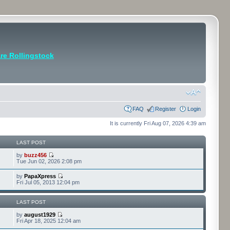
e Rollingstock
FAQ
Register
Login
It is currently Fri Aug 07, 2026 4:39 am
LAST POST
by
buzz456
Tue Jun 02, 2026 2:08 pm
by
PapaXpress
Fri Jul 05, 2013 12:04 pm
LAST POST
by
august1929
Fri Apr 18, 2025 12:04 am