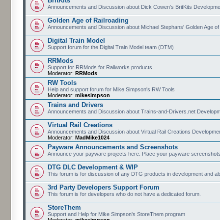
BritKits
Announcements and Discussion about Dick Cowen's BritKits Developme
Golden Age of Railroading
Announcements and Discussion about Michael Stephans' Golden Age of
Digital Train Model
Support forum for the Digital Train Model team (DTM)
RRMods
Support for RRMods for Railworks products.
Moderator:
RRMods
RW Tools
Help and support forum for Mike Simpson's RW Tools
Moderator:
mikesimpson
Trains and Drivers
Announcements and Discussion about Trains-and-Drivers.net Develop
Virtual Rail Creations
Announcements and Discussion about Virtual Rail Creations Developme
Moderator:
MadMike1024
Payware Announcements and Screenshots
Announce your payware projects here. Place your payware screenshots
DTG DLC Development & WIP
This forum is for discussion of any DTG products in development and 
3rd Party Developers Support Forum
This forum is for developers who do not have a dedicated forum.
StoreThem
Support and Help for Mike Simpson's StoreThem program
Moderator:
mikesimpson