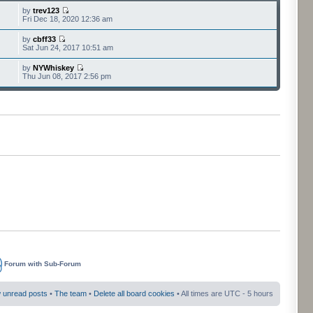
by
trev123
Fri Dec 18, 2020 12:36 am
by
cbff33
Sat Jun 24, 2017 10:51 am
by
NYWhiskey
Thu Jun 08, 2017 2:56 pm
Forum with Sub-Forum
 unread posts
•
The team
•
Delete all board cookies
• All times are UTC - 5 hours