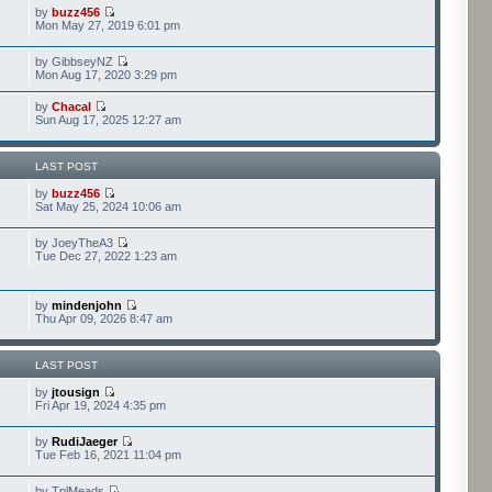
by
buzz456
Mon May 27, 2019 6:01 pm
by GibbseyNZ
Mon Aug 17, 2020 3:29 pm
by
Chacal
Sun Aug 17, 2025 12:27 am
LAST POST
by
buzz456
Sat May 25, 2024 10:06 am
by JoeyTheA3
Tue Dec 27, 2022 1:23 am
by
mindenjohn
Thu Apr 09, 2026 8:47 am
LAST POST
by
jtousign
Fri Apr 19, 2024 4:35 pm
by
RudiJaeger
Tue Feb 16, 2021 11:04 pm
by TplMeads