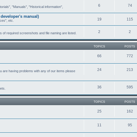
6
74
ials", "Manuals", "Historical information",
 developer's manual)
19
115
ces", etc.
2
2
of required screenshots and file naming are listed.
TOPICS
POSTS
66
772
24
213
ou are having problems with any of our items please
36
595
ets.
TOPICS
POSTS
25
162
11
95