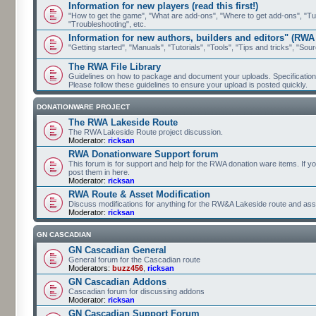
Information for new players (read this first!)
"How to get the game", "What are add-ons", "Where to get add-ons", "Tutor
"Troubleshooting", etc.
Information for new authors, builders and editors" (RWA
"Getting started", "Manuals", "Tutorials", "Tools", "Tips and tricks", "Sour
The RWA File Library
Guidelines on how to package and document your uploads. Specifications 
Please follow these guidelines to ensure your upload is posted quickly.
DONATIONWARE PROJECT
The RWA Lakeside Route
The RWA Lakeside Route project discussion.
Moderator:
ricksan
RWA Donationware Support forum
This forum is for support and help for the RWA donation ware items. If y
post them in here.
Moderator:
ricksan
RWA Route & Asset Modification
Discuss modifications for anything for the RW&A Lakeside route and ass
Moderator:
ricksan
GN CASCADIAN
GN Cascadian General
General forum for the Cascadian route
Moderators:
buzz456
,
ricksan
GN Cascadian Addons
Cascadian forum for discussing addons
Moderator:
ricksan
GN Cascadian Support Forum