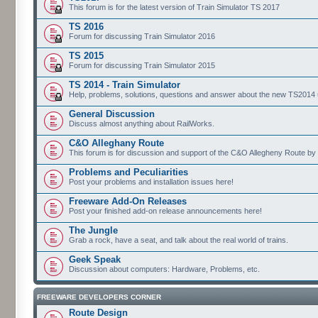
This forum is for the latest version of Train Simulator TS 2017
TS 2016
Forum for discussing Train Simulator 2016
TS 2015
Forum for discussing Train Simulator 2015
TS 2014 - Train Simulator
Help, problems, solutions, questions and answer about the new TS2014 up
General Discussion
Discuss almost anything about RailWorks.
C&O Alleghany Route
This forum is for discussion and support of the C&O Allegheny Route by 
Problems and Peculiarities
Post your problems and installation issues here!
Freeware Add-On Releases
Post your finished add-on release announcements here!
The Jungle
Grab a rock, have a seat, and talk about the real world of trains.
Geek Speak
Discussion about computers: Hardware, Problems, etc.
FREEWARE DEVELOPERS CORNER
Route Design