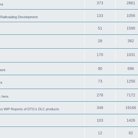
373
2861
nt
133
1056
 Railroading Development
51
1590
28
382
170
1031
90
696
ment
73
1256
nt
278
7172
 here.
349
19166
also WIP Reports of DTG's DLC products
103
1426
12
82