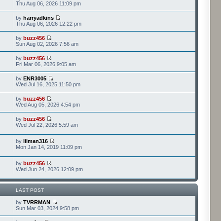
Thu Aug 06, 2026 11:09 pm
by
harryadkins
Thu Aug 06, 2026 12:22 pm
by
buzz456
Sun Aug 02, 2026 7:56 am
by
buzz456
Fri Mar 06, 2026 9:05 am
by
ENR3005
Wed Jul 16, 2025 11:50 pm
by
buzz456
Wed Aug 05, 2026 4:54 pm
by
buzz456
Wed Jul 22, 2026 5:59 am
by
lilman316
Mon Jan 14, 2019 11:09 pm
by
buzz456
Wed Jun 24, 2026 12:09 pm
LAST POST
by
TVRRMAN
Sun Mar 03, 2024 9:58 pm