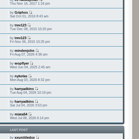
Thu Nov 16, 2017 1:16 pm
by
Griphos
Sat Oct 01, 2016 8:43 am
by
trev123
Tue Dec 08, 2015 10:20 pm
by
trev123
Fri Nov 06, 2015 10:25 pm
by
mindenjohn
Fri Aug 07, 2026 4:36 am
by
wopflyer
Wed Jun 04, 2025 2:45 am
by
nykolas
Mon Aug 03, 2026 8:32 pm
by
harryadkins
Tue Aug 04, 2026 10:19 pm
by
harryadkins
Sat Jul 04, 2026 3:53 pm
by
miata54
Wed Jul 08, 2026 6:14 pm
LAST POST
by
xxuntitledxx