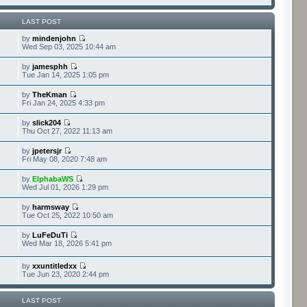
LAST POST
by
mindenjohn
Wed Sep 03, 2025 10:44 am
by
jamesphh
Tue Jan 14, 2025 1:05 pm
by
TheKman
Fri Jan 24, 2025 4:33 pm
by
slick204
Thu Oct 27, 2022 11:13 am
by
jpetersjr
Fri May 08, 2020 7:48 am
by
ElphabaWS
Wed Jul 01, 2026 1:29 pm
by
harmsway
Tue Oct 25, 2022 10:50 am
by
LuFeDuTi
Wed Mar 18, 2026 5:41 pm
by
xxuntitledxx
Tue Jun 23, 2020 2:44 pm
LAST POST