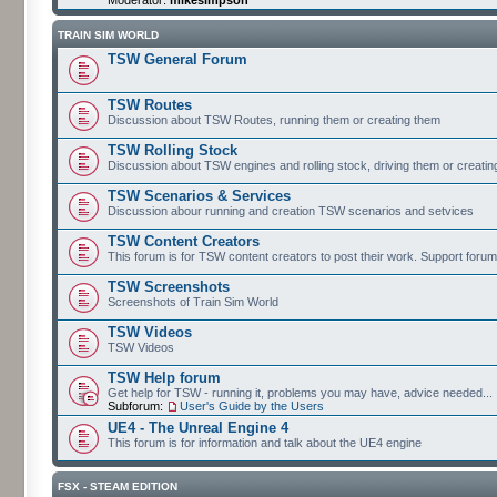
TRAIN SIM WORLD
TSW General Forum
TSW Routes
Discussion about TSW Routes, running them or creating them
TSW Rolling Stock
Discussion about TSW engines and rolling stock, driving them or creati
TSW Scenarios & Services
Discussion abour running and creation TSW scenarios and setvices
TSW Content Creators
This forum is for TSW content creators to post their work. Support forum
TSW Screenshots
Screenshots of Train Sim World
TSW Videos
TSW Videos
TSW Help forum
Get help for TSW - running it, problems you may have, advice needed...
Subforum:
User's Guide by the Users
UE4 - The Unreal Engine 4
This forum is for information and talk about the UE4 engine
FSX - STEAM EDITION