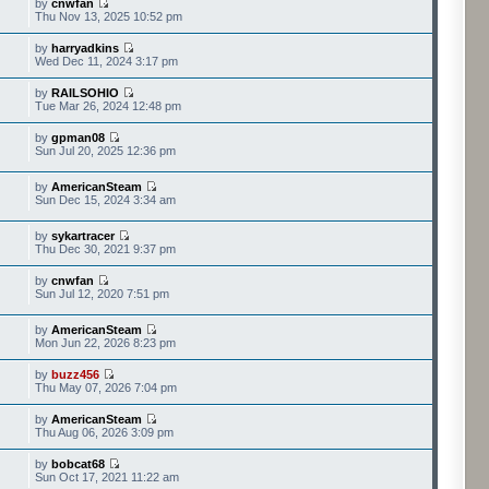
by
cnwfan
Thu Nov 13, 2025 10:52 pm
by
harryadkins
Wed Dec 11, 2024 3:17 pm
by
RAILSOHIO
Tue Mar 26, 2024 12:48 pm
by
gpman08
Sun Jul 20, 2025 12:36 pm
by
AmericanSteam
Sun Dec 15, 2024 3:34 am
by
sykartracer
Thu Dec 30, 2021 9:37 pm
by
cnwfan
Sun Jul 12, 2020 7:51 pm
by
AmericanSteam
Mon Jun 22, 2026 8:23 pm
by
buzz456
Thu May 07, 2026 7:04 pm
by
AmericanSteam
Thu Aug 06, 2026 3:09 pm
by
bobcat68
Sun Oct 17, 2021 11:22 am