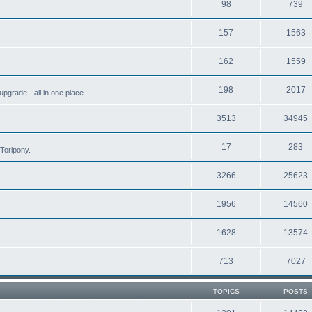
98
739
157
1563
162
1559
198
2017
grade - all in one place.
3513
34945
17
283
Toripony.
3266
25623
1956
14560
1628
13574
713
7027
TOPICS
POSTS