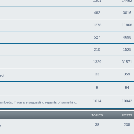
1301
14462
482
3016
1278
11868
527
4698
210
1525
1329
31571
33
359
ect
9
94
1014
10042
loads. If you are suggesting repaints of something,
TOPICS
POSTS
38
238
t