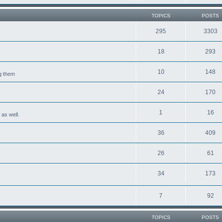
TOPICS
POSTS
295
3303
18
293
10
148
ng them
24
170
1
16
 as well.
36
409
26
61
34
173
7
92
TOPICS
POSTS