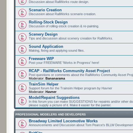
Discussion about RailWorks route design.
Scenario Creation
Discussion about RailWorks scenario creation.
Rolling-Stock Design
Discussion of rolling-stock creation & re-painting.
Scenery Design
Tips and discussion about scenery creation for RailWorks.
Sound Application
Making, fixing and applying sound files.
Freeware WIP
Post your FREEWARE 'Works in Progress' here!
RCAP - RailWorks Community Asset Project
Post questions or comments about the RailWorks Community Asset Proj
Moderator:
Bananarama
TrainSim Helper
Support forum for the Trainsim Helper program by Havner
Moderator:
Havner
Model/Repaint Suggestions
In this forum you can make SUGGESTIONS for repaints and/or other down
please supply a picture of it. Make it easier for the painter.
PROFESSIONAL MODELERS AND DEVELOPERS
Broadway Limited Locomotive Works
Announcements and Discussion about Tom Pearce's BLLW Developmen