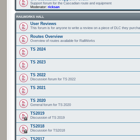
Support forum for the Cascadian route and equipment
Moderator:
ricksan
RAILWORKS HALL
User Reviews
This forum is for anyone to write a review on a piece of DLC they purch
Routes Overview
Overview of routes available for RailWorks
TS 2024
TS 2023
TS 2022
Discussion forum for TS 2022
TS 2021
TS 2020
General forum for TS 2020
TS2019
Discussion of TS 2019
TS2018
Discussion for TS2018
TS2017