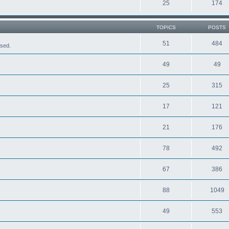
25
174
TOPICS
POSTS
51
484
ased.
49
49
25
315
17
121
21
176
78
492
67
386
88
1049
49
553