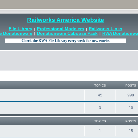
Railworks America Website
File Library
Professional Modelers
Railworks Links
|
|
e Donationware
Donationware Caboose Pack
RWA Donationwar
|
|
TOPICS
POSTS
45
998
3
10
TOPICS
POSTS
1
15