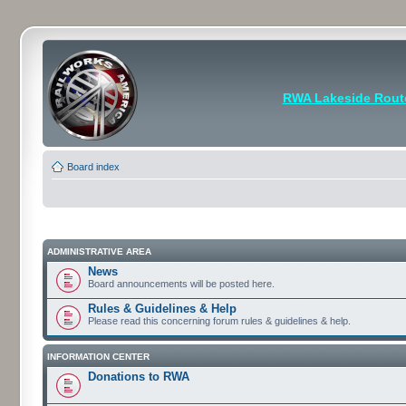
RWA Lakeside Rout
Board index
ADMINISTRATIVE AREA
News
Board announcements will be posted here.
Rules & Guidelines & Help
Please read this concerning forum rules & guidelines & help.
INFORMATION CENTER
Donations to RWA