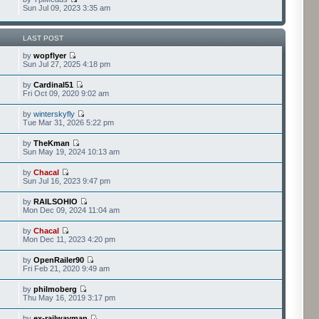
Sun Jul 09, 2023 3:35 am
LAST POST
by
wopflyer
Sun Jul 27, 2025 4:18 pm
by
Cardinal51
Fri Oct 09, 2020 9:02 am
by
winterskyfly
Tue Mar 31, 2026 5:22 pm
by
TheKman
Sun May 19, 2024 10:13 am
by
Chacal
Sun Jul 16, 2023 9:47 pm
by
RAILSOHIO
Mon Dec 09, 2024 11:04 am
by
Chacal
Mon Dec 11, 2023 4:20 pm
by
OpenRailer90
Fri Feb 21, 2020 9:49 am
by
philmoberg
Thu May 16, 2019 3:17 pm
by
ex-railwayman