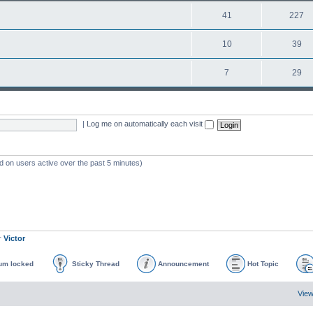
41
227
10
39
7
29
|
Log me on automatically each visit
d on users active over the past 5 minutes)
r
Victor
um locked
Sticky Thread
Announcement
Hot Topic
View