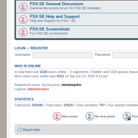
FSX-SE General Discussion
General discussion forum for FSX-SE simulator
FSX-SE Help and Support
Help and Support for FSX - SE
FSX-SE Screenshots
For FSX-SE screenshots
LOGIN
•
REGISTER
Username:
Password:
WHO IS ONLINE
In total there are
1028
users online :: 2 registered, 0 hidden and 1026 guests (base
Most users ever online was
9101
on Sat Jun 13, 2026 9:13 pm
Registered users:
Bytespider
,
mindenjohn
Legend:
Administrators
STATISTICS
Total posts
250490
• Total topics
23026
• Total members
797
• Our newest membe
New posts
No new posts
For
Board index