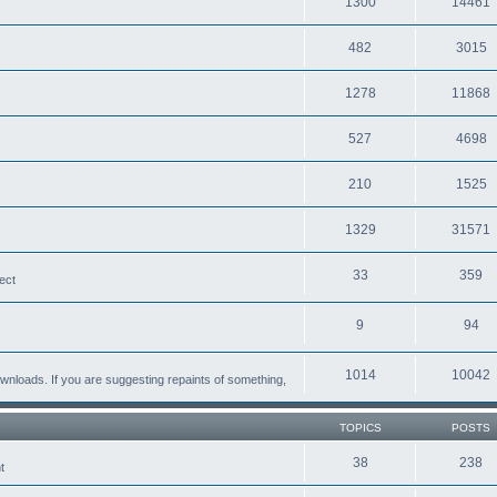
1300
14461
482
3015
1278
11868
527
4698
210
1525
1329
31571
33
359
ect
9
94
1014
10042
loads. If you are suggesting repaints of something,
TOPICS
POSTS
38
238
t