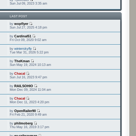
Sun Jul 09, 2023 3:35 am
LAST POST
by
wopflyer
Sun Jul 27, 2025 4:18 pm
by
Cardinal51
Fri Oct 09, 2020 9:02 am
by
winterskyfly
Tue Mar 31, 2026 5:22 pm
by
TheKman
Sun May 19, 2024 10:13 am
by
Chacal
Sun Jul 16, 2023 9:47 pm
by
RAILSOHIO
Mon Dec 09, 2024 11:04 am
by
Chacal
Mon Dec 11, 2023 4:20 pm
by
OpenRailer90
Fri Feb 21, 2020 9:49 am
by
philmoberg
Thu May 16, 2019 3:17 pm
by
ex-railwayman