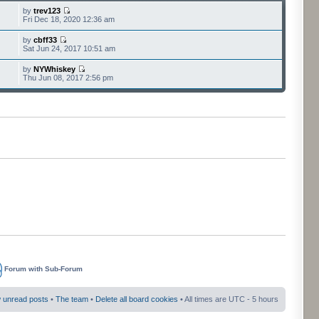
by
trev123
Fri Dec 18, 2020 12:36 am
by
cbff33
Sat Jun 24, 2017 10:51 am
by
NYWhiskey
Thu Jun 08, 2017 2:56 pm
Forum with Sub-Forum
 unread posts
•
The team
•
Delete all board cookies
• All times are UTC - 5 hours