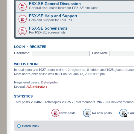
FSX-SE General Discussion
General discussion forum for FSX-SE simulator
FSX-SE Help and Support
Help and Support for FSX - SE
FSX-SE Screenshots
For FSX-SE screenshots
LOGIN
•
REGISTER
Username:
Password:
WHO IS ONLINE
In total there are
1027
users online :: 2 registered, 0 hidden and 1025 guests (base
Most users ever online was
9101
on Sat Jun 13, 2026 9:13 pm
Registered users:
Bytespider
Legend:
Administrators
STATISTICS
Total posts
250482
• Total topics
23025
• Total members
796
• Our newest membe
New posts
No new posts
For
Board index