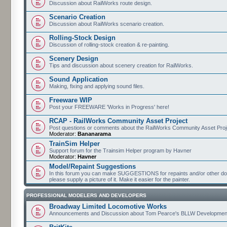
Discussion about RailWorks route design.
Scenario Creation
Discussion about RailWorks scenario creation.
Rolling-Stock Design
Discussion of rolling-stock creation & re-painting.
Scenery Design
Tips and discussion about scenery creation for RailWorks.
Sound Application
Making, fixing and applying sound files.
Freeware WIP
Post your FREEWARE 'Works in Progress' here!
RCAP - RailWorks Community Asset Project
Post questions or comments about the RailWorks Community Asset Proj
Moderator:
Bananarama
TrainSim Helper
Support forum for the Trainsim Helper program by Havner
Moderator:
Havner
Model/Repaint Suggestions
In this forum you can make SUGGESTIONS for repaints and/or other down
please supply a picture of it. Make it easier for the painter.
PROFESSIONAL MODELERS AND DEVELOPERS
Broadway Limited Locomotive Works
Announcements and Discussion about Tom Pearce's BLLW Developmen