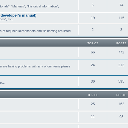
6
74
ials", "Manuals", "Historical information",
 developer's manual)
19
115
ces", etc.
2
2
of required screenshots and file naming are listed.
TOPICS
POSTS
66
772
24
213
ou are having problems with any of our items please
36
595
ets.
TOPICS
POSTS
25
162
11
95