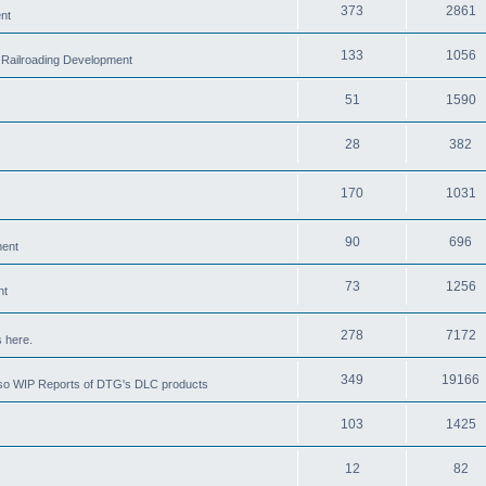
373
2861
nt
133
1056
 Railroading Development
51
1590
28
382
170
1031
90
696
ment
73
1256
nt
278
7172
 here.
349
19166
also WIP Reports of DTG's DLC products
103
1425
12
82