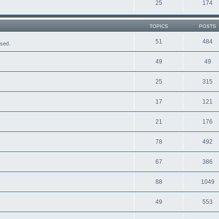
25
174
TOPICS
POSTS
51
484
ased.
49
49
25
315
17
121
21
176
78
492
67
386
88
1049
49
553