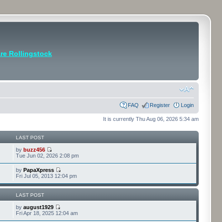
e Rollingstock
FAQ
Register
Login
It is currently Thu Aug 06, 2026 5:34 am
LAST POST
by
buzz456
Tue Jun 02, 2026 2:08 pm
by
PapaXpress
Fri Jul 05, 2013 12:04 pm
LAST POST
by
august1929
Fri Apr 18, 2025 12:04 am