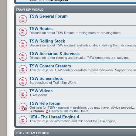
TRAIN SIM WORLD
TSW General Forum
TSW Routes
Discussion about TSW Routes, running them or creating them
TSW Rolling Stock
Discussion about TSW engines and rolling stock, driving them or creati
TSW Scenarios & Services
Discussion abour running and creation TSW scenarios and setvices
TSW Content Creators
This forum is for TSW content creators to post their work. Support forum
TSW Screenshots
Screenshots of Train Sim World
TSW Videos
TSW Videos
TSW Help forum
Get help for TSW - running it, problems you may have, advice needed...
Subforum:
User's Guide by the Users
UE4 - The Unreal Engine 4
This forum is for information and talk about the UE4 engine
FSX - STEAM EDITION