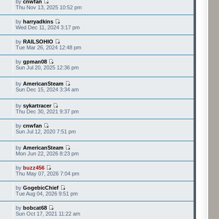
by
cnwfan
Thu Nov 13, 2025 10:52 pm
by
harryadkins
Wed Dec 11, 2024 3:17 pm
by
RAILSOHIO
Tue Mar 26, 2024 12:48 pm
by
gpman08
Sun Jul 20, 2025 12:36 pm
by
AmericanSteam
Sun Dec 15, 2024 3:34 am
by
sykartracer
Thu Dec 30, 2021 9:37 pm
by
cnwfan
Sun Jul 12, 2020 7:51 pm
by
AmericanSteam
Mon Jun 22, 2026 8:23 pm
by
buzz456
Thu May 07, 2026 7:04 pm
by
GogebicChief
Tue Aug 04, 2026 9:51 pm
by
bobcat68
Sun Oct 17, 2021 11:22 am