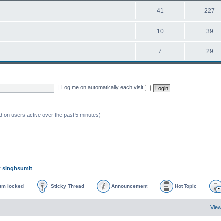
41
227
10
39
7
29
|
Log me on automatically each visit
d on users active over the past 5 minutes)
r
singhsumit
um locked
Sticky Thread
Announcement
Hot Topic
View