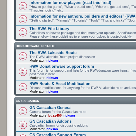
Information for new players (read this first!)
"How to get the game", "What are add-ons", "Where to get add-ons", "Tutor
"Troubleshooting", etc.
Information for new authors, builders and editors" (RWA
"Getting started", "Manuals", "Tutorials", "Tools", "Tips and tricks", "Sour
The RWA File Library
Guidelines on how to package and document your uploads. Specifications 
Please follow these guidelines to ensure your upload is posted quickly.
DONATIONWARE PROJECT
The RWA Lakeside Route
The RWA Lakeside Route project discussion.
Moderator:
ricksan
RWA Donationware Support forum
This forum is for support and help for the RWA donation ware items. If y
post them in here.
Moderator:
ricksan
RWA Route & Asset Modification
Discuss modifications for anything for the RW&A Lakeside route and ass
Moderator:
ricksan
GN CASCADIAN
GN Cascadian General
General forum for the Cascadian route
Moderators:
buzz456
,
ricksan
GN Cascadian Addons
Cascadian forum for discussing addons
Moderator:
ricksan
GN Cascadian Support Forum