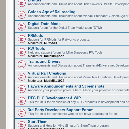
BritKits
Announcements and Discussion about Dick Cowen's BritKits Developme
Golden Age of Railroading
Announcements and Discussion about Michael Stephans' Golden Age of
Digital Train Model
Support forum for the Digital Train Model team (DTM)
RRMods
Support for RRMods for Railworks products.
Moderator:
RRMods
RW Tools
Help and support forum for Mike Simpson's RW Tools
Moderator:
mikesimpson
Trains and Drivers
Announcements and Discussion about Trains-and-Drivers.net Develop
Virtual Rail Creations
Announcements and Discussion about Virtual Rail Creations Developme
Moderator:
MadMike1024
Payware Announcements and Screenshots
Announce your payware projects here. Place your payware screenshots
DTG DLC Development & WIP
This forum is for discussion of any DTG products in development and 
3rd Party Developers Support Forum
This forum is for developers who do not have a dedicated forum.
StoreThem
Support and Help for Mike Simpson's StoreThem program
Moderator:
mikesimpson