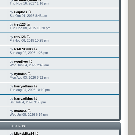
Thu Nov 16, 2017 1:16 pm
by
Griphos
Sat Oct 01, 2016 8:43 am
by
trev123
Tue Dec 08, 2015 10:20 pm
by
trev123
Fri Nov 06, 2015 10:25 pm
by
RAILSOHIO
Sun Aug 02, 2026 1:23 pm
by
wopflyer
Wed Jun 04, 2025 2:45 am
by
nykolas
Mon Aug 03, 2026 8:32 pm
by
harryadkins
Tue Aug 04, 2026 10:19 pm
by
harryadkins
Sat Jul 04, 2026 3:53 pm
by
miata54
Wed Jul 08, 2026 6:14 pm
LAST POST
by
MickyMike24