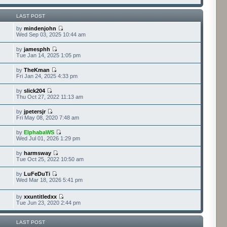
LAST POST
by
mindenjohn
Wed Sep 03, 2025 10:44 am
by
jamesphh
Tue Jan 14, 2025 1:05 pm
by
TheKman
Fri Jan 24, 2025 4:33 pm
by
slick204
Thu Oct 27, 2022 11:13 am
by
jpetersjr
Fri May 08, 2020 7:48 am
by
ElphabaWS
Wed Jul 01, 2026 1:29 pm
by
harmsway
Tue Oct 25, 2022 10:50 am
by
LuFeDuTi
Wed Mar 18, 2026 5:41 pm
by
xxuntitledxx
Tue Jun 23, 2020 2:44 pm
LAST POST