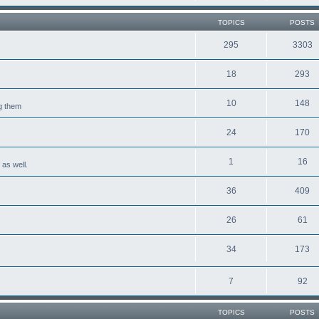
TOPICS
POSTS
295
3303
18
293
10
148
ng them
24
170
1
16
 as well.
36
409
26
61
34
173
7
92
TOPICS
POSTS