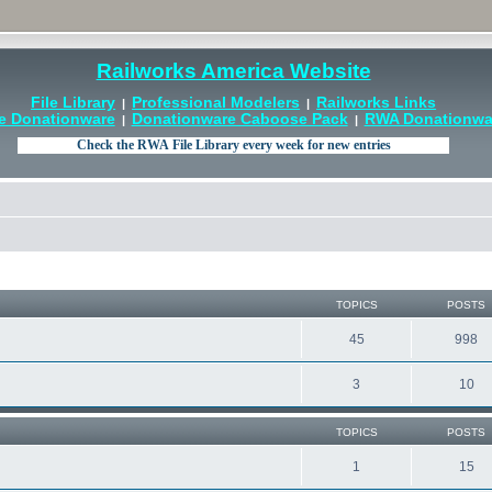
Railworks America Website
File Library
Professional Modelers
Railworks Links
|
|
e Donationware
Donationware Caboose Pack
RWA Donationwar
|
|
TOPICS
POSTS
45
998
3
10
TOPICS
POSTS
1
15