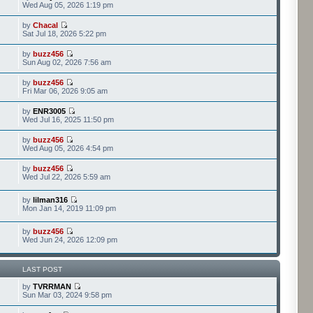
Wed Aug 05, 2026 1:19 pm
by
Chacal
Sat Jul 18, 2026 5:22 pm
by
buzz456
Sun Aug 02, 2026 7:56 am
by
buzz456
Fri Mar 06, 2026 9:05 am
by
ENR3005
Wed Jul 16, 2025 11:50 pm
by
buzz456
Wed Aug 05, 2026 4:54 pm
by
buzz456
Wed Jul 22, 2026 5:59 am
by
lilman316
Mon Jan 14, 2019 11:09 pm
by
buzz456
Wed Jun 24, 2026 12:09 pm
LAST POST
by
TVRRMAN
Sun Mar 03, 2024 9:58 pm