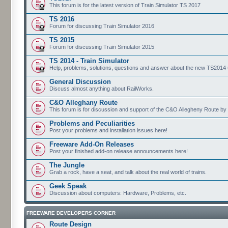
This forum is for the latest version of Train Simulator TS 2017
TS 2016
Forum for discussing Train Simulator 2016
TS 2015
Forum for discussing Train Simulator 2015
TS 2014 - Train Simulator
Help, problems, solutions, questions and answer about the new TS2014 up
General Discussion
Discuss almost anything about RailWorks.
C&O Alleghany Route
This forum is for discussion and support of the C&O Allegheny Route by 
Problems and Peculiarities
Post your problems and installation issues here!
Freeware Add-On Releases
Post your finished add-on release announcements here!
The Jungle
Grab a rock, have a seat, and talk about the real world of trains.
Geek Speak
Discussion about computers: Hardware, Problems, etc.
FREEWARE DEVELOPERS CORNER
Route Design