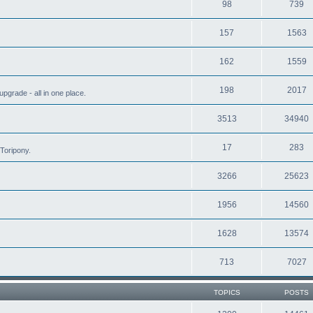
98
739
157
1563
162
1559
198
2017
grade - all in one place.
3513
34940
17
283
Toripony.
3266
25623
1956
14560
1628
13574
713
7027
TOPICS
POSTS