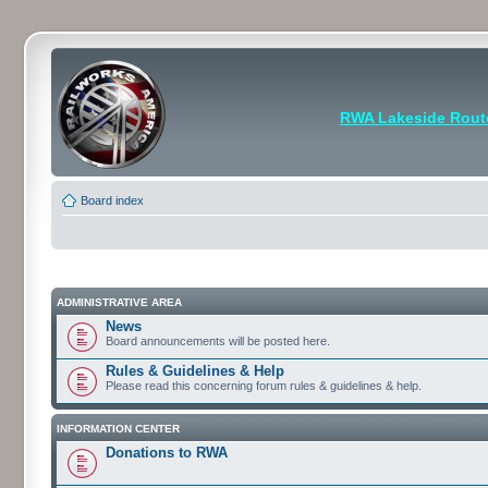
RWA Lakeside Rout
Board index
ADMINISTRATIVE AREA
News
Board announcements will be posted here.
Rules & Guidelines & Help
Please read this concerning forum rules & guidelines & help.
INFORMATION CENTER
Donations to RWA