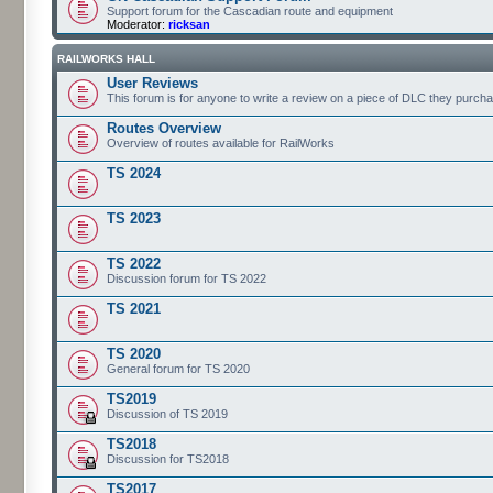
Support forum for the Cascadian route and equipment
Moderator:
ricksan
RAILWORKS HALL
User Reviews
This forum is for anyone to write a review on a piece of DLC they purch
Routes Overview
Overview of routes available for RailWorks
TS 2024
TS 2023
TS 2022
Discussion forum for TS 2022
TS 2021
TS 2020
General forum for TS 2020
TS2019
Discussion of TS 2019
TS2018
Discussion for TS2018
TS2017