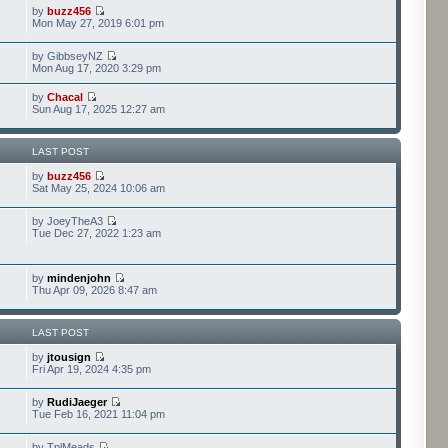
by
buzz456
Mon May 27, 2019 6:01 pm
by GibbseyNZ
Mon Aug 17, 2020 3:29 pm
by
Chacal
Sun Aug 17, 2025 12:27 am
LAST POST
by
buzz456
Sat May 25, 2024 10:06 am
by JoeyTheA3
Tue Dec 27, 2022 1:23 am
by
mindenjohn
Thu Apr 09, 2026 8:47 am
LAST POST
by
jtousign
Fri Apr 19, 2024 4:35 pm
by
RudiJaeger
Tue Feb 16, 2021 11:04 pm
by TplMeads