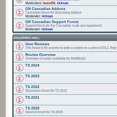
Moderators:
buzz456
,
ricksan
GN Cascadian Addons
Cascadian forum for discussing addons
Moderator:
ricksan
GN Cascadian Support Forum
Support forum for the Cascadian route and equipment
Moderator:
ricksan
RAILWORKS HALL
User Reviews
This forum is for anyone to write a review on a piece of DLC the
Routes Overview
Overview of routes available for RailWorks
TS 2024
TS 2023
TS 2022
Discussion forum for TS 2022
TS 2021
TS 2020
General forum for TS 2020