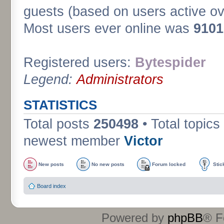
guests (based on users active ov
Most users ever online was
9101
Registered users:
Bytespider
Legend:
Administrators
STATISTICS
Total posts
250498
• Total topics
newest member
Victor
New posts
No new posts
Forum locked
Stic
Board index
Powered by
phpBB
® F