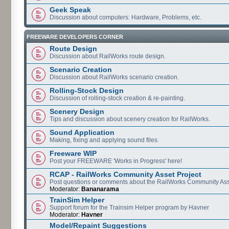
Geek Speak
Discussion about computers: Hardware, Problems, etc.
FREEWARE DEVELOPERS CORNER
Route Design
Discussion about RailWorks route design.
Scenario Creation
Discussion about RailWorks scenario creation.
Rolling-Stock Design
Discussion of rolling-stock creation & re-painting.
Scenery Design
Tips and discussion about scenery creation for RailWorks.
Sound Application
Making, fixing and applying sound files.
Freeware WIP
Post your FREEWARE 'Works in Progress' here!
RCAP - RailWorks Community Asset Project
Post questions or comments about the RailWorks Community Ass
Moderator:
Bananarama
TrainSim Helper
Support forum for the Trainsim Helper program by Havner
Moderator:
Havner
Model/Repaint Suggestions