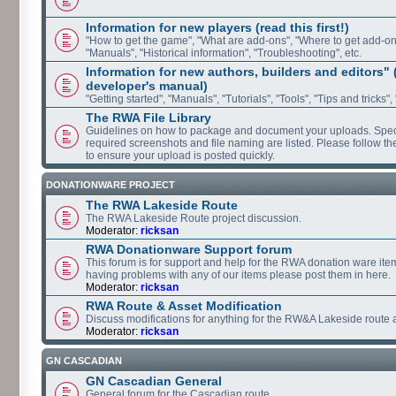
Information for new players (read this first!)
"How to get the game", "What are add-ons", "Where to get add-ons"
"Manuals", "Historical information", "Troubleshooting", etc.
Information for new authors, builders and editors"
developer's manual)
"Getting started", "Manuals", "Tutorials", "Tools", "Tips and tricks",
The RWA File Library
Guidelines on how to package and document your uploads. Speci
required screenshots and file naming are listed. Please follow t
to ensure your upload is posted quickly.
DONATIONWARE PROJECT
The RWA Lakeside Route
The RWA Lakeside Route project discussion.
Moderator:
ricksan
RWA Donationware Support forum
This forum is for support and help for the RWA donation ware item
having problems with any of our items please post them in here.
Moderator:
ricksan
RWA Route & Asset Modification
Discuss modifications for anything for the RW&A Lakeside route 
Moderator:
ricksan
GN CASCADIAN
GN Cascadian General
General forum for the Cascadian route