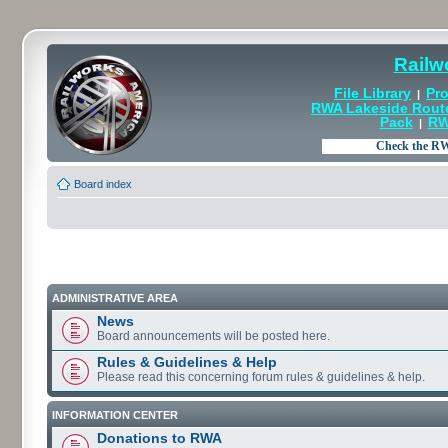
Railw
File Library
Pro
|
RWA Lakeside Rout
Pack
RW
|
Board index
ADMINISTRATIVE AREA
News
Board announcements will be posted here.
Rules & Guidelines & Help
Please read this concerning forum rules & guidelines & help.
INFORMATION CENTER
Donations to RWA