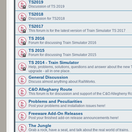
TS2019
Discussion of TS 2019
TS2018
Discussion for TS2018
TS2017
This forum is for the latest version of Train Simulator TS 2017
TS 2016
Forum for discussing Train Simulator 2016
TS 2015
Forum for discussing Train Simulator 2015
TS 2014 - Train Simulator
Help, problems, solutions, questions and answer about the new
upgrade - all in one place.
General Discussion
Discuss almost anything about RailWorks.
C&O Alleghany Route
This forum is for discussion and support of the C&O Allegheny Ro
Problems and Peculiarities
Post your problems and installation issues here!
Freeware Add-On Releases
Post your finished add-on release announcements here!
The Jungle
Grab a rock, have a seat, and talk about the real world of trains.