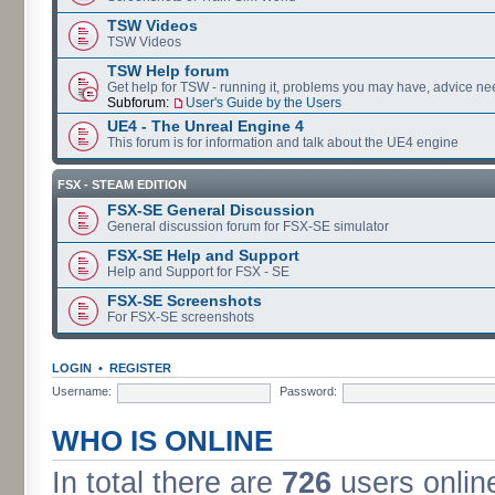
TSW Videos
TSW Videos
TSW Help forum
Get help for TSW - running it, problems you may have, advice ne
Subforum:
User's Guide by the Users
UE4 - The Unreal Engine 4
This forum is for information and talk about the UE4 engine
FSX - STEAM EDITION
FSX-SE General Discussion
General discussion forum for FSX-SE simulator
FSX-SE Help and Support
Help and Support for FSX - SE
FSX-SE Screenshots
For FSX-SE screenshots
LOGIN
•
REGISTER
Username:
Password:
WHO IS ONLINE
In total there are
726
users online