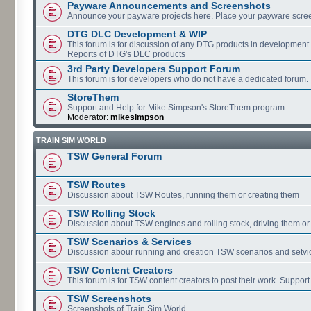
Payware Announcements and Screenshots
Announce your payware projects here. Place your payware scre
DTG DLC Development & WIP
This forum is for discussion of any DTG products in development
Reports of DTG's DLC products
3rd Party Developers Support Forum
This forum is for developers who do not have a dedicated forum.
StoreThem
Support and Help for Mike Simpson's StoreThem program
Moderator:
mikesimpson
TRAIN SIM WORLD
TSW General Forum
TSW Routes
Discussion about TSW Routes, running them or creating them
TSW Rolling Stock
Discussion about TSW engines and rolling stock, driving them or
TSW Scenarios & Services
Discussion abour running and creation TSW scenarios and setvi
TSW Content Creators
This forum is for TSW content creators to post their work. Support
TSW Screenshots
Screenshots of Train Sim World