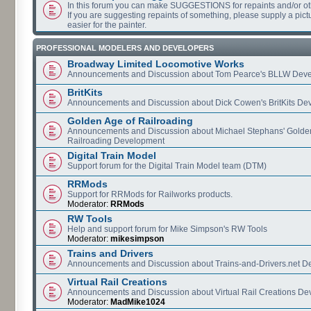
In this forum you can make SUGGESTIONS for repaints and/or o
If you are suggesting repaints of something, please supply a pictur
easier for the painter.
PROFESSIONAL MODELERS AND DEVELOPERS
Broadway Limited Locomotive Works
Announcements and Discussion about Tom Pearce's BLLW Dev
BritKits
Announcements and Discussion about Dick Cowen's BritKits De
Golden Age of Railroading
Announcements and Discussion about Michael Stephans' Golde
Railroading Development
Digital Train Model
Support forum for the Digital Train Model team (DTM)
RRMods
Support for RRMods for Railworks products.
Moderator:
RRMods
RW Tools
Help and support forum for Mike Simpson's RW Tools
Moderator:
mikesimpson
Trains and Drivers
Announcements and Discussion about Trains-and-Drivers.net 
Virtual Rail Creations
Announcements and Discussion about Virtual Rail Creations D
Moderator:
MadMike1024