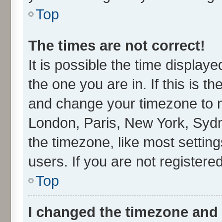
Top
The times are not correct!
It is possible the time display
the one you are in. If this is t
and change your timezone to ma
London, Paris, New York, Sydn
the timezone, like most settin
users. If you are not registered
Top
I changed the timezone and t