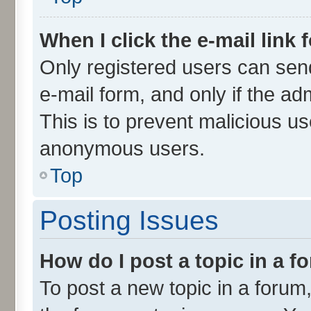
When I click the e-mail link 
Only registered users can send 
e-mail form, and only if the ad
This is to prevent malicious u
anonymous users.
Top
Posting Issues
How do I post a topic in a 
To post a new topic in a forum,