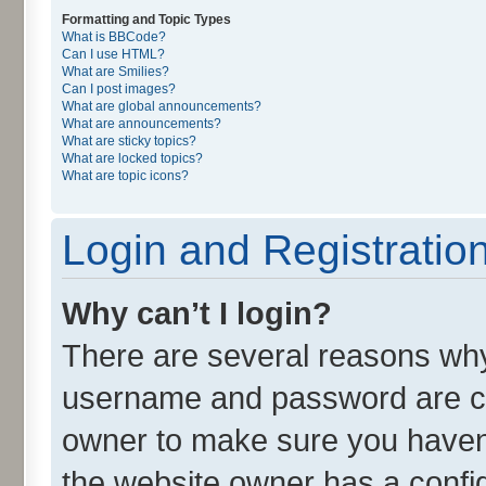
Formatting and Topic Types
What is BBCode?
Can I use HTML?
What are Smilies?
Can I post images?
What are global announcements?
What are announcements?
What are sticky topics?
What are locked topics?
What are topic icons?
Login and Registratio
Why can’t I login?
There are several reasons why 
username and password are cor
owner to make sure you haven’
the website owner has a config