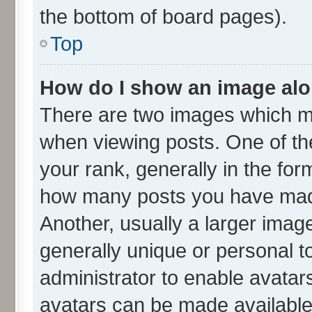
the bottom of board pages).
Top
How do I show an image al
There are two images which m
when viewing posts. One of t
your rank, generally in the form
how many posts you have made
Another, usually a larger imag
generally unique or personal to
administrator to enable avatar
avatars can be made available.