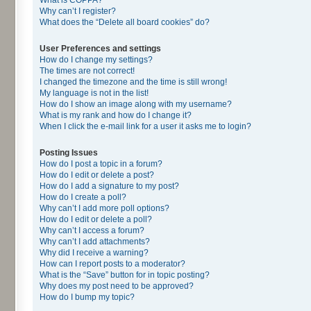
Why can’t I register?
What does the “Delete all board cookies” do?
User Preferences and settings
How do I change my settings?
The times are not correct!
I changed the timezone and the time is still wrong!
My language is not in the list!
How do I show an image along with my username?
What is my rank and how do I change it?
When I click the e-mail link for a user it asks me to login?
Posting Issues
How do I post a topic in a forum?
How do I edit or delete a post?
How do I add a signature to my post?
How do I create a poll?
Why can’t I add more poll options?
How do I edit or delete a poll?
Why can’t I access a forum?
Why can’t I add attachments?
Why did I receive a warning?
How can I report posts to a moderator?
What is the “Save” button for in topic posting?
Why does my post need to be approved?
How do I bump my topic?