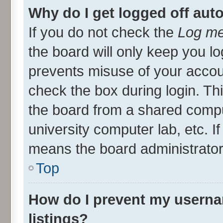
Why do I get logged off aut
If you do not check the
Log me
the board will only keep you lo
prevents misuse of your accou
check the box during login. T
the board from a shared compute
university computer lab, etc. I
means the board administrator 
Top
How do I prevent my userna
listings?