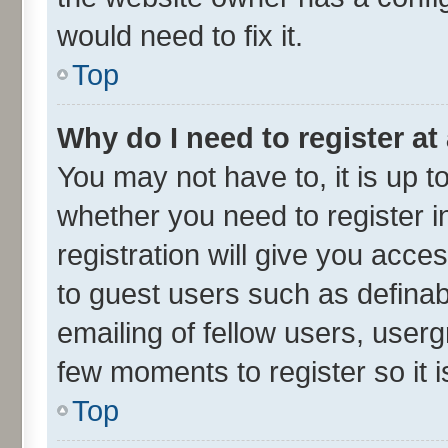
would need to fix it.
Top
Why do I need to register at 
You may not have to, it is up t
whether you need to register 
registration will give you acces
to guest users such as defina
emailing of fellow users, userg
few moments to register so it
Top