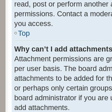
read, post or perform another
permissions. Contact a moderat
you access.
Top
Why can’t I add attachment
Attachment permissions are gr
per user basis. The board adm
attachments to be added for th
or perhaps only certain group
board administrator if you are
add attachments.