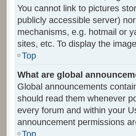
You cannot link to pictures sto
publicly accessible server) no
mechanisms, e.g. hotmail or 
sites, etc. To display the ima
Top
What are global announcem
Global announcements contain
should read them whenever poss
every forum and within your U
announcement permissions are 
Top