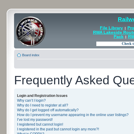
Railw
File Library
Pro
|
RWA Lakeside Rout
Pack
RW
|
Board index
Frequently Asked Que
Login and Registration Issues
Why can’t I login?
Why do I need to register at all?
Why do I get logged off automatically?
How do I prevent my username appearing in the online user listings?
I’ve lost my password!
I registered but cannot login!
I registered in the past but cannot login any more?!
What is COPPA?