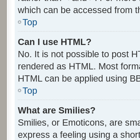
which can be accessed from t
Top
Can I use HTML?
No. It is not possible to post 
rendered as HTML. Most format
HTML can be applied using B
Top
What are Smilies?
Smilies, or Emoticons, are sm
express a feeling using a short