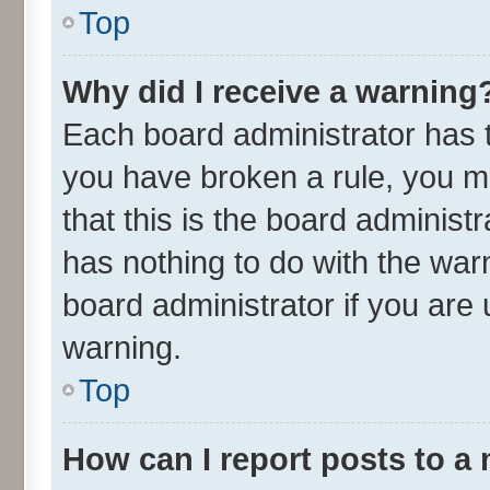
Top
Why did I receive a warning
Each board administrator has the
you have broken a rule, you m
that this is the board adminis
has nothing to do with the war
board administrator if you ar
warning.
Top
How can I report posts to a