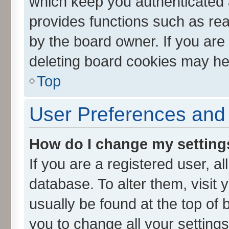
which keep you authenticated a
provides functions such as rea
by the board owner. If you are
deleting board cookies may he
Top
User Preferences and 
How do I change my setting
If you are a registered user, al
database. To alter them, visit 
usually be found at the top of 
you to change all your setting