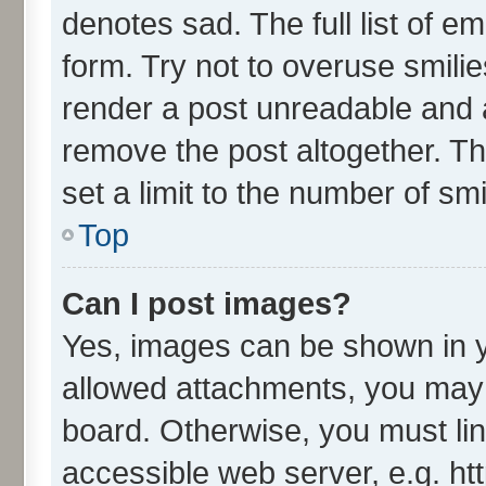
denotes sad. The full list of e
form. Try not to overuse smili
render a post unreadable and 
remove the post altogether. T
set a limit to the number of sm
Top
Can I post images?
Yes, images can be shown in yo
allowed attachments, you may 
board. Otherwise, you must lin
accessible web server, e.g. ht