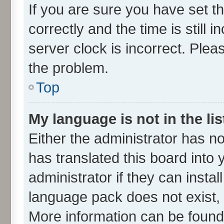
If you are sure you have set
correctly and the time is still 
server clock is incorrect. Plea
the problem.
Top
My language is not in the lis
Either the administrator has n
has translated this board into
administrator if they can insta
language pack does not exist, f
More information can be found 