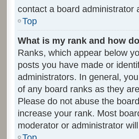
contact a board administrator 
Top
What is my rank and how do 
Ranks, which appear below yo
posts you have made or identif
administrators. In general, yo
of any board ranks as they are
Please do not abuse the board 
increase your rank. Most boards
moderator or administrator wil
Top