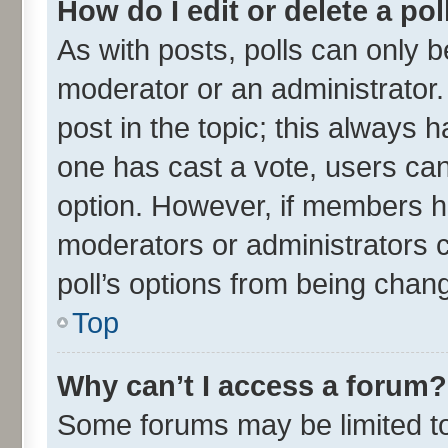
How do I edit or delete a pol
As with posts, polls can only be
moderator or an administrator. To
post in the topic; this always ha
one has cast a vote, users can 
option. However, if members h
moderators or administrators ca
poll’s options from being chan
Top
Why can’t I access a forum?
Some forums may be limited to 