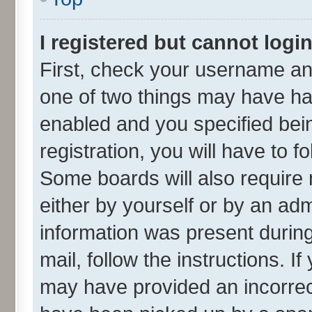
I registered but cannot login
First, check your username and
one of two things may have h
enabled and you specified bei
registration, you will have to f
Some boards will also require 
either by yourself or by an adm
information was present during 
mail, follow the instructions. I
may have provided an incorrec