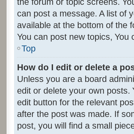
the forum or topic screens. Yo
can post a message. A list of 
available at the bottom of the
You can post new topics, You ca
Top
How do I edit or delete a po
Unless you are a board admini
edit or delete your own posts. 
edit button for the relevant po
after the post was made. If so
post, you will find a small pie