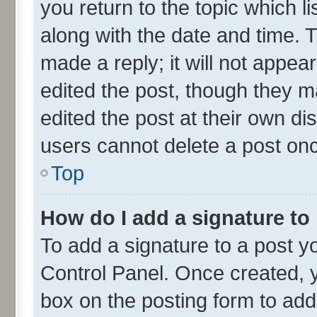
you return to the topic which l
along with the date and time. 
made a reply; it will not appea
edited the post, though they m
edited the post at their own di
users cannot delete a post on
Top
How do I add a signature to
To add a signature to a post y
Control Panel. Once created,
box on the posting form to add