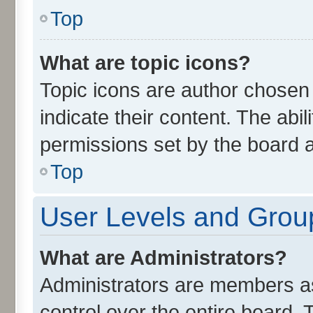
Top
What are topic icons?
Topic icons are author chosen
indicate their content. The abi
permissions set by the board a
Top
User Levels and Grou
What are Administrators?
Administrators are members ass
control over the entire board.