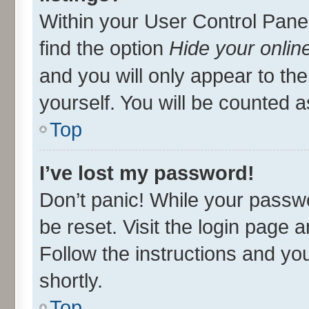
Within your User Control Panel
find the option
Hide your onlin
and you will only appear to th
yourself. You will be counted a
Top
I’ve lost my password!
Don’t panic! While your passwo
be reset. Visit the login page 
Follow the instructions and you
shortly.
Top