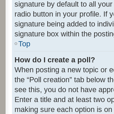
signature by default to all you
radio button in your profile. If
signature being added to indiv
signature box within the postin
Top
How do I create a poll?
When posting a new topic or edit
the “Poll creation” tab below t
see this, you do not have appr
Enter a title and at least two o
making sure each option is on 