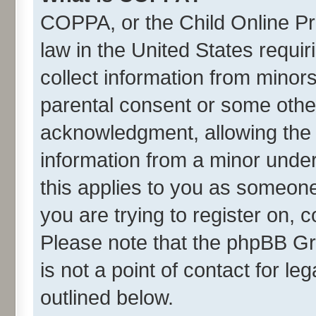
COPPA, or the Child Online Pri
law in the United States requir
collect information from minor
parental consent or some othe
acknowledgment, allowing the co
information from a minor under 
this applies to you as someone 
you are trying to register on, 
Please note that the phpBB Gr
is not a point of contact for l
outlined below.