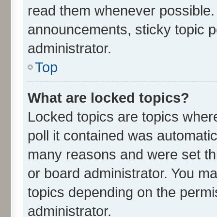
read them whenever possible.
announcements, sticky topic p
administrator.
Top
What are locked topics?
Locked topics are topics wher
poll it contained was automati
many reasons and were set thi
or board administrator. You ma
topics depending on the permi
administrator.