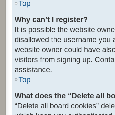
Top
Why can’t I register?
It is possible the website own
disallowed the username you ar
website owner could have also 
visitors from signing up. Conta
assistance.
Top
What does the “Delete all b
“Delete all board cookies” de