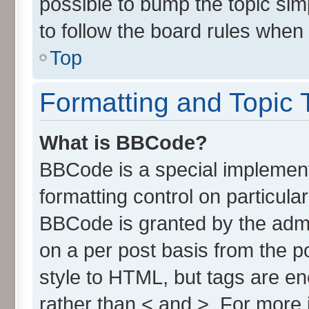
possible to bump the topic simp
to follow the board rules when
Top
Formatting and Topic 
What is BBCode?
BBCode is a special implement
formatting control on particula
BBCode is granted by the admin
on a per post basis from the po
style to HTML, but tags are en
rather than < and >. For more