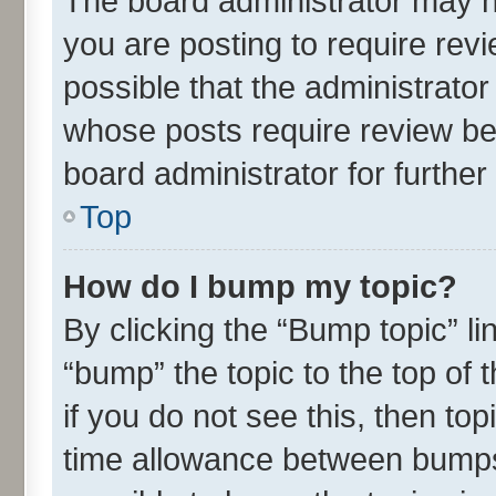
The board administrator may h
you are posting to require revi
possible that the administrato
whose posts require review be
board administrator for further 
Top
How do I bump my topic?
By clicking the “Bump topic” l
“bump” the topic to the top of 
if you do not see this, then t
time allowance between bumps 