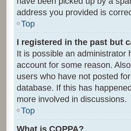
have been picked up by a spam 
address you provided is correct
Top
I registered in the past but
It is possible an administrator
account for some reason. Also
users who have not posted for 
database. If this has happened
more involved in discussions.
Top
What is COPPA?