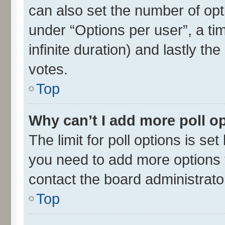
can also set the number of opt
under “Options per user”, a time
infinite duration) and lastly th
votes.
Top
Why can’t I add more poll o
The limit for poll options is set
you need to add more options t
contact the board administrato
Top