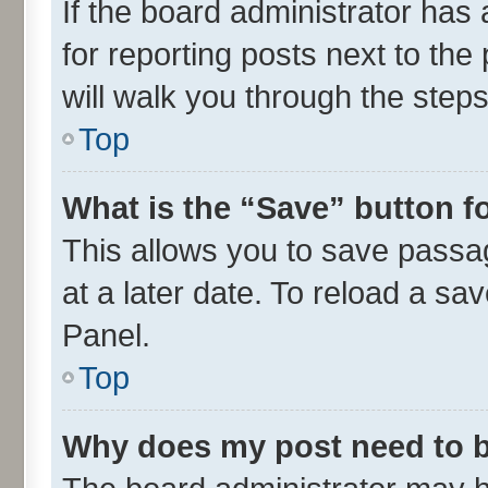
If the board administrator has 
for reporting posts next to the 
will walk you through the steps
Top
What is the “Save” button fo
This allows you to save passa
at a later date. To reload a sa
Panel.
Top
Why does my post need to 