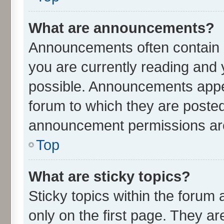
What are announcements?
Announcements often contain i
you are currently reading an
possible. Announcements appea
forum to which they are poste
announcement permissions are 
Top
What are sticky topics?
Sticky topics within the for
only on the first page. They ar