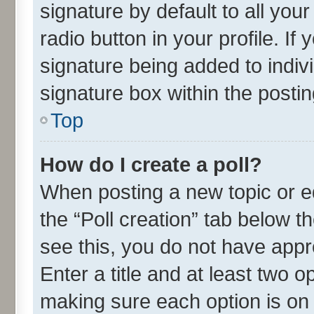
signature by default to all you
radio button in your profile. If
signature being added to indiv
signature box within the postin
Top
How do I create a poll?
When posting a new topic or edit
the “Poll creation” tab below t
see this, you do not have appr
Enter a title and at least two o
making sure each option is on 