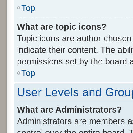
Top
What are topic icons?
Topic icons are author chosen
indicate their content. The abi
permissions set by the board a
Top
User Levels and Grou
What are Administrators?
Administrators are members ass
control over the entire board.