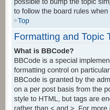
possible to bump the topic simp
to follow the board rules when
Top
Formatting and Topic 
What is BBCode?
BBCode is a special implement
formatting control on particula
BBCode is granted by the admin
on a per post basis from the po
style to HTML, but tags are en
rather than < and >. For more