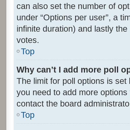
can also set the number of opt
under “Options per user”, a time
infinite duration) and lastly th
votes.
Top
Why can’t I add more poll o
The limit for poll options is set
you need to add more options t
contact the board administrato
Top