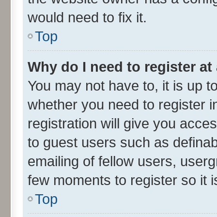
would need to fix it.
Top
Why do I need to register at 
You may not have to, it is up t
whether you need to register 
registration will give you acces
to guest users such as defina
emailing of fellow users, userg
few moments to register so it
Top