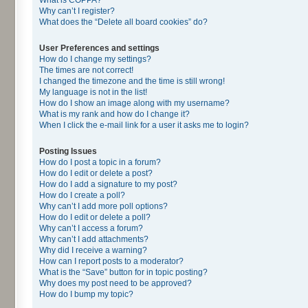
Why can’t I register?
What does the “Delete all board cookies” do?
User Preferences and settings
How do I change my settings?
The times are not correct!
I changed the timezone and the time is still wrong!
My language is not in the list!
How do I show an image along with my username?
What is my rank and how do I change it?
When I click the e-mail link for a user it asks me to login?
Posting Issues
How do I post a topic in a forum?
How do I edit or delete a post?
How do I add a signature to my post?
How do I create a poll?
Why can’t I add more poll options?
How do I edit or delete a poll?
Why can’t I access a forum?
Why can’t I add attachments?
Why did I receive a warning?
How can I report posts to a moderator?
What is the “Save” button for in topic posting?
Why does my post need to be approved?
How do I bump my topic?