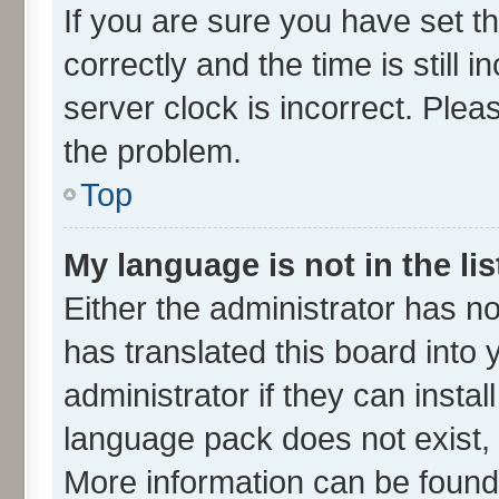
If you are sure you have set
correctly and the time is still 
server clock is incorrect. Plea
the problem.
Top
My language is not in the lis
Either the administrator has n
has translated this board into
administrator if they can insta
language pack does not exist, f
More information can be found 