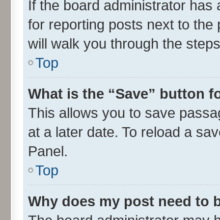
If the board administrator has 
for reporting posts next to the 
will walk you through the steps
Top
What is the “Save” button fo
This allows you to save passa
at a later date. To reload a sa
Panel.
Top
Why does my post need to 