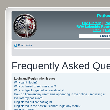
Railw
File Library
Pro
|
RWA Lakeside Rout
Pack
RW
|
Board index
Frequently Asked Que
Login and Registration Issues
Why can’t I login?
Why do I need to register at all?
Why do I get logged off automatically?
How do I prevent my username appearing in the online user listings?
I’ve lost my password!
I registered but cannot login!
I registered in the past but cannot login any more?!
What is COPPA?