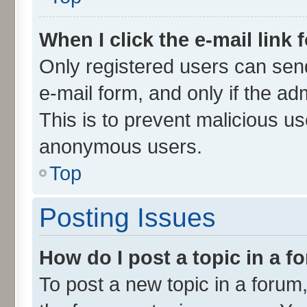
When I click the e-mail link 
Only registered users can send 
e-mail form, and only if the ad
This is to prevent malicious u
anonymous users.
Top
Posting Issues
How do I post a topic in a 
To post a new topic in a forum,