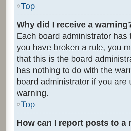
Top
Why did I receive a warning
Each board administrator has the
you have broken a rule, you m
that this is the board adminis
has nothing to do with the war
board administrator if you ar
warning.
Top
How can I report posts to a