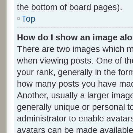
the bottom of board pages).
Top
How do I show an image al
There are two images which m
when viewing posts. One of t
your rank, generally in the form
how many posts you have made
Another, usually a larger imag
generally unique or personal to
administrator to enable avatar
avatars can be made available.