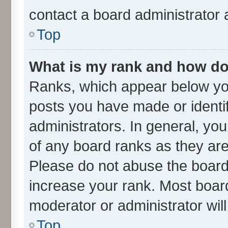
contact a board administrator 
Top
What is my rank and how do 
Ranks, which appear below yo
posts you have made or identif
administrators. In general, yo
of any board ranks as they are
Please do not abuse the board 
increase your rank. Most boards
moderator or administrator wil
Top