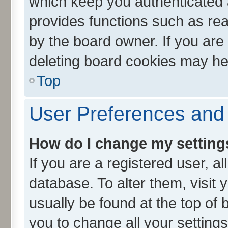
which keep you authenticated a
provides functions such as rea
by the board owner. If you are
deleting board cookies may he
Top
User Preferences and 
How do I change my setting
If you are a registered user, al
database. To alter them, visit 
usually be found at the top of 
you to change all your setting