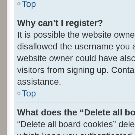
Top
Why can’t I register?
It is possible the website own
disallowed the username you ar
website owner could have also 
visitors from signing up. Conta
assistance.
Top
What does the “Delete all b
“Delete all board cookies” de