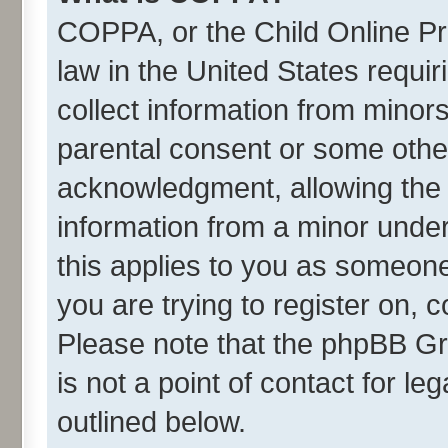
COPPA, or the Child Online Pri
law in the United States requir
collect information from minor
parental consent or some othe
acknowledgment, allowing the co
information from a minor under 
this applies to you as someone 
you are trying to register on, 
Please note that the phpBB Gr
is not a point of contact for l
outlined below.