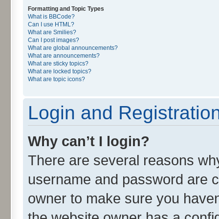
Formatting and Topic Types
What is BBCode?
Can I use HTML?
What are Smilies?
Can I post images?
What are global announcements?
What are announcements?
What are sticky topics?
What are locked topics?
What are topic icons?
Login and Registratio
Why can’t I login?
There are several reasons why 
username and password are cor
owner to make sure you haven’
the website owner has a config