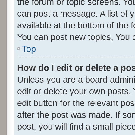
the forum or topic screens. Yo
can post a message. A list of 
available at the bottom of the
You can post new topics, You ca
Top
How do I edit or delete a po
Unless you are a board admini
edit or delete your own posts. 
edit button for the relevant po
after the post was made. If so
post, you will find a small pie