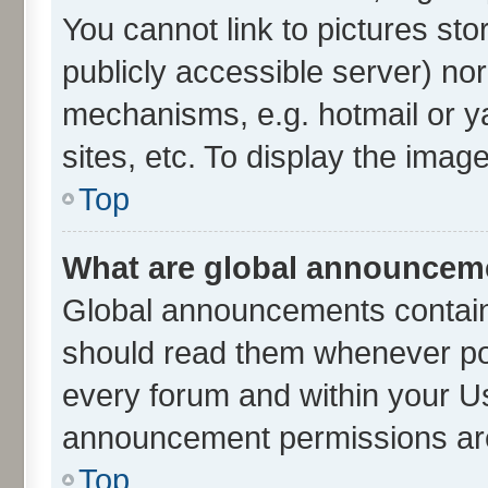
You cannot link to pictures sto
publicly accessible server) no
mechanisms, e.g. hotmail or 
sites, etc. To display the ima
Top
What are global announcem
Global announcements contain
should read them whenever poss
every forum and within your U
announcement permissions are 
Top