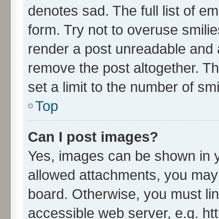
denotes sad. The full list of e
form. Try not to overuse smili
render a post unreadable and 
remove the post altogether. T
set a limit to the number of sm
Top
Can I post images?
Yes, images can be shown in yo
allowed attachments, you may 
board. Otherwise, you must lin
accessible web server, e.g. ht