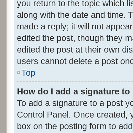
you return to the topic which l
along with the date and time. 
made a reply; it will not appea
edited the post, though they m
edited the post at their own di
users cannot delete a post on
Top
How do I add a signature to
To add a signature to a post y
Control Panel. Once created,
box on the posting form to add