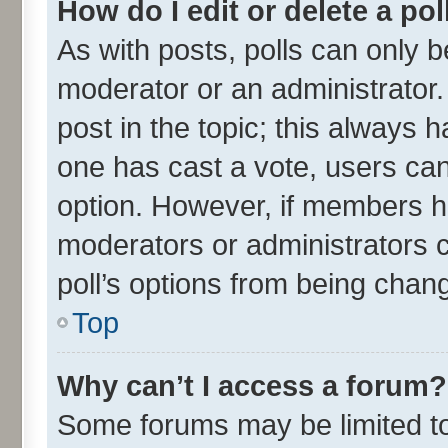
How do I edit or delete a pol
As with posts, polls can only be
moderator or an administrator. To
post in the topic; this always ha
one has cast a vote, users can 
option. However, if members h
moderators or administrators ca
poll’s options from being chan
Top
Why can’t I access a forum?
Some forums may be limited to 