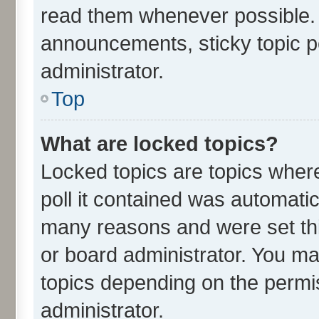
read them whenever possible.
announcements, sticky topic p
administrator.
Top
What are locked topics?
Locked topics are topics wher
poll it contained was automati
many reasons and were set thi
or board administrator. You ma
topics depending on the permi
administrator.