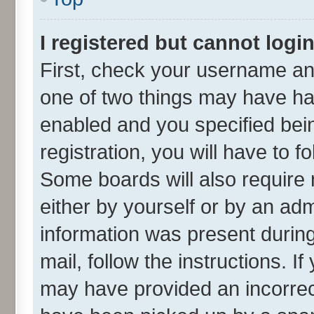
I registered but cannot login
First, check your username and
one of two things may have h
enabled and you specified bei
registration, you will have to f
Some boards will also require 
either by yourself or by an adm
information was present during 
mail, follow the instructions. I
may have provided an incorrec