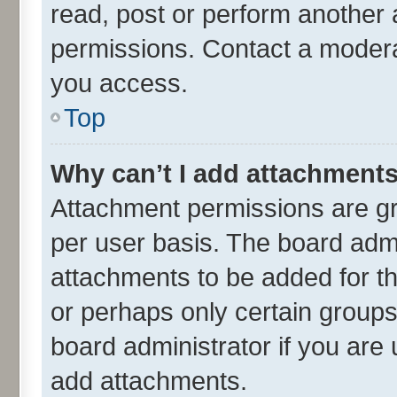
read, post or perform another
permissions. Contact a moderat
you access.
Top
Why can’t I add attachment
Attachment permissions are gr
per user basis. The board adm
attachments to be added for th
or perhaps only certain group
board administrator if you are
add attachments.