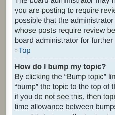
The board administrator may h
you are posting to require revi
possible that the administrato
whose posts require review be
board administrator for further 
Top
How do I bump my topic?
By clicking the “Bump topic” l
“bump” the topic to the top of 
if you do not see this, then t
time allowance between bumps 