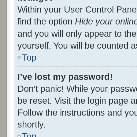
Within your User Control Panel
find the option
Hide your onlin
and you will only appear to th
yourself. You will be counted a
Top
I’ve lost my password!
Don’t panic! While your passwo
be reset. Visit the login page 
Follow the instructions and you
shortly.
Top