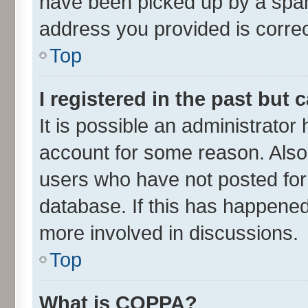
have been picked up by a spam 
address you provided is correct
Top
I registered in the past but
It is possible an administrator
account for some reason. Also
users who have not posted for 
database. If this has happened
more involved in discussions.
Top
What is COPPA?