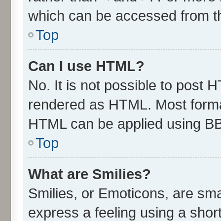
which can be accessed from t
Top
Can I use HTML?
No. It is not possible to post 
rendered as HTML. Most format
HTML can be applied using B
Top
What are Smilies?
Smilies, or Emoticons, are sm
express a feeling using a short