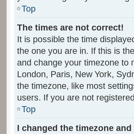
Top
The times are not correct!
It is possible the time display
the one you are in. If this is t
and change your timezone to ma
London, Paris, New York, Sydn
the timezone, like most settin
users. If you are not registered
Top
I changed the timezone and t