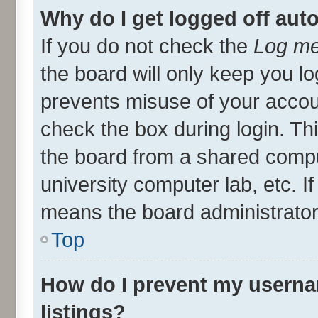
Why do I get logged off aut
If you do not check the
Log me
the board will only keep you lo
prevents misuse of your accou
check the box during login. T
the board from a shared compute
university computer lab, etc. I
means the board administrator 
Top
How do I prevent my userna
listings?