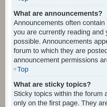
What are announcements?
Announcements often contain i
you are currently reading an
possible. Announcements appea
forum to which they are poste
announcement permissions are 
Top
What are sticky topics?
Sticky topics within the for
only on the first page. They ar