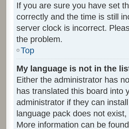
If you are sure you have set
correctly and the time is still 
server clock is incorrect. Plea
the problem.
Top
My language is not in the lis
Either the administrator has n
has translated this board into
administrator if they can insta
language pack does not exist, f
More information can be found 