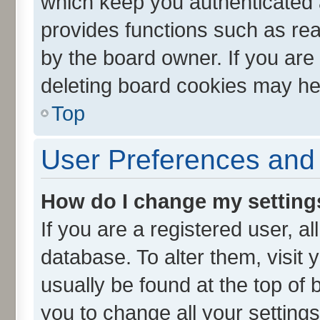
which keep you authenticated a
provides functions such as rea
by the board owner. If you are
deleting board cookies may he
Top
User Preferences and 
How do I change my setting
If you are a registered user, al
database. To alter them, visit 
usually be found at the top of 
you to change all your setting