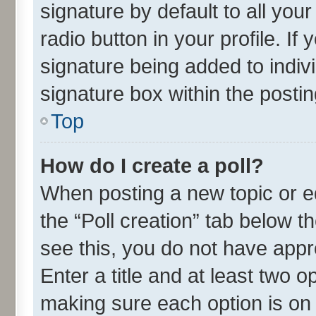
signature by default to all you
radio button in your profile. If
signature being added to indiv
signature box within the postin
Top
How do I create a poll?
When posting a new topic or edit
the “Poll creation” tab below t
see this, you do not have appr
Enter a title and at least two o
making sure each option is on 