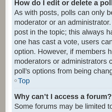
How do I edit or delete a pol
As with posts, polls can only be
moderator or an administrator. To
post in the topic; this always ha
one has cast a vote, users can 
option. However, if members h
moderators or administrators ca
poll’s options from being chan
Top
Why can’t I access a forum?
Some forums may be limited to 