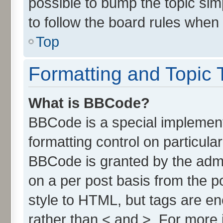
possible to bump the topic simp
to follow the board rules when
Top
Formatting and Topic 
What is BBCode?
BBCode is a special implement
formatting control on particula
BBCode is granted by the admin
on a per post basis from the po
style to HTML, but tags are en
rather than < and >. For more