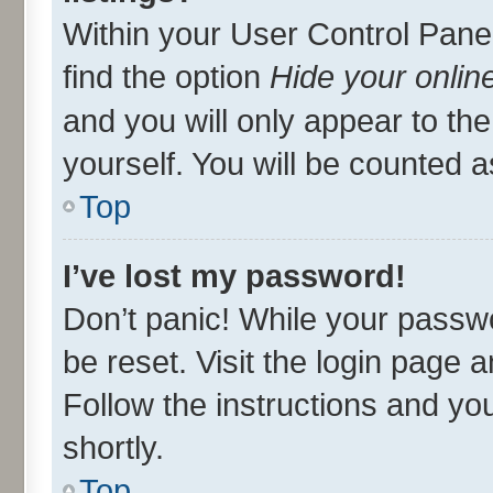
Within your User Control Panel
find the option
Hide your onlin
and you will only appear to th
yourself. You will be counted a
Top
I’ve lost my password!
Don’t panic! While your passwo
be reset. Visit the login page 
Follow the instructions and you
shortly.
Top