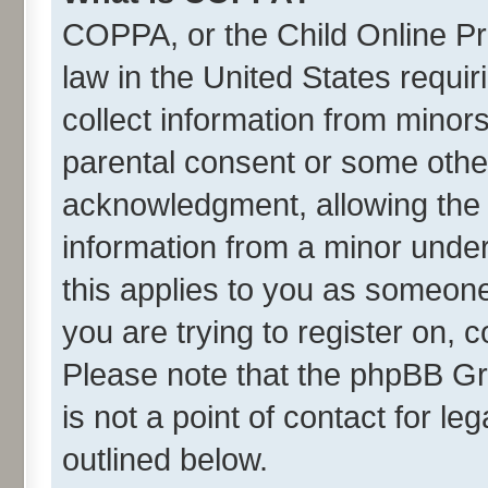
COPPA, or the Child Online Pri
law in the United States requir
collect information from minor
parental consent or some othe
acknowledgment, allowing the co
information from a minor under 
this applies to you as someone 
you are trying to register on, 
Please note that the phpBB Gr
is not a point of contact for l
outlined below.