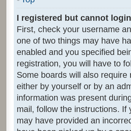
I registered but cannot login
First, check your username and
one of two things may have h
enabled and you specified bei
registration, you will have to f
Some boards will also require 
either by yourself or by an adm
information was present during 
mail, follow the instructions. I
may have provided an incorrec