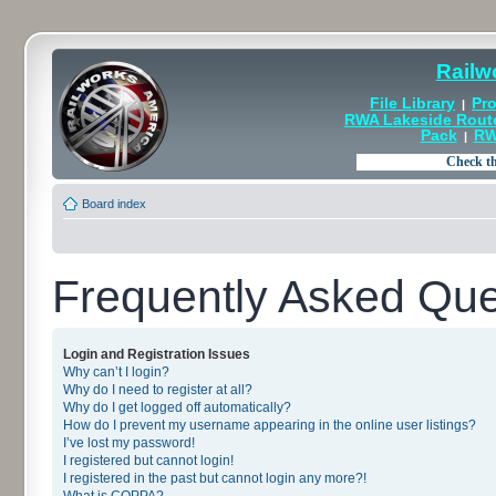
Railw
File Library
Pro
|
RWA Lakeside Rout
Pack
RW
|
Board index
Frequently Asked Que
Login and Registration Issues
Why can’t I login?
Why do I need to register at all?
Why do I get logged off automatically?
How do I prevent my username appearing in the online user listings?
I’ve lost my password!
I registered but cannot login!
I registered in the past but cannot login any more?!
What is COPPA?