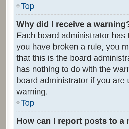
Top
Why did I receive a warning
Each board administrator has the
you have broken a rule, you m
that this is the board adminis
has nothing to do with the war
board administrator if you ar
warning.
Top
How can I report posts to a