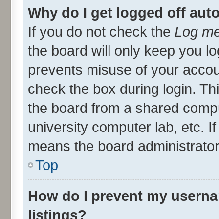
Why do I get logged off aut
If you do not check the
Log me
the board will only keep you lo
prevents misuse of your accou
check the box during login. T
the board from a shared compute
university computer lab, etc. I
means the board administrator 
Top
How do I prevent my userna
listings?