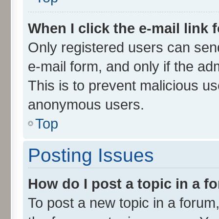
When I click the e-mail link 
Only registered users can send 
e-mail form, and only if the ad
This is to prevent malicious u
anonymous users.
Top
Posting Issues
How do I post a topic in a 
To post a new topic in a forum,