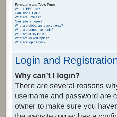
Formatting and Topic Types
What is BBCode?
Can I use HTML?
What are Smilies?
Can I post images?
What are global announcements?
What are announcements?
What are sticky topics?
What are locked topics?
What are topic icons?
Login and Registratio
Why can’t I login?
There are several reasons why 
username and password are cor
owner to make sure you haven’
the website owner has a config