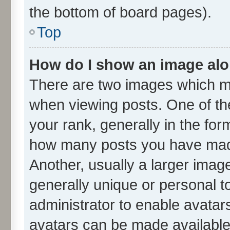
the bottom of board pages).
Top
How do I show an image al
There are two images which m
when viewing posts. One of t
your rank, generally in the form
how many posts you have made
Another, usually a larger imag
generally unique or personal to
administrator to enable avatar
avatars can be made available.