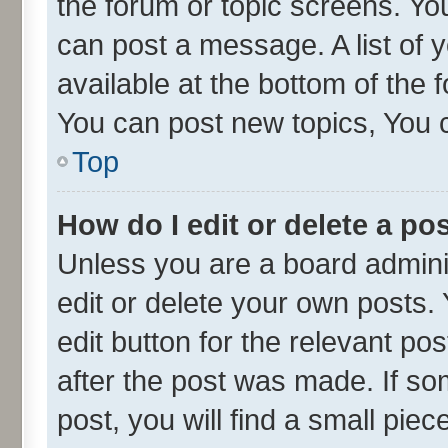
the forum or topic screens. Yo
can post a message. A list of 
available at the bottom of the
You can post new topics, You ca
Top
How do I edit or delete a po
Unless you are a board admini
edit or delete your own posts. 
edit button for the relevant po
after the post was made. If so
post, you will find a small pie