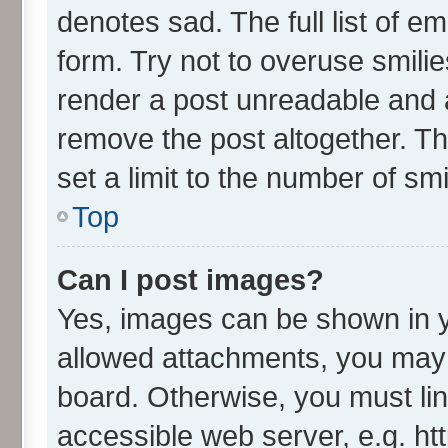
denotes sad. The full list of e
form. Try not to overuse smili
render a post unreadable and 
remove the post altogether. T
set a limit to the number of sm
Top
Can I post images?
Yes, images can be shown in yo
allowed attachments, you may 
board. Otherwise, you must lin
accessible web server, e.g. ht