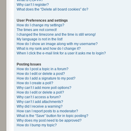
Why can’t I register?
What does the “Delete all board cookies” do?
User Preferences and settings
How do I change my settings?
The times are not correct!
I changed the timezone and the time is still wrong!
My language is not in the list!
How do I show an image along with my username?
What is my rank and how do I change it?
When I click the e-mail link for a user it asks me to login?
Posting Issues
How do I post a topic in a forum?
How do I edit or delete a post?
How do I add a signature to my post?
How do I create a poll?
Why can’t I add more poll options?
How do I edit or delete a poll?
Why can’t I access a forum?
Why can’t I add attachments?
Why did I receive a warning?
How can I report posts to a moderator?
What is the “Save” button for in topic posting?
Why does my post need to be approved?
How do I bump my topic?