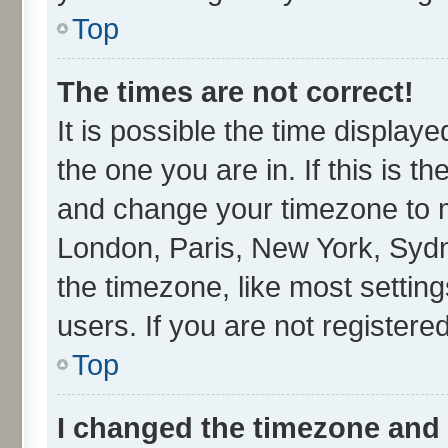
Top
The times are not correct!
It is possible the time display
the one you are in. If this is t
and change your timezone to ma
London, Paris, New York, Sydn
the timezone, like most settin
users. If you are not registered
Top
I changed the timezone and t