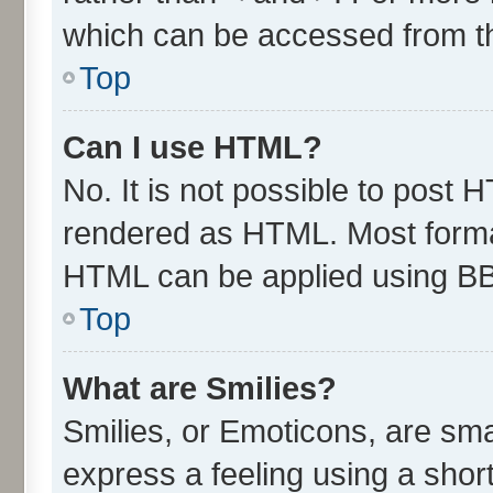
which can be accessed from t
Top
Can I use HTML?
No. It is not possible to post 
rendered as HTML. Most format
HTML can be applied using B
Top
What are Smilies?
Smilies, or Emoticons, are sm
express a feeling using a short