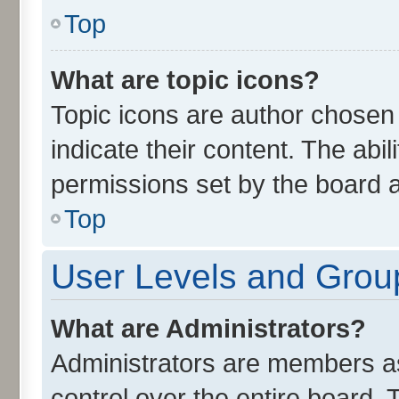
Top
What are topic icons?
Topic icons are author chosen
indicate their content. The abi
permissions set by the board a
Top
User Levels and Grou
What are Administrators?
Administrators are members ass
control over the entire board.