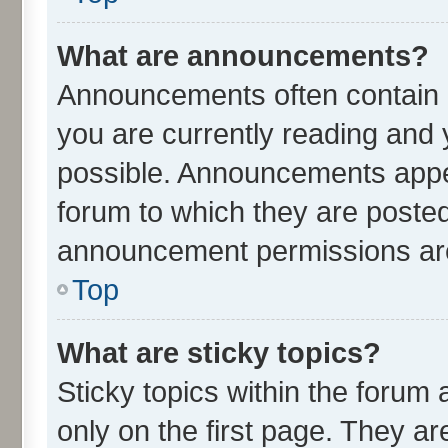
What are announcements?
Announcements often contain i
you are currently reading an
possible. Announcements appea
forum to which they are poste
announcement permissions are 
Top
What are sticky topics?
Sticky topics within the for
only on the first page. They ar