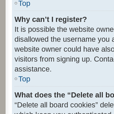
Top
Why can’t I register?
It is possible the website own
disallowed the username you ar
website owner could have also 
visitors from signing up. Conta
assistance.
Top
What does the “Delete all b
“Delete all board cookies” de