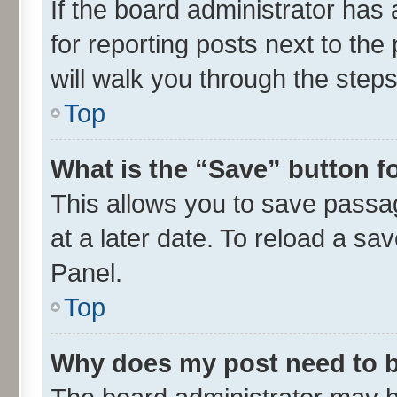
If the board administrator has 
for reporting posts next to the 
will walk you through the steps
Top
What is the “Save” button fo
This allows you to save passa
at a later date. To reload a sa
Panel.
Top
Why does my post need to 