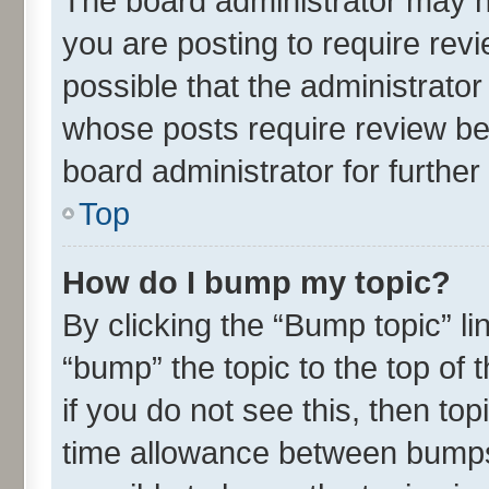
The board administrator may h
you are posting to require revi
possible that the administrato
whose posts require review be
board administrator for further 
Top
How do I bump my topic?
By clicking the “Bump topic” l
“bump” the topic to the top of 
if you do not see this, then t
time allowance between bumps 