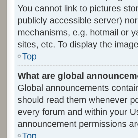
You cannot link to pictures sto
publicly accessible server) no
mechanisms, e.g. hotmail or 
sites, etc. To display the ima
Top
What are global announcem
Global announcements contain
should read them whenever poss
every forum and within your U
announcement permissions are 
Top