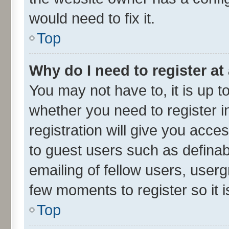
would need to fix it.
Top
Why do I need to register at 
You may not have to, it is up t
whether you need to register 
registration will give you acces
to guest users such as defina
emailing of fellow users, userg
few moments to register so it
Top