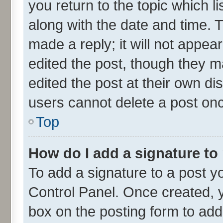
you return to the topic which l
along with the date and time. 
made a reply; it will not appea
edited the post, though they m
edited the post at their own di
users cannot delete a post on
Top
How do I add a signature to
To add a signature to a post y
Control Panel. Once created,
box on the posting form to add