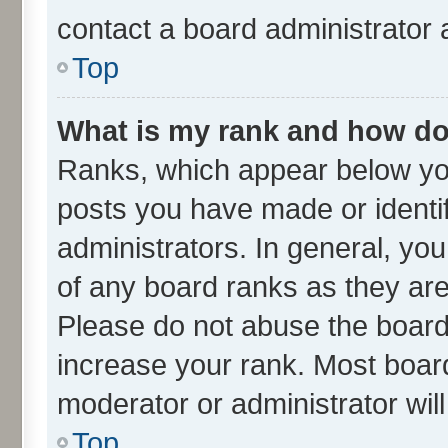
contact a board administrator 
Top
What is my rank and how do 
Ranks, which appear below yo
posts you have made or identif
administrators. In general, yo
of any board ranks as they are
Please do not abuse the board 
increase your rank. Most boards
moderator or administrator wil
Top