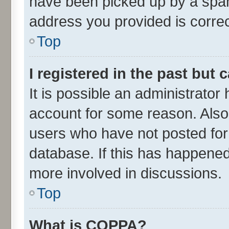
have been picked up by a spam 
address you provided is correct
Top
I registered in the past but
It is possible an administrator
account for some reason. Also
users who have not posted for 
database. If this has happened
more involved in discussions.
Top
What is COPPA?