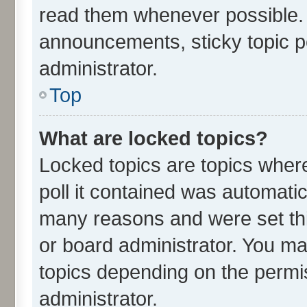
read them whenever possible.
announcements, sticky topic p
administrator.
Top
What are locked topics?
Locked topics are topics wher
poll it contained was automati
many reasons and were set thi
or board administrator. You ma
topics depending on the permi
administrator.