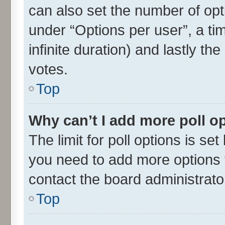
can also set the number of opt
under “Options per user”, a time
infinite duration) and lastly th
votes.
Top
Why can’t I add more poll o
The limit for poll options is set
you need to add more options t
contact the board administrato
Top