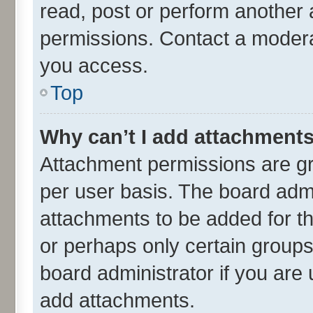
read, post or perform another
permissions. Contact a moderat
you access.
Top
Why can’t I add attachment
Attachment permissions are gr
per user basis. The board adm
attachments to be added for th
or perhaps only certain group
board administrator if you are
add attachments.