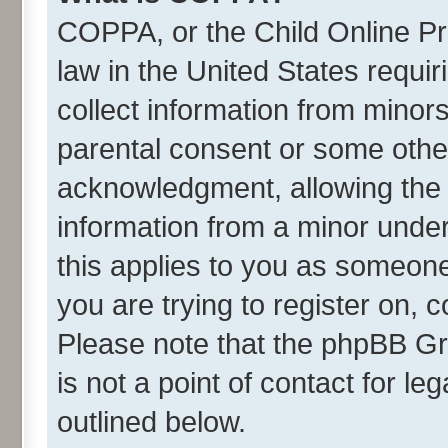
COPPA, or the Child Online Pri
law in the United States requir
collect information from minor
parental consent or some othe
acknowledgment, allowing the co
information from a minor under 
this applies to you as someone 
you are trying to register on, 
Please note that the phpBB Gr
is not a point of contact for l
outlined below.