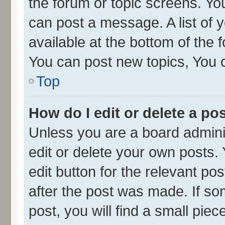
the forum or topic screens. Yo
can post a message. A list of 
available at the bottom of the
You can post new topics, You ca
Top
How do I edit or delete a po
Unless you are a board admini
edit or delete your own posts. 
edit button for the relevant po
after the post was made. If so
post, you will find a small pie