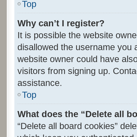
Top
Why can’t I register?
It is possible the website own
disallowed the username you ar
website owner could have also 
visitors from signing up. Conta
assistance.
Top
What does the “Delete all b
“Delete all board cookies” de