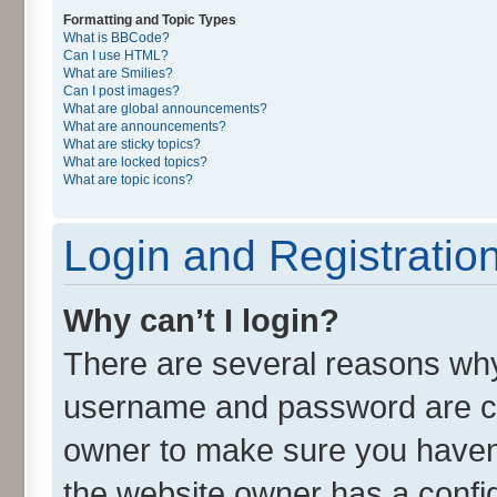
Formatting and Topic Types
What is BBCode?
Can I use HTML?
What are Smilies?
Can I post images?
What are global announcements?
What are announcements?
What are sticky topics?
What are locked topics?
What are topic icons?
Login and Registratio
Why can’t I login?
There are several reasons why 
username and password are cor
owner to make sure you haven’
the website owner has a config