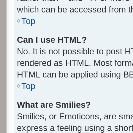
which can be accessed from t
Top
Can I use HTML?
No. It is not possible to post 
rendered as HTML. Most format
HTML can be applied using B
Top
What are Smilies?
Smilies, or Emoticons, are sm
express a feeling using a short