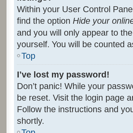
Within your User Control Panel
find the option
Hide your onlin
and you will only appear to th
yourself. You will be counted a
Top
I’ve lost my password!
Don’t panic! While your passwo
be reset. Visit the login page 
Follow the instructions and you
shortly.
Top