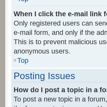
When I click the e-mail link 
Only registered users can send 
e-mail form, and only if the ad
This is to prevent malicious u
anonymous users.
Top
Posting Issues
How do I post a topic in a 
To post a new topic in a forum,