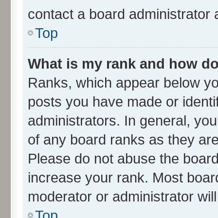
contact a board administrator 
Top
What is my rank and how do 
Ranks, which appear below yo
posts you have made or identif
administrators. In general, yo
of any board ranks as they are
Please do not abuse the board 
increase your rank. Most boards
moderator or administrator wil
Top