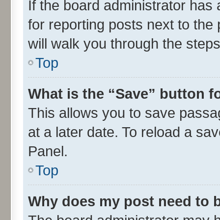
If the board administrator has 
for reporting posts next to the 
will walk you through the steps
Top
What is the “Save” button fo
This allows you to save passa
at a later date. To reload a sa
Panel.
Top
Why does my post need to 