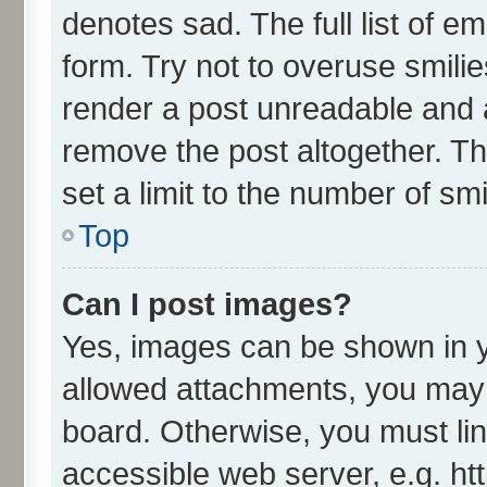
denotes sad. The full list of e
form. Try not to overuse smili
render a post unreadable and 
remove the post altogether. T
set a limit to the number of sm
Top
Can I post images?
Yes, images can be shown in yo
allowed attachments, you may 
board. Otherwise, you must lin
accessible web server, e.g. ht