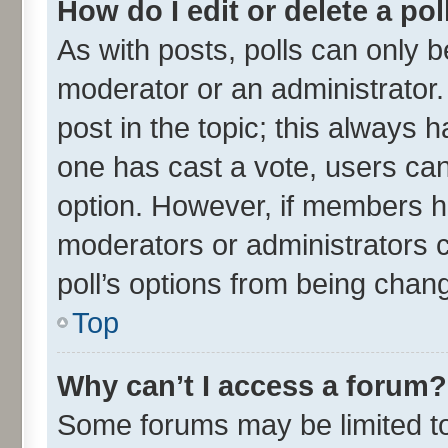
How do I edit or delete a pol
As with posts, polls can only be
moderator or an administrator. To
post in the topic; this always ha
one has cast a vote, users can 
option. However, if members h
moderators or administrators ca
poll’s options from being chan
Top
Why can’t I access a forum?
Some forums may be limited to 