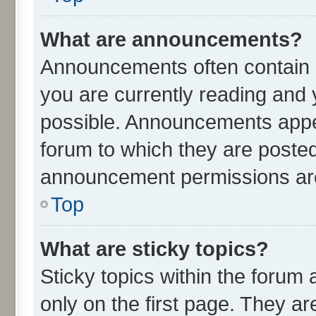
What are announcements?
Announcements often contain i
you are currently reading an
possible. Announcements appea
forum to which they are poste
announcement permissions are 
Top
What are sticky topics?
Sticky topics within the for
only on the first page. They ar