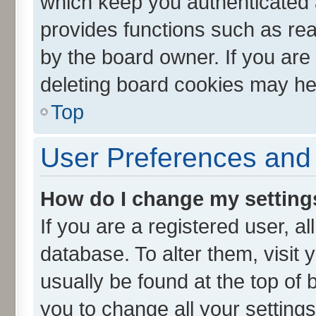
which keep you authenticated a
provides functions such as rea
by the board owner. If you are
deleting board cookies may he
Top
User Preferences and 
How do I change my setting
If you are a registered user, al
database. To alter them, visit 
usually be found at the top of 
you to change all your setting