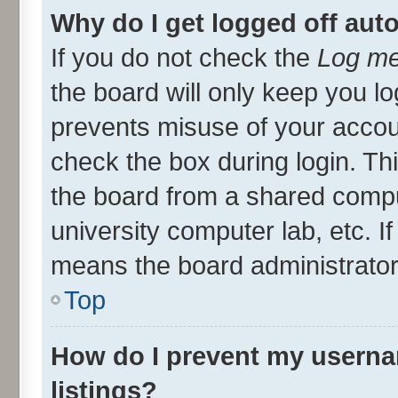
Why do I get logged off aut
If you do not check the
Log me
the board will only keep you lo
prevents misuse of your accou
check the box during login. T
the board from a shared compute
university computer lab, etc. I
means the board administrator 
Top
How do I prevent my userna
listings?