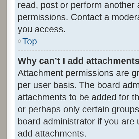
read, post or perform another
permissions. Contact a moderat
you access.
Top
Why can’t I add attachment
Attachment permissions are gr
per user basis. The board adm
attachments to be added for th
or perhaps only certain group
board administrator if you are
add attachments.