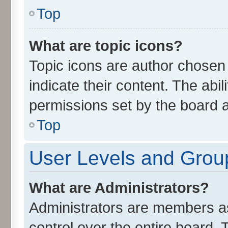
Top
What are topic icons?
Topic icons are author chosen
indicate their content. The abi
permissions set by the board a
Top
User Levels and Grou
What are Administrators?
Administrators are members ass
control over the entire board.