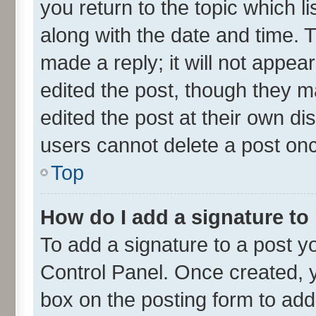
you return to the topic which l
along with the date and time. 
made a reply; it will not appea
edited the post, though they m
edited the post at their own di
users cannot delete a post on
Top
How do I add a signature to
To add a signature to a post y
Control Panel. Once created,
box on the posting form to add