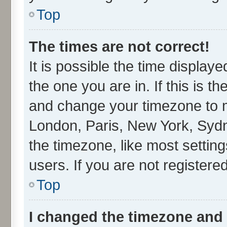
Top
The times are not correct!
It is possible the time display
the one you are in. If this is t
and change your timezone to ma
London, Paris, New York, Sydn
the timezone, like most settin
users. If you are not registered
Top
I changed the timezone and t