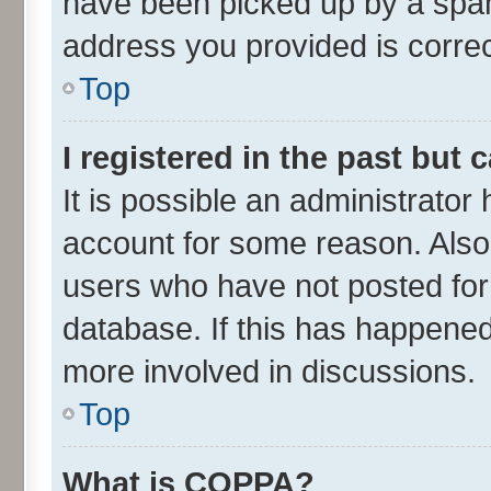
have been picked up by a spam 
address you provided is correct
Top
I registered in the past but
It is possible an administrator
account for some reason. Also
users who have not posted for 
database. If this has happened
more involved in discussions.
Top
What is COPPA?