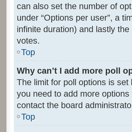
can also set the number of opt
under “Options per user”, a time
infinite duration) and lastly th
votes.
Top
Why can’t I add more poll o
The limit for poll options is set
you need to add more options t
contact the board administrato
Top