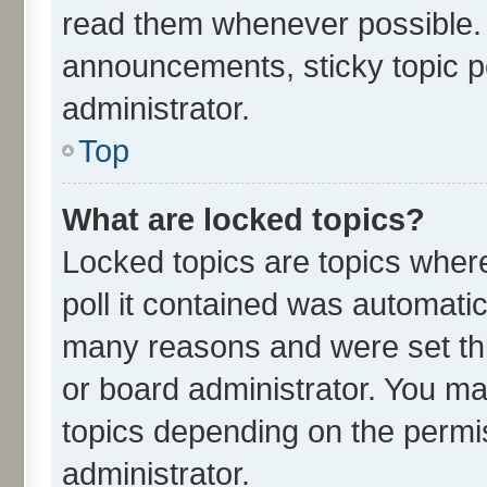
read them whenever possible.
announcements, sticky topic p
administrator.
Top
What are locked topics?
Locked topics are topics wher
poll it contained was automati
many reasons and were set thi
or board administrator. You ma
topics depending on the permi
administrator.