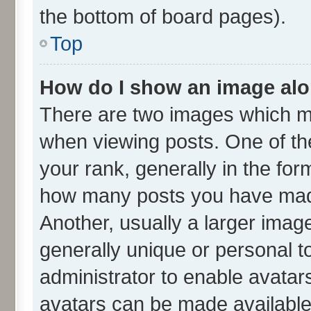
the bottom of board pages).
Top
How do I show an image al
There are two images which m
when viewing posts. One of t
your rank, generally in the form
how many posts you have made
Another, usually a larger imag
generally unique or personal to
administrator to enable avatar
avatars can be made available.