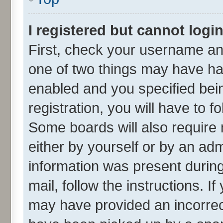
I registered but cannot login
First, check your username and
one of two things may have h
enabled and you specified bei
registration, you will have to f
Some boards will also require 
either by yourself or by an adm
information was present during 
mail, follow the instructions. I
may have provided an incorrec