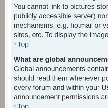
You cannot link to pictures sto
publicly accessible server) no
mechanisms, e.g. hotmail or 
sites, etc. To display the ima
Top
What are global announcem
Global announcements contain
should read them whenever poss
every forum and within your U
announcement permissions are 
Top