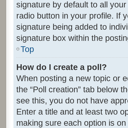
signature by default to all you
radio button in your profile. If
signature being added to indiv
signature box within the postin
Top
How do I create a poll?
When posting a new topic or edit
the “Poll creation” tab below t
see this, you do not have appr
Enter a title and at least two o
making sure each option is on 