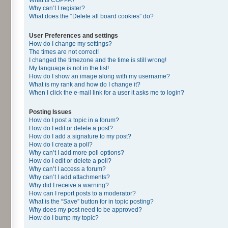
Why can’t I register?
What does the “Delete all board cookies” do?
User Preferences and settings
How do I change my settings?
The times are not correct!
I changed the timezone and the time is still wrong!
My language is not in the list!
How do I show an image along with my username?
What is my rank and how do I change it?
When I click the e-mail link for a user it asks me to login?
Posting Issues
How do I post a topic in a forum?
How do I edit or delete a post?
How do I add a signature to my post?
How do I create a poll?
Why can’t I add more poll options?
How do I edit or delete a poll?
Why can’t I access a forum?
Why can’t I add attachments?
Why did I receive a warning?
How can I report posts to a moderator?
What is the “Save” button for in topic posting?
Why does my post need to be approved?
How do I bump my topic?