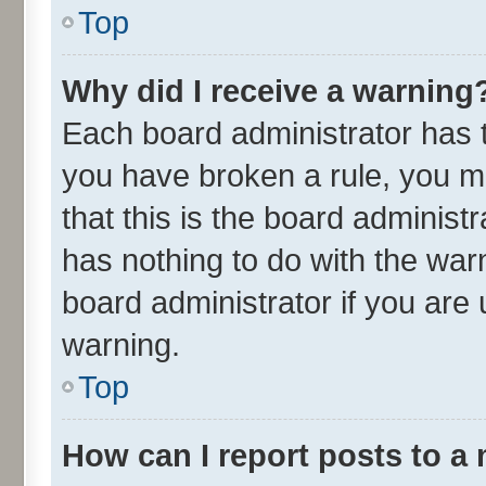
Top
Why did I receive a warning
Each board administrator has the
you have broken a rule, you m
that this is the board adminis
has nothing to do with the war
board administrator if you ar
warning.
Top
How can I report posts to a