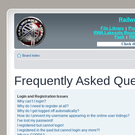
Railw
File Library
Pro
|
RWA Lakeside Rout
Pack
RW
|
Board index
Frequently Asked Que
Login and Registration Issues
Why can’t I login?
Why do I need to register at all?
Why do I get logged off automatically?
How do I prevent my username appearing in the online user listings?
I’ve lost my password!
I registered but cannot login!
I registered in the past but cannot login any more?!
What is COPPA?