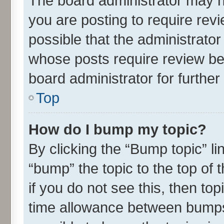
The board administrator may h
you are posting to require revi
possible that the administrato
whose posts require review be
board administrator for further 
Top
How do I bump my topic?
By clicking the “Bump topic” l
“bump” the topic to the top of 
if you do not see this, then t
time allowance between bumps 