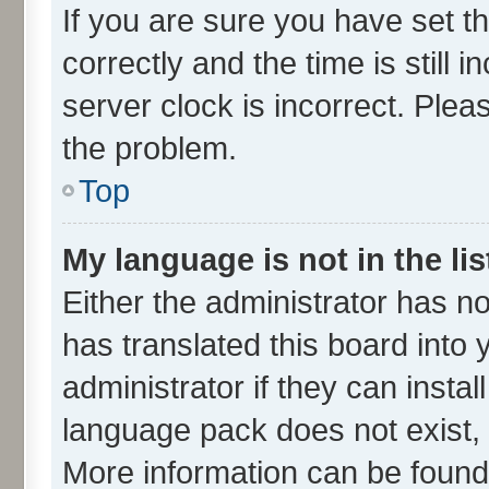
If you are sure you have set
correctly and the time is still 
server clock is incorrect. Plea
the problem.
Top
My language is not in the lis
Either the administrator has n
has translated this board into
administrator if they can insta
language pack does not exist, f
More information can be found 