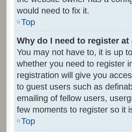
would need to fix it.
Top
Why do I need to register at 
You may not have to, it is up t
whether you need to register 
registration will give you acces
to guest users such as defina
emailing of fellow users, userg
few moments to register so it
Top