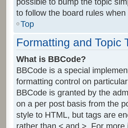
possible to bump the topic simp
to follow the board rules when
Top
Formatting and Topic 
What is BBCode?
BBCode is a special implement
formatting control on particula
BBCode is granted by the admin
on a per post basis from the po
style to HTML, but tags are en
rather than < and >. For more