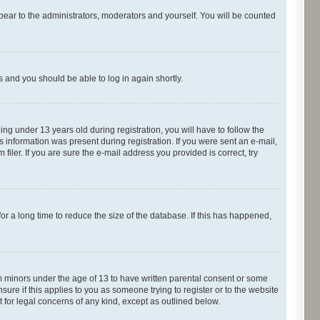
pear to the administrators, moderators and yourself. You will be counted
ns and you should be able to log in again shortly.
g under 13 years old during registration, you will have to follow the
s information was present during registration. If you were sent an e-mail,
iler. If you are sure the e-mail address you provided is correct, try
r a long time to reduce the size of the database. If this has happened,
om minors under the age of 13 to have written parental consent or some
ure if this applies to you as someone trying to register or to the website
t for legal concerns of any kind, except as outlined below.