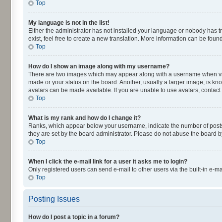
Top
My language is not in the list!
Either the administrator has not installed your language or nobody has t
exist, feel free to create a new translation. More information can be fou
Top
How do I show an image along with my username?
There are two images which may appear along with a username when viewi
made or your status on the board. Another, usually a larger image, is kn
avatars can be made available. If you are unable to use avatars, contact
Top
What is my rank and how do I change it?
Ranks, which appear below your username, indicate the number of posts y
they are set by the board administrator. Please do not abuse the board by
Top
When I click the e-mail link for a user it asks me to login?
Only registered users can send e-mail to other users via the built-in e-m
Top
Posting Issues
How do I post a topic in a forum?