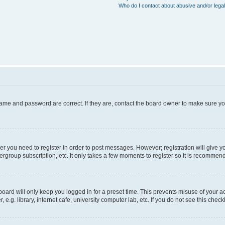
Who do I contact about abusive and/or legal
name and password are correct. If they are, contact the board owner to make sure y
her you need to register in order to post messages. However; registration will give y
ergroup subscription, etc. It only takes a few moments to register so it is recommen
oard will only keep you logged in for a preset time. This prevents misuse of your a
g. library, internet cafe, university computer lab, etc. If you do not see this chec