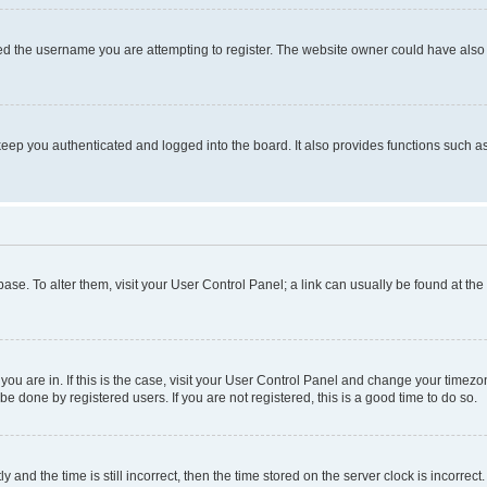
d the username you are attempting to register. The website owner could have also d
eep you authenticated and logged into the board. It also provides functions such as
abase. To alter them, visit your User Control Panel; a link can usually be found at th
e you are in. If this is the case, visit your User Control Panel and change your time
be done by registered users. If you are not registered, this is a good time to do so.
d the time is still incorrect, then the time stored on the server clock is incorrect.