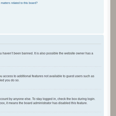
 matters related to this board?
ou haven’t been banned. It is also possible the website owner has a
ou access to additional features not available to guest users such as
ded you do so.
ccount by anyone else. To stay logged in, check the box during login.
kbox, it means the board administrator has disabled this feature.