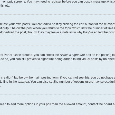
rum or topic screens. You may need to register before you can post a message. A list 
ls, etc.
lete your own posts. You can edit a post by clicking the edit button for the relevant
xt output below the post when you return to the topic which lists the number of times 
tor edited the post, though they may leave a note as to why they’ve edited the post
trol Panel. Once created, you can check the
Attach a signature
box on the posting fo
u do so, you can still prevent a signature being added to individual posts by un-che
oll creation” tab below the main posting form; if you cannot see this, you do not have 
e line in the textarea. You can also set the number of options users may select during
.
you need to add more options to your poll than the allowed amount, contact the board a