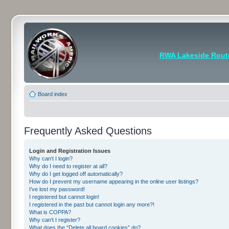
RWA Lakeside Rout
Board index
Frequently Asked Questions
Login and Registration Issues
Why can’t I login?
Why do I need to register at all?
Why do I get logged off automatically?
How do I prevent my username appearing in the online user listings?
I’ve lost my password!
I registered but cannot login!
I registered in the past but cannot login any more?!
What is COPPA?
Why can’t I register?
What does the “Delete all board cookies” do?