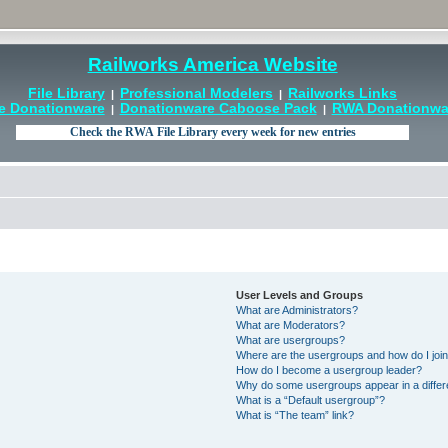
Railworks America Website
File Library
Professional Modelers
Railworks Links
|
|
e Donationware
Donationware Caboose Pack
RWA Donationwar
|
|
User Levels and Groups
What are Administrators?
What are Moderators?
What are usergroups?
Where are the usergroups and how do I joi
How do I become a usergroup leader?
Why do some usergroups appear in a differ
What is a “Default usergroup”?
What is “The team” link?