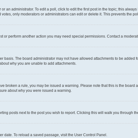
r an administrator. To edit a poll, click to edit the first post in the topic; this alway
 votes, only moderators or administrators can edit or delete it. This prevents the p
ost or perform another action you may need special permissions. Contact a moderato
er basis. The board administrator may not have allowed attachments to be added for
e about why you are unable to add attachments.
u have broken a rule, you may be issued a warning. Please note that this is the boar
unsure about why you were issued a warning.
rting posts next to the post you wish to report. Clicking this will walk you through t
er date. To reload a saved passage, visit the User Control Panel.