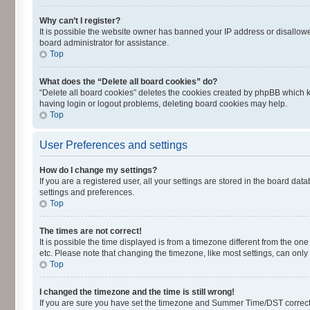
Why can’t I register?
It is possible the website owner has banned your IP address or disallowe
board administrator for assistance.
Top
What does the “Delete all board cookies” do?
“Delete all board cookies” deletes the cookies created by phpBB which k
having login or logout problems, deleting board cookies may help.
Top
User Preferences and settings
How do I change my settings?
If you are a registered user, all your settings are stored in the board dat
settings and preferences.
Top
The times are not correct!
It is possible the time displayed is from a timezone different from the on
etc. Please note that changing the timezone, like most settings, can only 
Top
I changed the timezone and the time is still wrong!
If you are sure you have set the timezone and Summer Time/DST correctly an