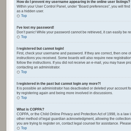
How do I prevent my username appearing in the online user listings?
Within your User Control Panel, under “Board preferences”, you will find
as a hidden user.
Top
I’ve lost my password!
Don’t panic! While your password cannot be retrieved, it can easily be re
Top
I registered but cannot login!
First, check your username and password. If they are correct, then one o
instructions you received. Some boards will also require new registrations
follow the instructions. If you did not receive an e-mail, you may have p
contacting an administrator.
Top
I registered in the past but cannot login any more?!
It is possible an administrator has deactivated or deleted your account 
try registering again and being more involved in discussions.
Top
What is COPPA?
COPPA, or the Child Online Privacy and Protection Act of 1998, is a law 
other method of legal guardian acknowledgment, allowing the collection of
you are trying to register on, contact legal counsel for assistance. Plea
Top