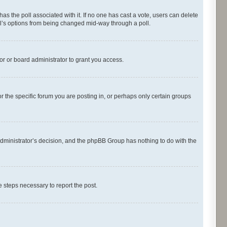
s has the poll associated with it. If no one has cast a vote, users can delete
oll’s options from being changed mid-way through a poll.
r or board administrator to grant you access.
 the specific forum you are posting in, or perhaps only certain groups
d administrator’s decision, and the phpBB Group has nothing to do with the
he steps necessary to report the post.