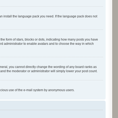
can install the language pack you need. If the language pack does not
e form of stars, blocks or dots, indicating how many posts you have
oard administrator to enable avatars and to choose the way in which
neral, you cannot directly change the wording of any board ranks as
 and the moderator or administrator will simply lower your post count.
malicious use of the e-mail system by anonymous users.