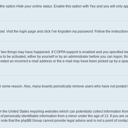
 the option
Hide your online status
. Enable this option with
Yes
and you will only ap
set. Visit the login page and click
I’ve forgotten my password
. Follow the instructio
f two things may have happened. If COPPA support is enabled and you specified bein
 to be activated, either by yourself or by an administrator before you can logon; thi
rovided an incorrect e-mail address or the e-mail may have been picked up by a spam f
for some reason. Also, many boards periodically remove users who have not posted fo
in the United States requiring websites which can potentially collect information fr
 personally identifiable information from a minor under the age of 13. If you are uns
se note that the phpBB Group cannot provide legal advice and is not a point of contac