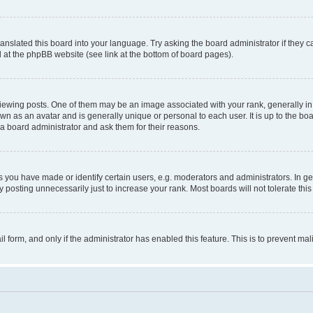
ranslated this board into your language. Try asking the board administrator if they 
nd at the phpBB website (see link at the bottom of board pages).
ng posts. One of them may be an image associated with your rank, generally in th
own as an avatar and is generally unique or personal to each user. It is up to the b
 a board administrator and ask them for their reasons.
ou have made or identify certain users, e.g. moderators and administrators. In ge
 posting unnecessarily just to increase your rank. Most boards will not tolerate this
ail form, and only if the administrator has enabled this feature. This is to prevent 