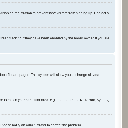
isabled registration to prevent new visitors from signing up. Contact a
 read tracking if they have been enabled by the board owner. If you are
e top of board pages. This system will allow you to change all your
zone to match your particular area, e.g. London, Paris, New York, Sydney,
 Please notify an administrator to correct the problem.