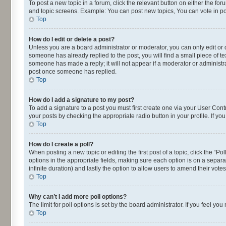
To post a new topic in a forum, click the relevant button on either the fo
and topic screens. Example: You can post new topics, You can vote in pol
Top
How do I edit or delete a post?
Unless you are a board administrator or moderator, you can only edit or de
someone has already replied to the post, you will find a small piece of te
someone has made a reply; it will not appear if a moderator or administra
post once someone has replied.
Top
How do I add a signature to my post?
To add a signature to a post you must first create one via your User Con
your posts by checking the appropriate radio button in your profile. If yo
Top
How do I create a poll?
When posting a new topic or editing the first post of a topic, click the “P
options in the appropriate fields, making sure each option is on a separat
infinite duration) and lastly the option to allow users to amend their votes
Top
Why can’t I add more poll options?
The limit for poll options is set by the board administrator. If you feel 
Top