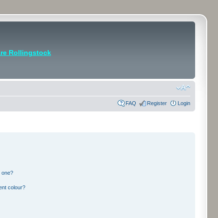
e Rollingstock
FAQ
Register
Login
n one?
ent colour?