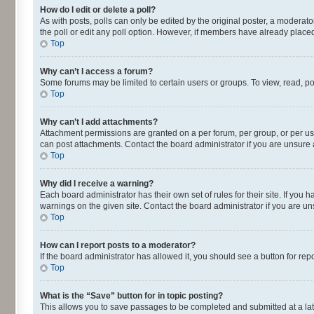
How do I edit or delete a poll?
As with posts, polls can only be edited by the original poster, a moderator o
the poll or edit any poll option. However, if members have already placed
Top
Why can’t I access a forum?
Some forums may be limited to certain users or groups. To view, read, p
Top
Why can’t I add attachments?
Attachment permissions are granted on a per forum, per group, or per us
can post attachments. Contact the board administrator if you are unsur
Top
Why did I receive a warning?
Each board administrator has their own set of rules for their site. If yo
warnings on the given site. Contact the board administrator if you are 
Top
How can I report posts to a moderator?
If the board administrator has allowed it, you should see a button for repo
Top
What is the “Save” button for in topic posting?
This allows you to save passages to be completed and submitted at a lat