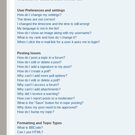
User Preferences and settings
How do I change my settings?
The times are not correct!
I changed the timezone and the time is still wrong!
My language is not in the list!
How do I show an image along with my username?
What is my rank and how do I change it?
When I click the e-mail link for a user it asks me to login?
Posting Issues
How do I post a topic in a forum?
How do I edit or delete a post?
How do I add a signature to my post?
How do I create a poll?
Why can’t I add more poll options?
How do I edit or delete a poll?
Why can’t I access a forum?
Why can’t I add attachments?
Why did I receive a warning?
How can I report posts to a moderator?
What is the “Save” button for in topic posting?
Why does my post need to be approved?
How do I bump my topic?
Formatting and Topic Types
What is BBCode?
Can I use HTML?