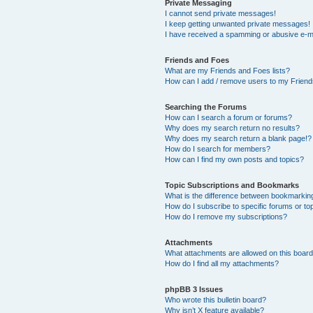
Private Messaging
I cannot send private messages!
I keep getting unwanted private messages!
I have received a spamming or abusive e-m
Friends and Foes
What are my Friends and Foes lists?
How can I add / remove users to my Friends
Searching the Forums
How can I search a forum or forums?
Why does my search return no results?
Why does my search return a blank page!?
How do I search for members?
How can I find my own posts and topics?
Topic Subscriptions and Bookmarks
What is the difference between bookmarkin
How do I subscribe to specific forums or to
How do I remove my subscriptions?
Attachments
What attachments are allowed on this boar
How do I find all my attachments?
phpBB 3 Issues
Who wrote this bulletin board?
Why isn’t X feature available?