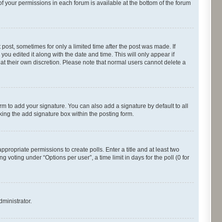
of your permissions in each forum is available at the bottom of the forum
 post, sometimes for only a limited time after the post was made. If
you edited it along with the date and time. This will only appear if
 at their own discretion. Please note that normal users cannot delete a
rm to add your signature. You can also add a signature by default to all
cking the add signature box within the posting form.
appropriate permissions to create polls. Enter a title and at least two
 voting under “Options per user”, a time limit in days for the poll (0 for
dministrator.