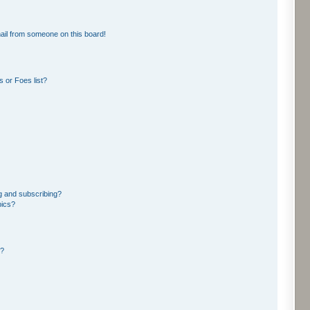
ail from someone on this board!
 or Foes list?
g and subscribing?
pics?
d?