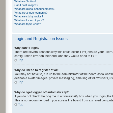
What are Smilies?
Can I post images?
What are global announcements?
What are announcements?
What are sticky topics?
What are locked topics?
What are topic icons?
Login and Registration Issues
Why can’t I login?
There are several reasons why this could occur. First, ensure your user
configuration error on their end, and they would need to fix it.
Top
Why do I need to register at all?
You may not have to, it is up to the administrator of the board as to whet
definable avatar images, private messaging, emailing of fellow users, us
Top
Why do I get logged off automatically?
If you do not check the
Log me in automatically
box when you login, the b
This is not recommended if you access the board from a shared computer, e.
Top