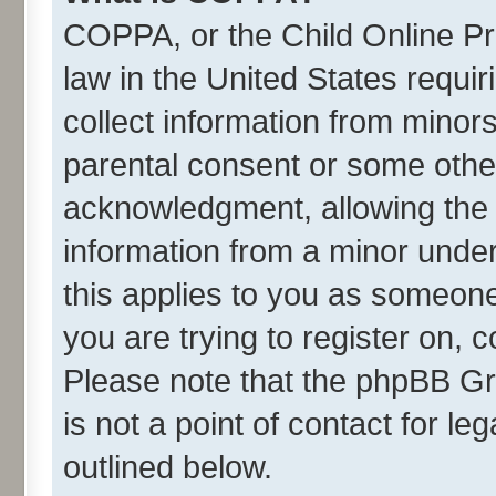
COPPA, or the Child Online Pri
law in the United States requir
collect information from minor
parental consent or some othe
acknowledgment, allowing the co
information from a minor under 
this applies to you as someone 
you are trying to register on, 
Please note that the phpBB Gr
is not a point of contact for l
outlined below.