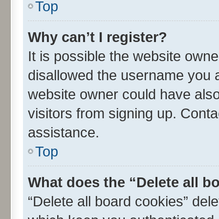
Top
Why can’t I register?
It is possible the website own
disallowed the username you ar
website owner could have also 
visitors from signing up. Conta
assistance.
Top
What does the “Delete all b
“Delete all board cookies” de