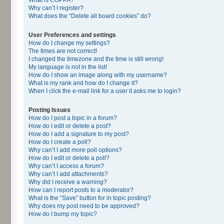
Why can’t I register?
What does the “Delete all board cookies” do?
User Preferences and settings
How do I change my settings?
The times are not correct!
I changed the timezone and the time is still wrong!
My language is not in the list!
How do I show an image along with my username?
What is my rank and how do I change it?
When I click the e-mail link for a user it asks me to login?
Posting Issues
How do I post a topic in a forum?
How do I edit or delete a post?
How do I add a signature to my post?
How do I create a poll?
Why can’t I add more poll options?
How do I edit or delete a poll?
Why can’t I access a forum?
Why can’t I add attachments?
Why did I receive a warning?
How can I report posts to a moderator?
What is the “Save” button for in topic posting?
Why does my post need to be approved?
How do I bump my topic?