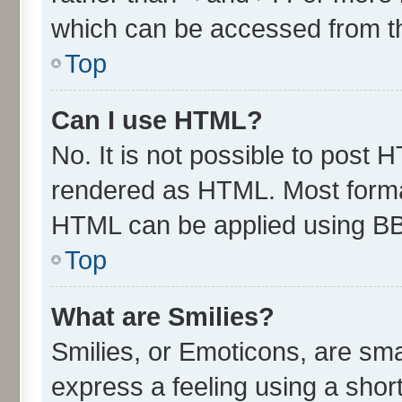
which can be accessed from t
Top
Can I use HTML?
No. It is not possible to post 
rendered as HTML. Most format
HTML can be applied using B
Top
What are Smilies?
Smilies, or Emoticons, are sm
express a feeling using a short