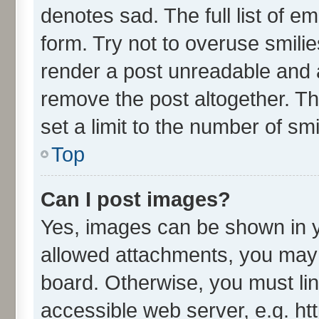
denotes sad. The full list of e
form. Try not to overuse smili
render a post unreadable and 
remove the post altogether. T
set a limit to the number of sm
Top
Can I post images?
Yes, images can be shown in yo
allowed attachments, you may 
board. Otherwise, you must lin
accessible web server, e.g. ht