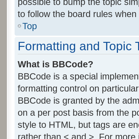
possible to bump the topic simp
to follow the board rules when
Top
Formatting and Topic 
What is BBCode?
BBCode is a special implement
formatting control on particula
BBCode is granted by the admin
on a per post basis from the po
style to HTML, but tags are en
rather than < and >. For more