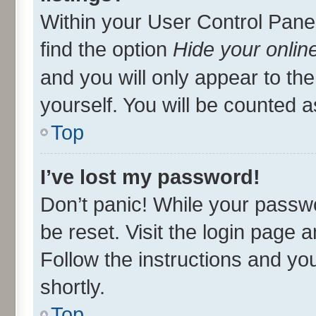
Within your User Control Panel
find the option
Hide your onlin
and you will only appear to th
yourself. You will be counted a
Top
I’ve lost my password!
Don’t panic! While your passwo
be reset. Visit the login page 
Follow the instructions and you
shortly.
Top