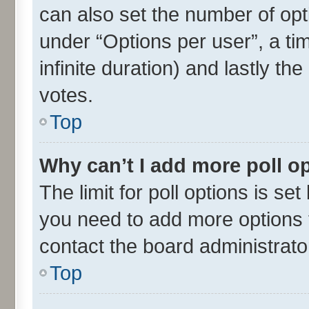
can also set the number of opt
under “Options per user”, a time
infinite duration) and lastly th
votes.
Top
Why can’t I add more poll o
The limit for poll options is set
you need to add more options t
contact the board administrato
Top