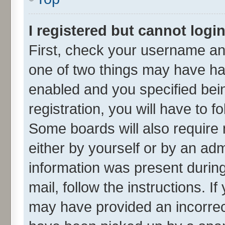
I registered but cannot login
First, check your username and
one of two things may have h
enabled and you specified bei
registration, you will have to f
Some boards will also require 
either by yourself or by an adm
information was present during 
mail, follow the instructions. I
may have provided an incorrec