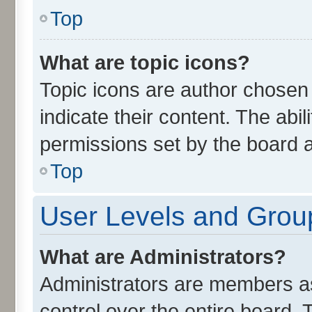
Top
What are topic icons?
Topic icons are author chosen
indicate their content. The abi
permissions set by the board a
Top
User Levels and Grou
What are Administrators?
Administrators are members ass
control over the entire board.