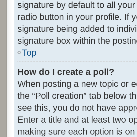
signature by default to all you
radio button in your profile. If
signature being added to indiv
signature box within the postin
Top
How do I create a poll?
When posting a new topic or edit
the “Poll creation” tab below t
see this, you do not have appr
Enter a title and at least two o
making sure each option is on 