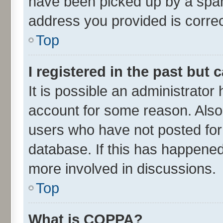
have been picked up by a spam 
address you provided is correct
Top
I registered in the past but
It is possible an administrator
account for some reason. Also
users who have not posted for 
database. If this has happened
more involved in discussions.
Top
What is COPPA?