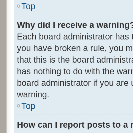
Top
Why did I receive a warning
Each board administrator has the
you have broken a rule, you m
that this is the board adminis
has nothing to do with the war
board administrator if you ar
warning.
Top
How can I report posts to a