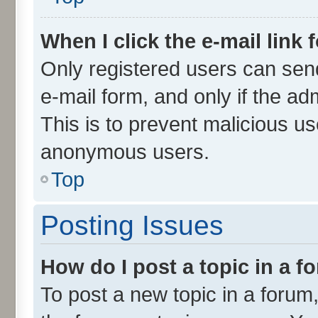
When I click the e-mail link 
Only registered users can send 
e-mail form, and only if the ad
This is to prevent malicious u
anonymous users.
Top
Posting Issues
How do I post a topic in a 
To post a new topic in a forum,