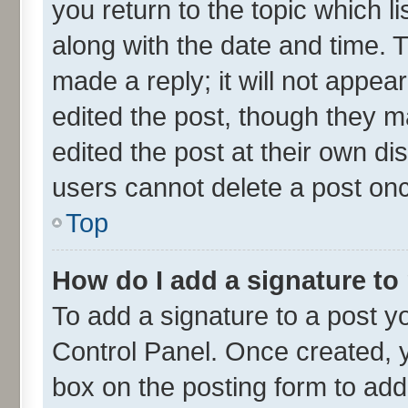
you return to the topic which l
along with the date and time. 
made a reply; it will not appea
edited the post, though they m
edited the post at their own di
users cannot delete a post on
Top
How do I add a signature to
To add a signature to a post y
Control Panel. Once created,
box on the posting form to add