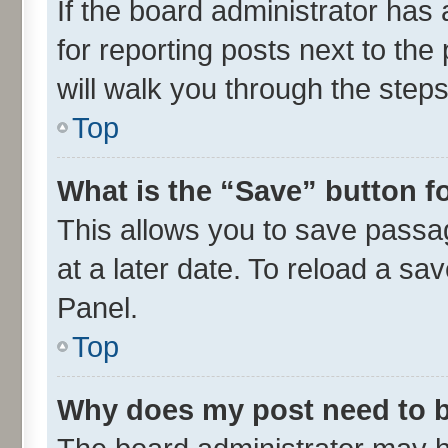
If the board administrator has 
for reporting posts next to the 
will walk you through the steps
Top
What is the “Save” button fo
This allows you to save passa
at a later date. To reload a sa
Panel.
Top
Why does my post need to 