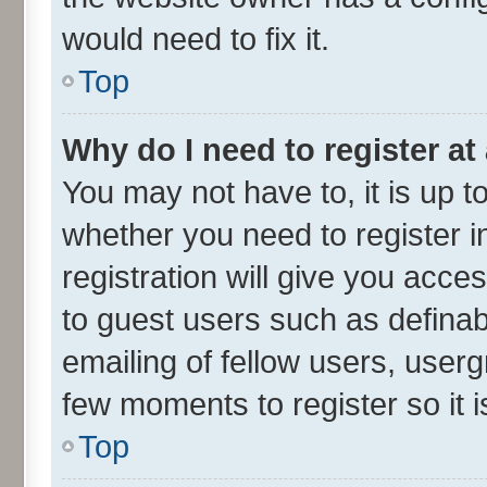
would need to fix it.
Top
Why do I need to register at 
You may not have to, it is up t
whether you need to register 
registration will give you acces
to guest users such as defina
emailing of fellow users, userg
few moments to register so it
Top