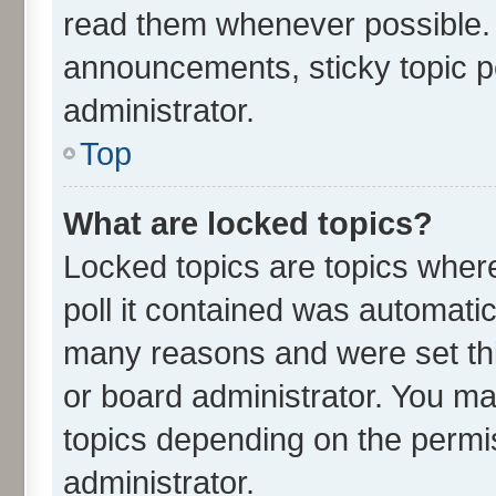
read them whenever possible.
announcements, sticky topic p
administrator.
Top
What are locked topics?
Locked topics are topics wher
poll it contained was automati
many reasons and were set thi
or board administrator. You ma
topics depending on the permi
administrator.