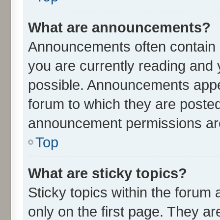
What are announcements?
Announcements often contain i
you are currently reading an
possible. Announcements appea
forum to which they are poste
announcement permissions are 
Top
What are sticky topics?
Sticky topics within the for
only on the first page. They ar