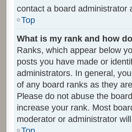
contact a board administrator 
Top
What is my rank and how do 
Ranks, which appear below yo
posts you have made or identif
administrators. In general, yo
of any board ranks as they are
Please do not abuse the board 
increase your rank. Most boards
moderator or administrator wil
Top