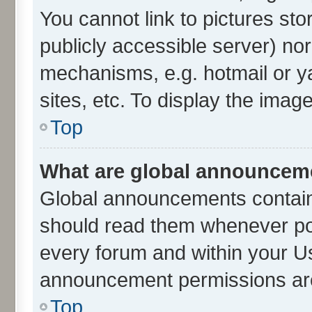
You cannot link to pictures sto
publicly accessible server) no
mechanisms, e.g. hotmail or 
sites, etc. To display the ima
Top
What are global announcem
Global announcements contain
should read them whenever poss
every forum and within your U
announcement permissions are 
Top