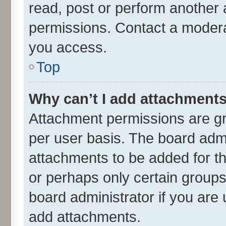
read, post or perform another
permissions. Contact a moderat
you access.
Top
Why can’t I add attachment
Attachment permissions are gr
per user basis. The board adm
attachments to be added for th
or perhaps only certain group
board administrator if you are
add attachments.