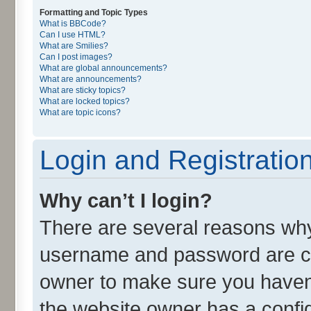
Formatting and Topic Types
What is BBCode?
Can I use HTML?
What are Smilies?
Can I post images?
What are global announcements?
What are announcements?
What are sticky topics?
What are locked topics?
What are topic icons?
Login and Registratio
Why can’t I login?
There are several reasons why 
username and password are cor
owner to make sure you haven’
the website owner has a config