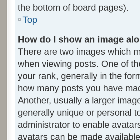
the bottom of board pages).
Top
How do I show an image al
There are two images which m
when viewing posts. One of t
your rank, generally in the form
how many posts you have made
Another, usually a larger imag
generally unique or personal to
administrator to enable avatar
avatars can be made available.