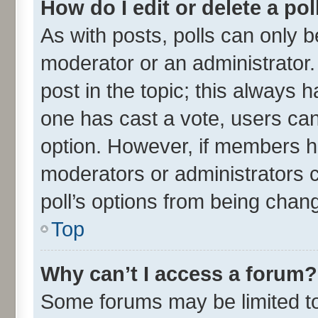
How do I edit or delete a pol
As with posts, polls can only be
moderator or an administrator. To
post in the topic; this always ha
one has cast a vote, users can 
option. However, if members h
moderators or administrators ca
poll’s options from being chan
Top
Why can’t I access a forum?
Some forums may be limited to 