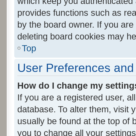
which keep you authenticated a
provides functions such as rea
by the board owner. If you are
deleting board cookies may he
Top
User Preferences and 
How do I change my setting
If you are a registered user, al
database. To alter them, visit 
usually be found at the top of 
you to change all your setting