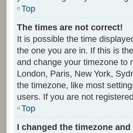
Top
The times are not correct!
It is possible the time display
the one you are in. If this is t
and change your timezone to ma
London, Paris, New York, Sydn
the timezone, like most settin
users. If you are not registered
Top
I changed the timezone and t