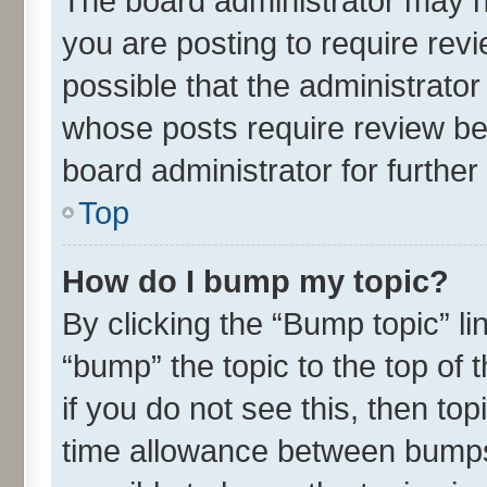
The board administrator may h
you are posting to require revi
possible that the administrato
whose posts require review be
board administrator for further 
Top
How do I bump my topic?
By clicking the “Bump topic” l
“bump” the topic to the top of 
if you do not see this, then t
time allowance between bumps 