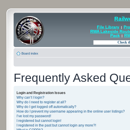
Railw
File Library
Pro
|
RWA Lakeside Rout
Pack
RW
|
Board index
Frequently Asked Que
Login and Registration Issues
Why can’t I login?
Why do I need to register at all?
Why do I get logged off automatically?
How do I prevent my username appearing in the online user listings?
I’ve lost my password!
I registered but cannot login!
I registered in the past but cannot login any more?!
What is COPPA?