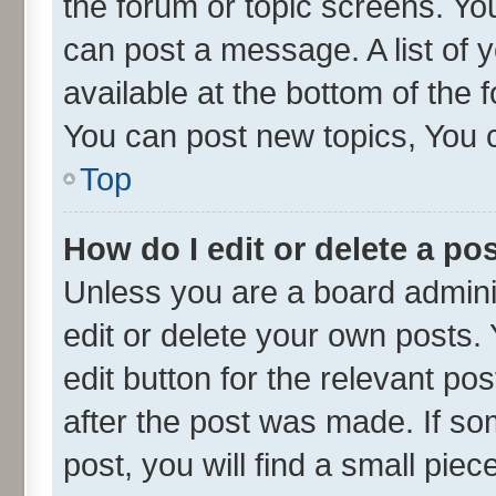
the forum or topic screens. Yo
can post a message. A list of 
available at the bottom of the
You can post new topics, You ca
Top
How do I edit or delete a po
Unless you are a board admini
edit or delete your own posts. 
edit button for the relevant po
after the post was made. If so
post, you will find a small pie