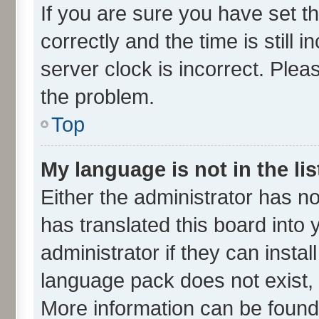
If you are sure you have set
correctly and the time is still 
server clock is incorrect. Plea
the problem.
Top
My language is not in the lis
Either the administrator has n
has translated this board into
administrator if they can insta
language pack does not exist, f
More information can be found 