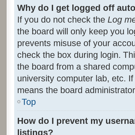
Why do I get logged off aut
If you do not check the
Log me
the board will only keep you lo
prevents misuse of your accou
check the box during login. T
the board from a shared compute
university computer lab, etc. I
means the board administrator 
Top
How do I prevent my userna
listings?