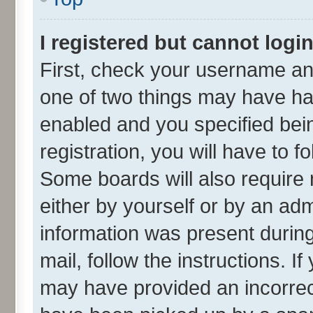
I registered but cannot login
First, check your username and
one of two things may have h
enabled and you specified bei
registration, you will have to f
Some boards will also require 
either by yourself or by an adm
information was present during 
mail, follow the instructions. I
may have provided an incorrec