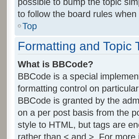
possible to bump the topic simp
to follow the board rules when
Top
Formatting and Topic 
What is BBCode?
BBCode is a special implement
formatting control on particula
BBCode is granted by the admin
on a per post basis from the po
style to HTML, but tags are en
rather than < and >. For more