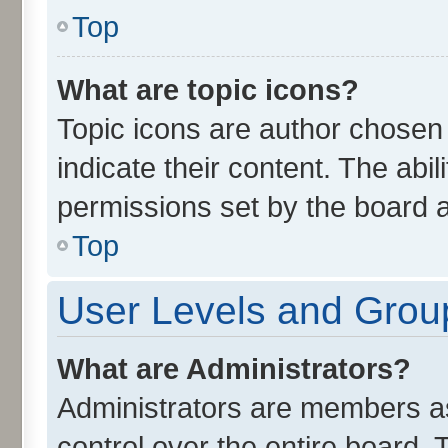
Top
What are topic icons?
Topic icons are author chosen
indicate their content. The abi
permissions set by the board a
Top
User Levels and Grou
What are Administrators?
Administrators are members ass
control over the entire board.