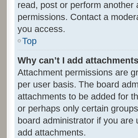
read, post or perform another
permissions. Contact a moderat
you access.
Top
Why can’t I add attachment
Attachment permissions are gr
per user basis. The board adm
attachments to be added for th
or perhaps only certain group
board administrator if you are
add attachments.