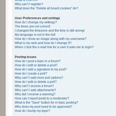
Why can’t I register?
What does the “Delete all board cookies” do?
User Preferences and settings
How do I change my settings?
The times are not correct!
I changed the timezone and the time is still wrong!
My language is not in the list!
How do I show an image along with my username?
What is my rank and how do I change it?
When I click the e-mail link for a user it asks me to login?
Posting Issues
How do I post a topic in a forum?
How do I edit or delete a post?
How do I add a signature to my post?
How do I create a poll?
Why can’t I add more poll options?
How do I edit or delete a poll?
Why can’t I access a forum?
Why can’t I add attachments?
Why did I receive a warning?
How can I report posts to a moderator?
What is the “Save” button for in topic posting?
Why does my post need to be approved?
How do I bump my topic?