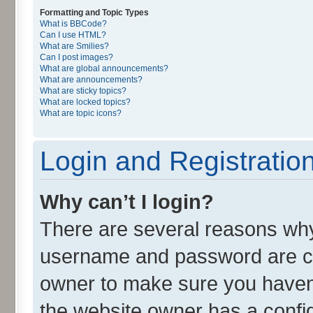
Formatting and Topic Types
What is BBCode?
Can I use HTML?
What are Smilies?
Can I post images?
What are global announcements?
What are announcements?
What are sticky topics?
What are locked topics?
What are topic icons?
Login and Registratio
Why can’t I login?
There are several reasons why 
username and password are cor
owner to make sure you haven’
the website owner has a config