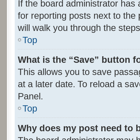
If the board administrator has 
for reporting posts next to the 
will walk you through the steps
Top
What is the “Save” button fo
This allows you to save passa
at a later date. To reload a sa
Panel.
Top
Why does my post need to 