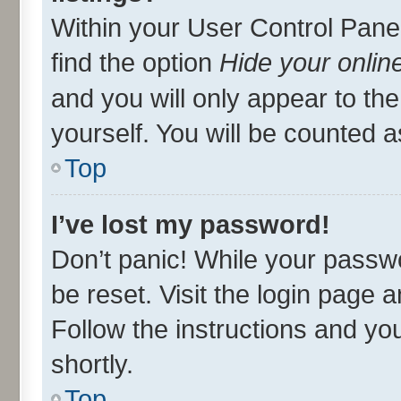
Within your User Control Panel
find the option
Hide your onlin
and you will only appear to th
yourself. You will be counted a
Top
I’ve lost my password!
Don’t panic! While your passwo
be reset. Visit the login page 
Follow the instructions and you
shortly.
Top