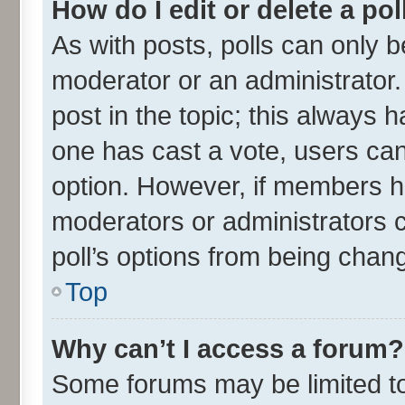
How do I edit or delete a pol
As with posts, polls can only be
moderator or an administrator. To
post in the topic; this always ha
one has cast a vote, users can 
option. However, if members h
moderators or administrators ca
poll’s options from being chan
Top
Why can’t I access a forum?
Some forums may be limited to 