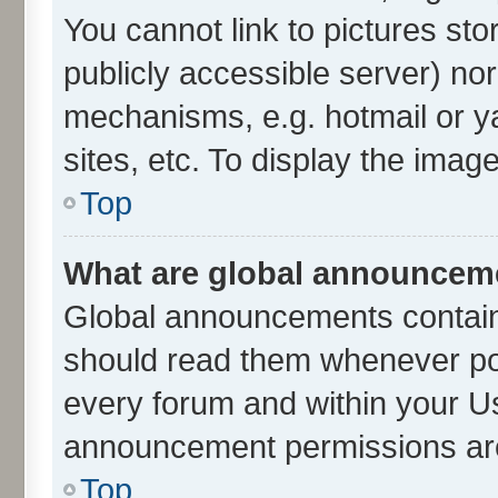
You cannot link to pictures sto
publicly accessible server) no
mechanisms, e.g. hotmail or 
sites, etc. To display the ima
Top
What are global announcem
Global announcements contain
should read them whenever poss
every forum and within your U
announcement permissions are 
Top