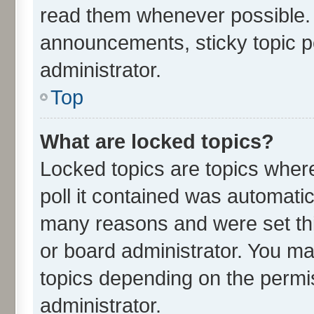
read them whenever possible.
announcements, sticky topic p
administrator.
Top
What are locked topics?
Locked topics are topics wher
poll it contained was automati
many reasons and were set thi
or board administrator. You ma
topics depending on the permi
administrator.