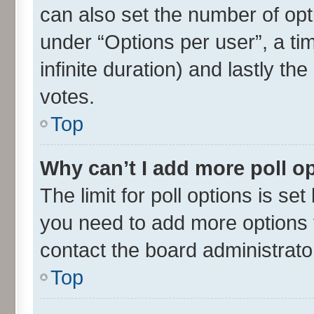
can also set the number of opt
under “Options per user”, a time
infinite duration) and lastly th
votes.
Top
Why can’t I add more poll o
The limit for poll options is set
you need to add more options t
contact the board administrato
Top