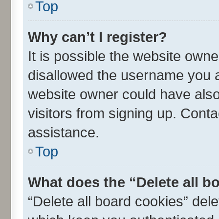
Top
Why can’t I register?
It is possible the website own
disallowed the username you ar
website owner could have also 
visitors from signing up. Conta
assistance.
Top
What does the “Delete all b
“Delete all board cookies” de