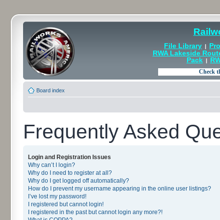
Railw
File Library
Pro
|
RWA Lakeside Rout
Pack
RW
|
Board index
Frequently Asked Que
Login and Registration Issues
Why can’t I login?
Why do I need to register at all?
Why do I get logged off automatically?
How do I prevent my username appearing in the online user listings?
I’ve lost my password!
I registered but cannot login!
I registered in the past but cannot login any more?!
What is COPPA?