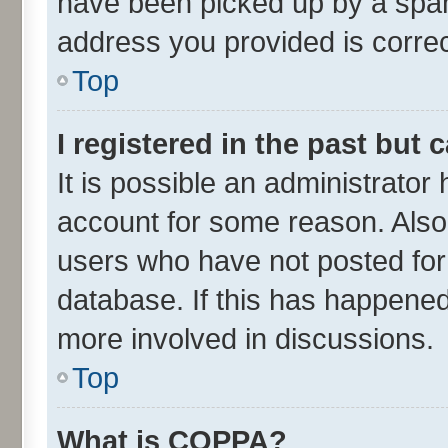
have been picked up by a spam 
address you provided is correct
Top
I registered in the past but
It is possible an administrator
account for some reason. Also
users who have not posted for 
database. If this has happened
more involved in discussions.
Top
What is COPPA?