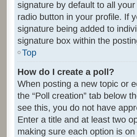
signature by default to all you
radio button in your profile. If
signature being added to indiv
signature box within the postin
Top
How do I create a poll?
When posting a new topic or edit
the “Poll creation” tab below t
see this, you do not have appr
Enter a title and at least two o
making sure each option is on 