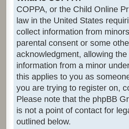
COPPA, or the Child Online Pri
law in the United States requir
collect information from minor
parental consent or some othe
acknowledgment, allowing the co
information from a minor under 
this applies to you as someone 
you are trying to register on, 
Please note that the phpBB Gr
is not a point of contact for l
outlined below.