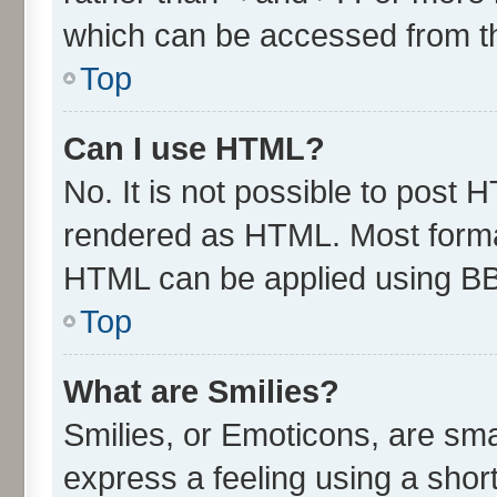
which can be accessed from t
Top
Can I use HTML?
No. It is not possible to post 
rendered as HTML. Most format
HTML can be applied using B
Top
What are Smilies?
Smilies, or Emoticons, are sm
express a feeling using a short