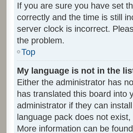
If you are sure you have set
correctly and the time is still 
server clock is incorrect. Plea
the problem.
Top
My language is not in the lis
Either the administrator has n
has translated this board into
administrator if they can insta
language pack does not exist, f
More information can be found 