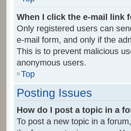
When I click the e-mail link 
Only registered users can send 
e-mail form, and only if the ad
This is to prevent malicious u
anonymous users.
Top
Posting Issues
How do I post a topic in a 
To post a new topic in a forum,