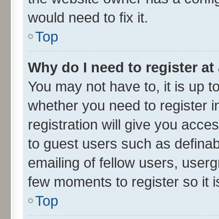
would need to fix it.
Top
Why do I need to register at 
You may not have to, it is up t
whether you need to register 
registration will give you acces
to guest users such as defina
emailing of fellow users, userg
few moments to register so it
Top