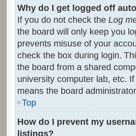
Why do I get logged off aut
If you do not check the
Log me
the board will only keep you lo
prevents misuse of your accou
check the box during login. T
the board from a shared compute
university computer lab, etc. I
means the board administrator 
Top
How do I prevent my userna
listings?