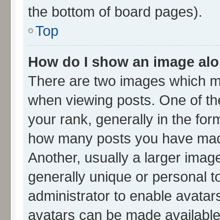
the bottom of board pages).
Top
How do I show an image al
There are two images which m
when viewing posts. One of t
your rank, generally in the form
how many posts you have made
Another, usually a larger imag
generally unique or personal to
administrator to enable avatar
avatars can be made available.