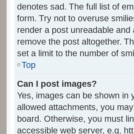
denotes sad. The full list of e
form. Try not to overuse smili
render a post unreadable and 
remove the post altogether. T
set a limit to the number of sm
Top
Can I post images?
Yes, images can be shown in yo
allowed attachments, you may 
board. Otherwise, you must lin
accessible web server, e.g. ht