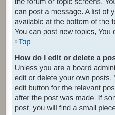
the forum or topic screens. Yo
can post a message. A list of 
available at the bottom of the
You can post new topics, You ca
Top
How do I edit or delete a po
Unless you are a board admini
edit or delete your own posts. 
edit button for the relevant po
after the post was made. If so
post, you will find a small pie