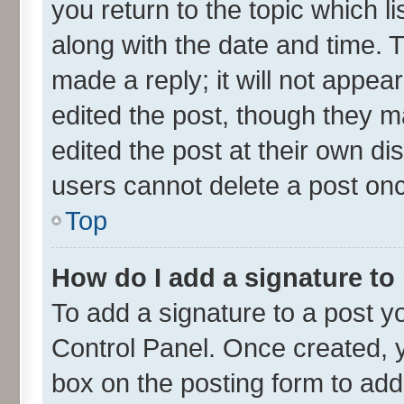
you return to the topic which l
along with the date and time. 
made a reply; it will not appea
edited the post, though they m
edited the post at their own di
users cannot delete a post on
Top
How do I add a signature to
To add a signature to a post y
Control Panel. Once created,
box on the posting form to add