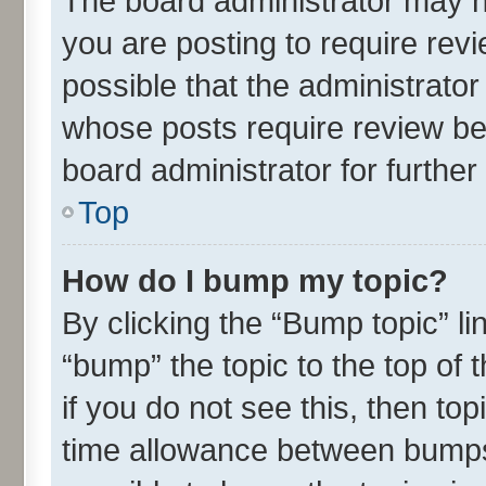
The board administrator may h
you are posting to require revi
possible that the administrato
whose posts require review be
board administrator for further 
Top
How do I bump my topic?
By clicking the “Bump topic” l
“bump” the topic to the top of 
if you do not see this, then t
time allowance between bumps 