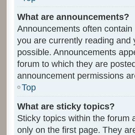
What are announcements?
Announcements often contain i
you are currently reading an
possible. Announcements appea
forum to which they are poste
announcement permissions are 
Top
What are sticky topics?
Sticky topics within the for
only on the first page. They ar