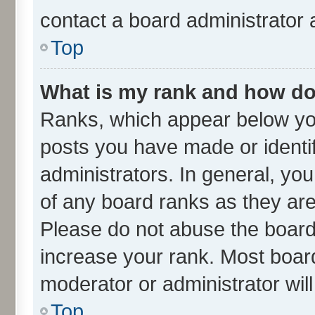
contact a board administrator 
Top
What is my rank and how do 
Ranks, which appear below yo
posts you have made or identif
administrators. In general, yo
of any board ranks as they are
Please do not abuse the board 
increase your rank. Most boards
moderator or administrator wil
Top