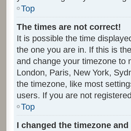
Top
The times are not correct!
It is possible the time display
the one you are in. If this is t
and change your timezone to ma
London, Paris, New York, Sydn
the timezone, like most settin
users. If you are not registered
Top
I changed the timezone and t