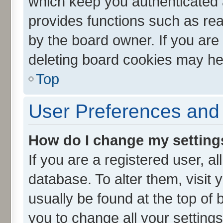
which keep you authenticated a
provides functions such as rea
by the board owner. If you are
deleting board cookies may he
Top
User Preferences and 
How do I change my setting
If you are a registered user, al
database. To alter them, visit 
usually be found at the top of 
you to change all your setting