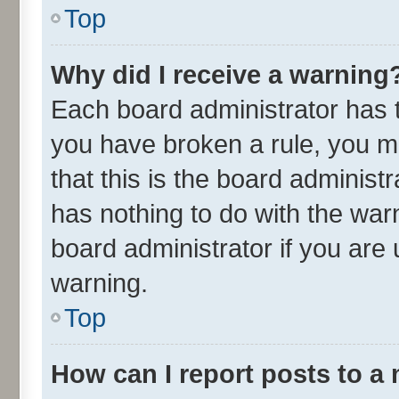
Top
Why did I receive a warning
Each board administrator has the
you have broken a rule, you m
that this is the board adminis
has nothing to do with the war
board administrator if you ar
warning.
Top
How can I report posts to a