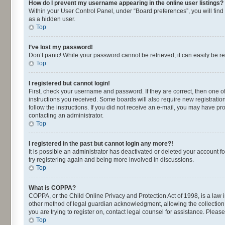
How do I prevent my username appearing in the online user listings?
Within your User Control Panel, under “Board preferences”, you will find
as a hidden user.
Top
I’ve lost my password!
Don’t panic! While your password cannot be retrieved, it can easily be re
Top
I registered but cannot login!
First, check your username and password. If they are correct, then one o
instructions you received. Some boards will also require new registrations
follow the instructions. If you did not receive an e-mail, you may have p
contacting an administrator.
Top
I registered in the past but cannot login any more?!
It is possible an administrator has deactivated or deleted your account 
try registering again and being more involved in discussions.
Top
What is COPPA?
COPPA, or the Child Online Privacy and Protection Act of 1998, is a law 
other method of legal guardian acknowledgment, allowing the collection of
you are trying to register on, contact legal counsel for assistance. Plea
Top