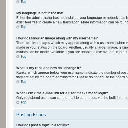
Top
My language is not in the list!
Either the administrator has not installed your language or nobody has t
exist, feel free to create a new translation. More information can be fou
Top
How do I show an image along with my username?
There are two images which may appear along with a username when viewi
made or your status on the board. Another, usually a larger image, is kn
avatars can be made available. If you are unable to use avatars, contact
Top
What is my rank and how do I change it?
Ranks, which appear below your username, indicate the number of posts y
they are set by the board administrator. Please do not abuse the board by
Top
When I click the e-mail link for a user it asks me to login?
Only registered users can send e-mail to other users via the built-in e-m
Top
Posting Issues
How do I post a topic in a forum?