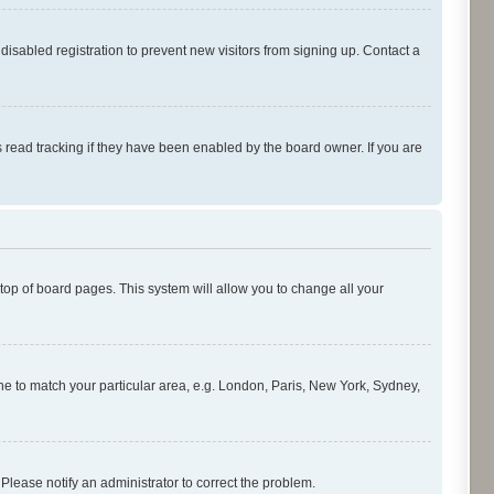
isabled registration to prevent new visitors from signing up. Contact a
 read tracking if they have been enabled by the board owner. If you are
e top of board pages. This system will allow you to change all your
zone to match your particular area, e.g. London, Paris, New York, Sydney,
 Please notify an administrator to correct the problem.