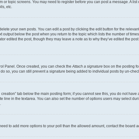
rum or topic screens. You may need to register before you can post a message. A list 
ls, etc.
lete your own posts. You can edit a post by clicking the edit button for the relevant
xt output below the post when you return to the topic which lists the number of times 
tor edited the post, though they may leave a note as to why they’ve edited the post
trol Panel. Once created, you can check the
Attach a signature
box on the posting fo
u do so, you can still prevent a signature being added to individual posts by un-che
oll creation” tab below the main posting form; if you cannot see this, you do not have 
e line in the textarea. You can also set the number of options users may select during
.
you need to add more options to your poll than the allowed amount, contact the board a