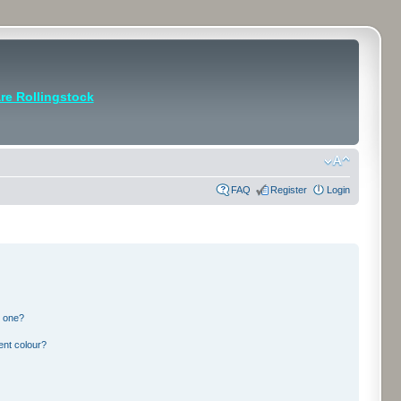
e Rollingstock
FAQ
Register
Login
n one?
ent colour?