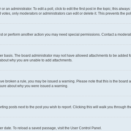
r an administrator. To edit a poll, click to edit the first post in the topic; this alway
 votes, only moderators or administrators can edit or delete it. This prevents the p
ost or perform another action you may need special permissions. Contact a moderato
er basis. The board administrator may not have allowed attachments to be added for
e about why you are unable to add attachments.
u have broken a rule, you may be issued a warning. Please note that this is the boar
unsure about why you were issued a warning.
rting posts next to the post you wish to report. Clicking this will walk you through t
er date. To reload a saved passage, visit the User Control Panel.