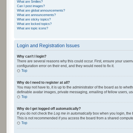
What are Smilies?
Can I post images?
What are global announcements?
What are announcements?
What are sticky topics?
What are locked topics?
What are topic icons?
Login and Registration Issues
Why can’t I login?
There are several reasons why this could occur. First, ensure your user
configuration error on their end, and they would need to fix it.
Top
Why do I need to register at all?
You may not have to, it is up to the administrator of the board as to whet
definable avatar images, private messaging, emailing of fellow users, us
Top
Why do I get logged off automatically?
If you do not check the
Log me in automatically
box when you login, the b
This is not recommended if you access the board from a shared computer, e.
Top