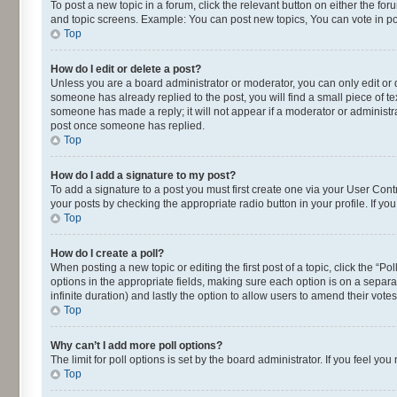
To post a new topic in a forum, click the relevant button on either the fo
and topic screens. Example: You can post new topics, You can vote in pol
Top
How do I edit or delete a post?
Unless you are a board administrator or moderator, you can only edit or de
someone has already replied to the post, you will find a small piece of te
someone has made a reply; it will not appear if a moderator or administra
post once someone has replied.
Top
How do I add a signature to my post?
To add a signature to a post you must first create one via your User Con
your posts by checking the appropriate radio button in your profile. If yo
Top
How do I create a poll?
When posting a new topic or editing the first post of a topic, click the “P
options in the appropriate fields, making sure each option is on a separat
infinite duration) and lastly the option to allow users to amend their votes
Top
Why can’t I add more poll options?
The limit for poll options is set by the board administrator. If you feel 
Top