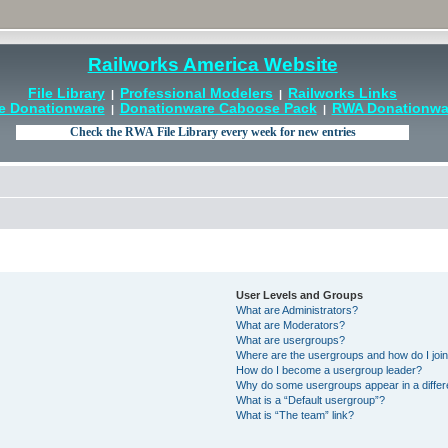
Railworks America Website
File Library
Professional Modelers
Railworks Links
|
|
e Donationware
Donationware Caboose Pack
RWA Donationwar
|
|
User Levels and Groups
What are Administrators?
What are Moderators?
What are usergroups?
Where are the usergroups and how do I joi
How do I become a usergroup leader?
Why do some usergroups appear in a differ
What is a “Default usergroup”?
What is “The team” link?