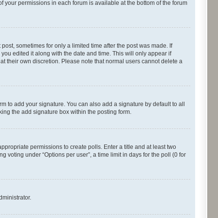
of your permissions in each forum is available at the bottom of the forum
 post, sometimes for only a limited time after the post was made. If
you edited it along with the date and time. This will only appear if
 at their own discretion. Please note that normal users cannot delete a
rm to add your signature. You can also add a signature by default to all
cking the add signature box within the posting form.
appropriate permissions to create polls. Enter a title and at least two
 voting under “Options per user”, a time limit in days for the poll (0 for
dministrator.