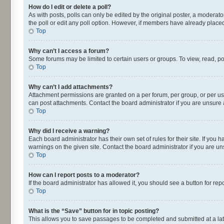
How do I edit or delete a poll?
As with posts, polls can only be edited by the original poster, a moderator o
the poll or edit any poll option. However, if members have already placed
Top
Why can’t I access a forum?
Some forums may be limited to certain users or groups. To view, read, p
Top
Why can’t I add attachments?
Attachment permissions are granted on a per forum, per group, or per us
can post attachments. Contact the board administrator if you are unsur
Top
Why did I receive a warning?
Each board administrator has their own set of rules for their site. If yo
warnings on the given site. Contact the board administrator if you are 
Top
How can I report posts to a moderator?
If the board administrator has allowed it, you should see a button for repo
Top
What is the “Save” button for in topic posting?
This allows you to save passages to be completed and submitted at a lat