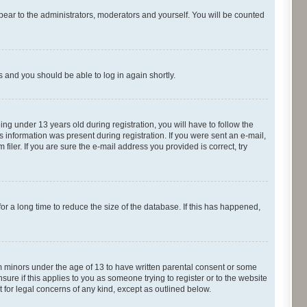
pear to the administrators, moderators and yourself. You will be counted
ns and you should be able to log in again shortly.
g under 13 years old during registration, you will have to follow the
s information was present during registration. If you were sent an e-mail,
iler. If you are sure the e-mail address you provided is correct, try
r a long time to reduce the size of the database. If this has happened,
om minors under the age of 13 to have written parental consent or some
ure if this applies to you as someone trying to register or to the website
t for legal concerns of any kind, except as outlined below.