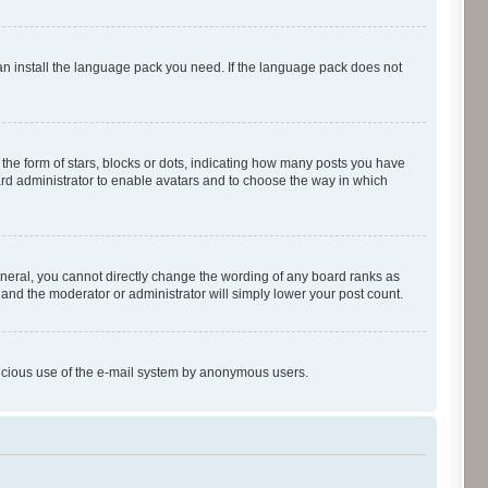
can install the language pack you need. If the language pack does not
e form of stars, blocks or dots, indicating how many posts you have
oard administrator to enable avatars and to choose the way in which
neral, you cannot directly change the wording of any board ranks as
 and the moderator or administrator will simply lower your post count.
malicious use of the e-mail system by anonymous users.