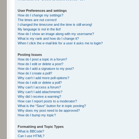
User Preferences and settings
How do I change my settings?
The times are not correct!
I changed the timezone and the time is still wrong!
My language is not in the list!
How do I show an image along with my username?
What is my rank and how do I change it?
When I click the e-mail link for a user it asks me to login?
Posting Issues
How do I post a topic in a forum?
How do I edit or delete a post?
How do I add a signature to my post?
How do I create a poll?
Why can’t I add more poll options?
How do I edit or delete a poll?
Why can’t I access a forum?
Why can’t I add attachments?
Why did I receive a warning?
How can I report posts to a moderator?
What is the “Save” button for in topic posting?
Why does my post need to be approved?
How do I bump my topic?
Formatting and Topic Types
What is BBCode?
Can I use HTML?