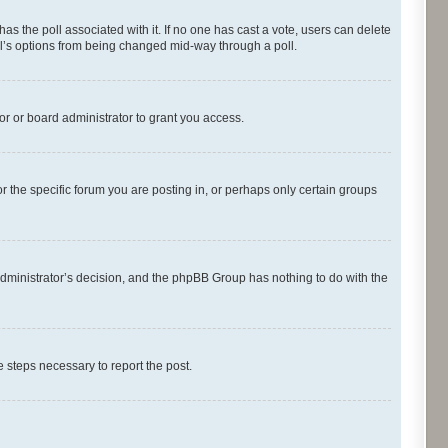
s has the poll associated with it. If no one has cast a vote, users can delete
oll’s options from being changed mid-way through a poll.
r or board administrator to grant you access.
 the specific forum you are posting in, or perhaps only certain groups
d administrator’s decision, and the phpBB Group has nothing to do with the
he steps necessary to report the post.