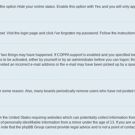
 the option
Hide your online status
. Enable this option with
Yes
and you will only ap
set. Visit the login page and click
I’ve forgotten my password
. Follow the instructio
f two things may have happened. If COPPA support is enabled and you specified bein
 to be activated, either by yourself or by an administrator before you can logon; thi
rovided an incorrect e-mail address or the e-mail may have been picked up by a spam f
for some reason. Also, many boards periodically remove users who have not posted fo
in the United States requiring websites which can potentially collect information fr
 personally identifiable information from a minor under the age of 13. If you are uns
se note that the phpBB Group cannot provide legal advice and is not a point of contac