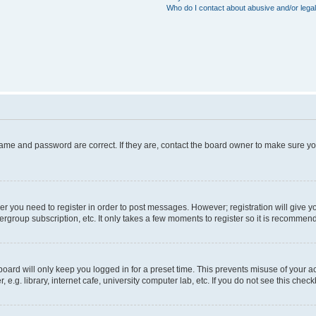
Who do I contact about abusive and/or legal
name and password are correct. If they are, contact the board owner to make sure y
her you need to register in order to post messages. However; registration will give y
ergroup subscription, etc. It only takes a few moments to register so it is recommen
oard will only keep you logged in for a preset time. This prevents misuse of your a
g. library, internet cafe, university computer lab, etc. If you do not see this chec