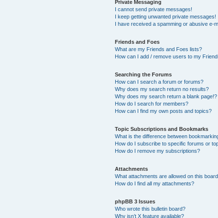
Private Messaging
I cannot send private messages!
I keep getting unwanted private messages!
I have received a spamming or abusive e-m
Friends and Foes
What are my Friends and Foes lists?
How can I add / remove users to my Friends
Searching the Forums
How can I search a forum or forums?
Why does my search return no results?
Why does my search return a blank page!?
How do I search for members?
How can I find my own posts and topics?
Topic Subscriptions and Bookmarks
What is the difference between bookmarkin
How do I subscribe to specific forums or to
How do I remove my subscriptions?
Attachments
What attachments are allowed on this boar
How do I find all my attachments?
phpBB 3 Issues
Who wrote this bulletin board?
Why isn’t X feature available?