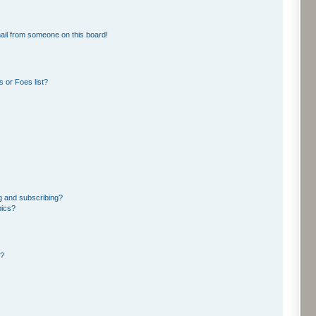
ail from someone on this board!
 or Foes list?
g and subscribing?
pics?
d?