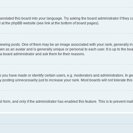
ranslated this board into your language. Try asking the board administrator if they 
nd at the phpBB website (see link at the bottom of board pages).
ng posts. One of them may be an image associated with your rank, generally in th
own as an avatar and is generally unique or personal to each user. It is up to the b
 a board administrator and ask them for their reasons.
ou have made or identify certain users, e.g. moderators and administrators. In ge
 posting unnecessarily just to increase your rank. Most boards will not tolerate this
ail form, and only if the administrator has enabled this feature. This is to prevent 