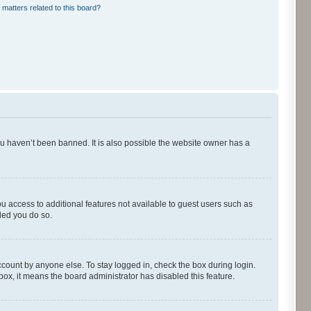
 matters related to this board?
ou haven’t been banned. It is also possible the website owner has a
ou access to additional features not available to guest users such as
ded you do so.
ccount by anyone else. To stay logged in, check the box during login.
kbox, it means the board administrator has disabled this feature.