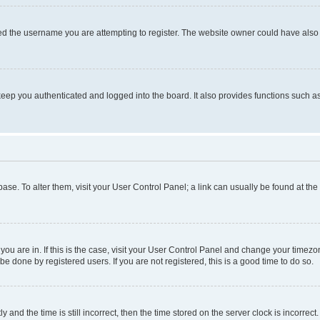
d the username you are attempting to register. The website owner could have also d
eep you authenticated and logged into the board. It also provides functions such as
abase. To alter them, visit your User Control Panel; a link can usually be found at th
e you are in. If this is the case, visit your User Control Panel and change your time
be done by registered users. If you are not registered, this is a good time to do so.
d the time is still incorrect, then the time stored on the server clock is incorrect.