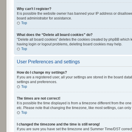
Why can’t I register?
It is possible the website owner has banned your IP address or disallowe
board administrator for assistance.
Top
What does the “Delete all board cookies” do?
“Delete all board cookies” deletes the cookies created by phpBB which k
having login or logout problems, deleting board cookies may help.
Top
User Preferences and settings
How do I change my settings?
If you are a registered user, all your settings are stored in the board dat
settings and preferences.
Top
The times are not correct!
It is possible the time displayed is from a timezone different from the on
etc. Please note that changing the timezone, like most settings, can only 
Top
I changed the timezone and the time is still wrong!
If you are sure you have set the timezone and Summer Time/DST correctly an