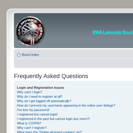
RWA Lakeside Rout
Board index
Frequently Asked Questions
Login and Registration Issues
Why can’t I login?
Why do I need to register at all?
Why do I get logged off automatically?
How do I prevent my username appearing in the online user listings?
I’ve lost my password!
I registered but cannot login!
I registered in the past but cannot login any more?!
What is COPPA?
Why can’t I register?
What does the “Delete all board cookies” do?